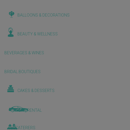
BALLOONS & DECORATIONS
BEAUTY & WELLNESS
BEVERAGES & WINES
BRIDAL BOUTIQUES
CAKES & DESSERTS
CAR RENTAL
CATERERS