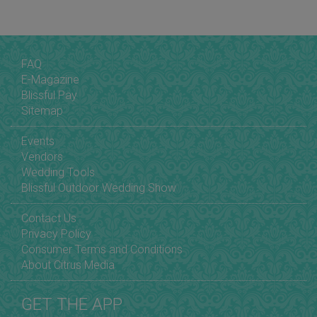
FAQ
E-Magazine
Blissful Pay
Sitemap
Events
Vendors
Wedding Tools
Blissful Outdoor Wedding Show
Contact Us
Privacy Policy
Consumer Terms and Conditions
About Citrus Media
GET THE APP