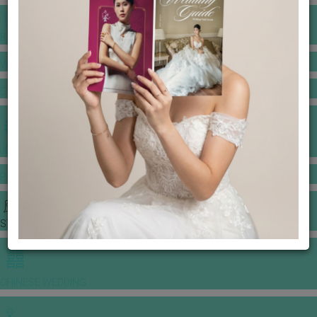
BANQUET PRICE LIST
VENUE BOOKING
GOWNS & DRESSES
JEWELLERY GALLERY
PORTFOLIO
STORIES
CHINESE WEDDING