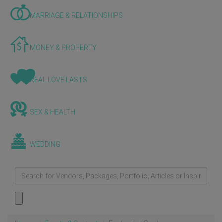
MARRIAGE & RELATIONSHIPS
MONEY & PROPERTY
REAL LOVE LASTS
SEX & HEALTH
WEDDING