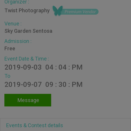
Organizer :
Twist Photography
Venue :
Sky Garden Sentosa
Admission :
Free
Event Date & Time :
2019-09-03 04 : 04 : PM
To
2019-09-07 09 : 30 : PM
Message
Events & Contest details