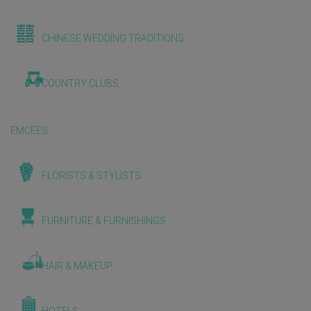
CHINESE WEDDING TRADITIONS
COUNTRY CLUBS
EMCEES
FLORISTS & STYLISTS
FURNITURE & FURNISHINGS
HAIR & MAKEUP