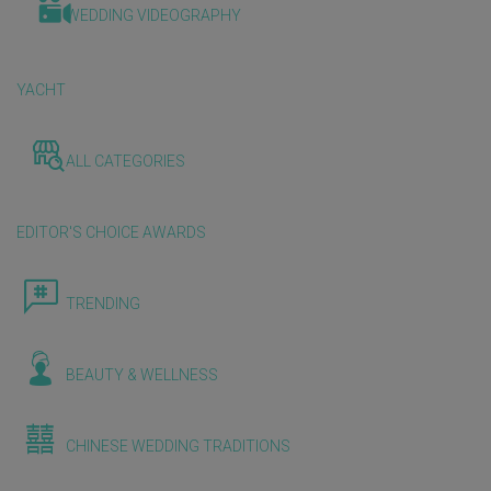
WEDDING VIDEOGRAPHY
YACHT
ALL CATEGORIES
EDITOR'S CHOICE AWARDS
TRENDING
BEAUTY & WELLNESS
CHINESE WEDDING TRADITIONS