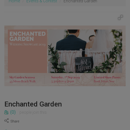
Home
Events & Contest
Enchanted Garden
Enchanted Garden
(0)
people join this