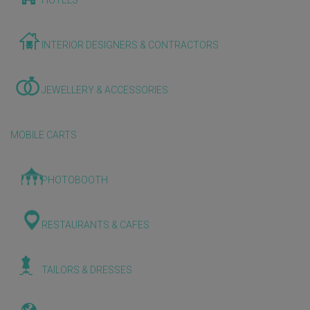
HOTELS
INTERIOR DESIGNERS & CONTRACTORS
JEWELLERY & ACCESSORIES
MOBILE CARTS
PHOTOBOOTH
RESTAURANTS & CAFES
TAILORS & DRESSES