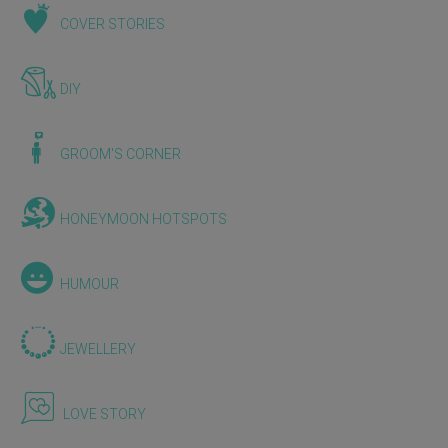
COVER STORIES
DIY
GROOM'S CORNER
HONEYMOON HOTSPOTS
HUMOUR
JEWELLERY
LOVE STORY