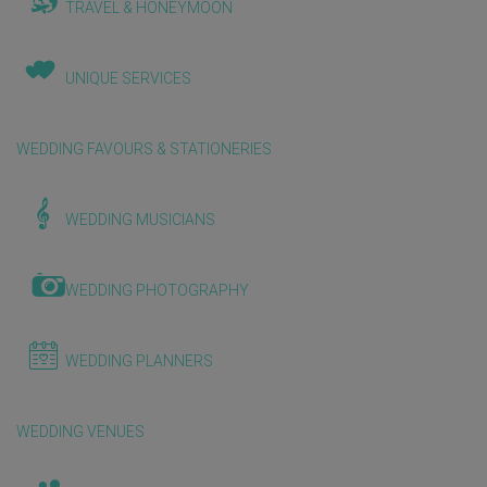
TRAVEL & HONEYMOON
UNIQUE SERVICES
WEDDING FAVOURS & STATIONERIES
WEDDING MUSICIANS
WEDDING PHOTOGRAPHY
WEDDING PLANNERS
WEDDING VENUES