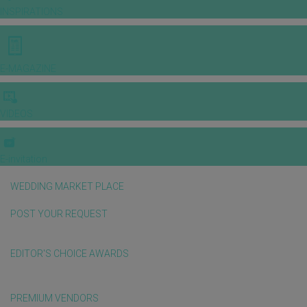
INSPIRATIONS
E-MAGAZINE
VIDEOS
E-invitation
WEDDING MARKET PLACE
POST YOUR REQUEST
EDITOR'S CHOICE AWARDS
PREMIUM VENDORS