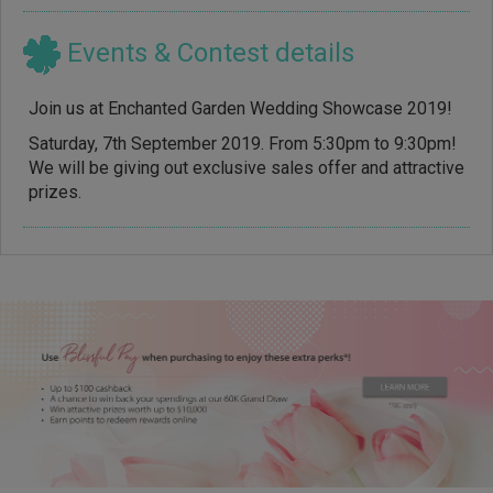
Events & Contest details
Join us at Enchanted Garden Wedding Showcase 2019!
Saturday, 7th September 2019. From 5:30pm to 9:30pm!
We will be giving out exclusive sales offer and attractive
prizes.