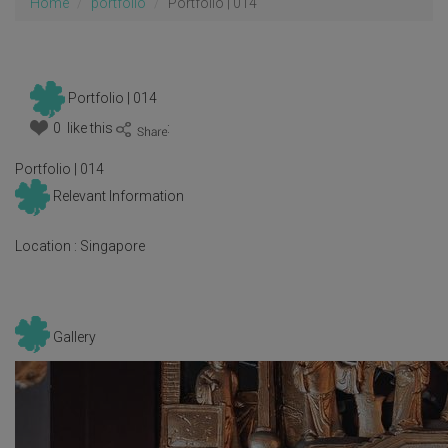
Home
portfolio
Portfolio | 014
Portfolio | 014
0 like this
:
Portfolio | 014
Relevant Information
Location :
Singapore
Gallery