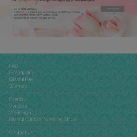
FAQ
E-Magazine
Blissful Pay
Sitemap
Events
Vendors
Wedding Tools
Blissful Outdoor Wedding Show
Contact Us