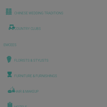
CHINESE WEDDING TRADITIONS
COUNTRY CLUBS
EMCEES
FLORISTS & STYLISTS
FURNITURE & FURNISHINGS
HAIR & MAKEUP