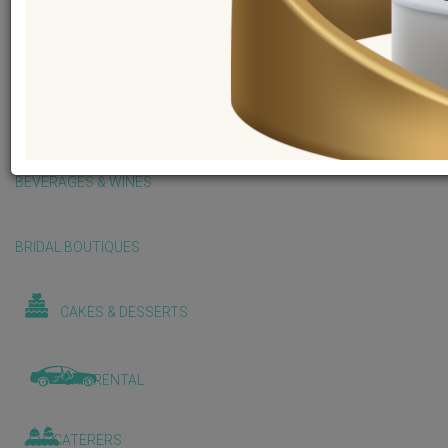
BALLOONS & DECORATIONS
BEAUTY & WELLNESS
BEVERAGES & WINES
BRIDAL BOUTIQUES
CAKES & DESSERTS
CAR RENTAL
CATERERS