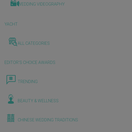
WEDDING VIDEOGRAPHY
YACHT
ALL CATEGORIES
EDITOR'S CHOICE AWARDS
TRENDING
BEAUTY & WELLNESS
CHINESE WEDDING TRADITIONS