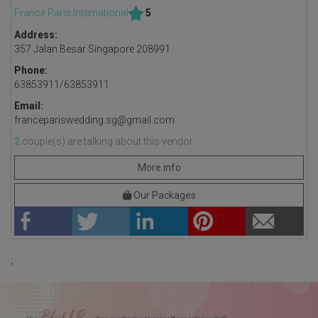
France Paris International
5
Address:
357 Jalan Besar Singapore 208991
Phone:
63853911/63853911
Email:
francepariswedding.sg@gmail.com
2
couple(s) are talking about this vendor.
More info
Our Packages
;