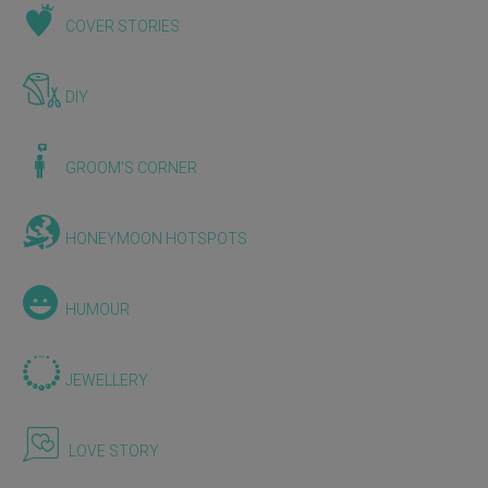
COVER STORIES
DIY
GROOM'S CORNER
HONEYMOON HOTSPOTS
HUMOUR
JEWELLERY
LOVE STORY