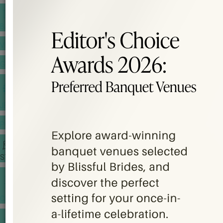
BANQUET PRICE LIST
VENUE BOOKING
GOWNS & DRESSES
JEWELLERY GALLERY
PORTFOLIO
STORIES
CHINESE WEDDING