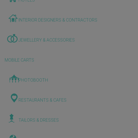
HOTELS
INTERIOR DESIGNERS & CONTRACTORS
JEWELLERY & ACCESSORIES
MOBILE CARTS
PHOTOBOOTH
RESTAURANTS & CAFES
TAILORS & DRESSES