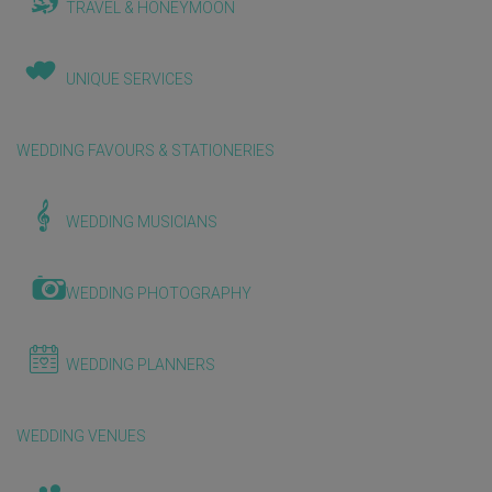
TRAVEL & HONEYMOON
UNIQUE SERVICES
WEDDING FAVOURS & STATIONERIES
WEDDING MUSICIANS
WEDDING PHOTOGRAPHY
WEDDING PLANNERS
WEDDING VENUES