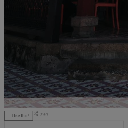
I like this !