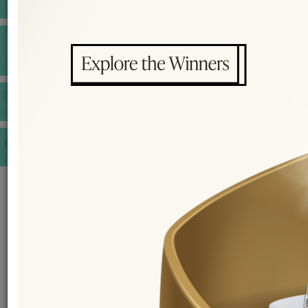
INSPIRATIONS
E-MAGAZINE
VIDEOS
E-invitation
WEDDING MARKET PLACE
POST YOUR REQUEST
EDITOR'S CHOICE AWARDS
PREMIUM VENDORS