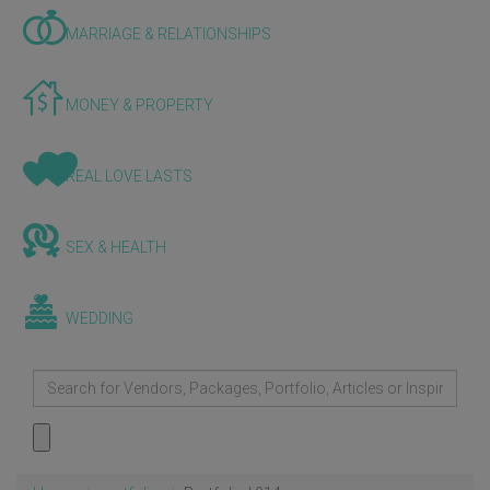
MARRIAGE & RELATIONSHIPS
MONEY & PROPERTY
REAL LOVE LASTS
SEX & HEALTH
WEDDING