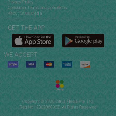
Privacy Policy
Consumer Terms and Conditions
About Citrus Media
GET THE APP
WE ACCEPT
Copyright © 2026 Citrus Media Pte. Ltd.
Reg No.: 200206092Z. All Rights Reserved