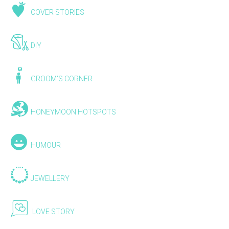
COVER STORIES
DIY
GROOM'S CORNER
HONEYMOON HOTSPOTS
HUMOUR
JEWELLERY
LOVE STORY