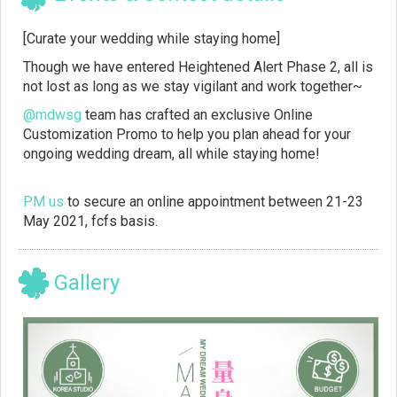
[Curate your wedding while staying home]
Though we have entered Heightened Alert Phase 2, all is
not lost as long as we stay vigilant and work together~
@mdwsg
team has crafted an exclusive Online
Customization Promo to help you plan ahead for your
ongoing wedding dream, all while staying home!
PM us
to secure an online appointment between 21-23
May 2021, fcfs basis.
Gallery