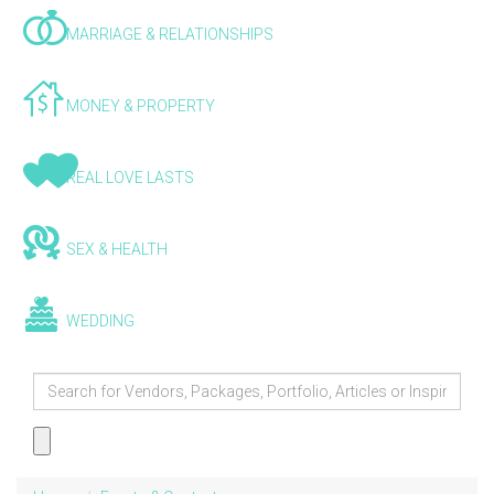
MARRIAGE & RELATIONSHIPS
MONEY & PROPERTY
REAL LOVE LASTS
SEX & HEALTH
WEDDING