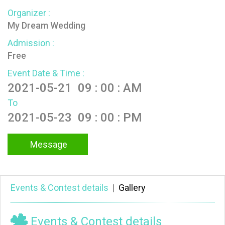
Organizer :
My Dream Wedding
Admission :
Free
Event Date & Time :
2021-05-21 09 : 00 : AM
To
2021-05-23 09 : 00 : PM
Message
Events & Contest details
|
Gallery
Events & Contest details