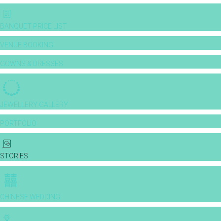
BANQUET PRICE LIST
VENUE BOOKING
GOWNS & DRESSES
JEWELLERY GALLERY
PORTFOLIO
STORIES
CHINESE WEDDING