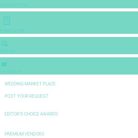
INSPIRATIONS
E-MAGAZINE
VIDEOS
E-invitation
WEDDING MARKET PLACE
POST YOUR REQUEST
EDITOR'S CHOICE AWARDS
PREMIUM VENDORS