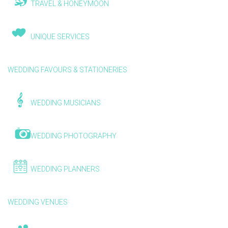
TRAVEL & HONEYMOON
UNIQUE SERVICES
WEDDING FAVOURS & STATIONERIES
WEDDING MUSICIANS
WEDDING PHOTOGRAPHY
WEDDING PLANNERS
WEDDING VENUES