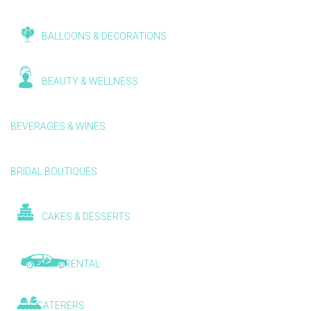
BALLOONS & DECORATIONS
BEAUTY & WELLNESS
BEVERAGES & WINES
BRIDAL BOUTIQUES
CAKES & DESSERTS
CAR RENTAL
CATERERS