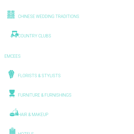
CHINESE WEDDING TRADITIONS
COUNTRY CLUBS
EMCEES
FLORISTS & STYLISTS
FURNITURE & FURNISHINGS
HAIR & MAKEUP