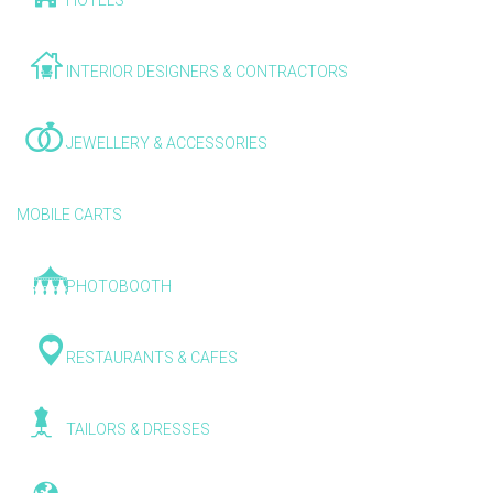
HOTELS
INTERIOR DESIGNERS & CONTRACTORS
JEWELLERY & ACCESSORIES
MOBILE CARTS
PHOTOBOOTH
RESTAURANTS & CAFES
TAILORS & DRESSES