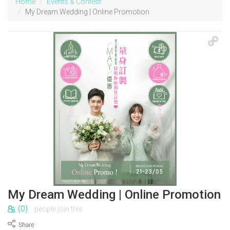
Home
Events & Contest
My Dream Wedding | Online Promotion
My Dream Wedding | Online Promotion
(0)
people join this