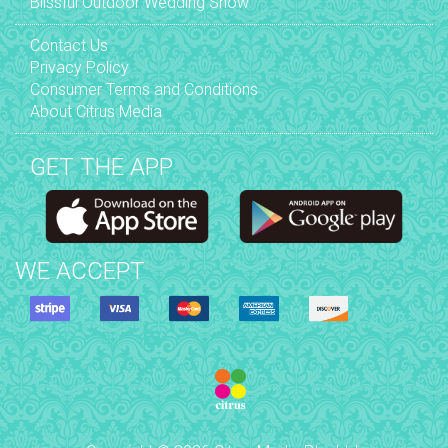
Blissful Outdoor Wedding Show
Contact Us
Privacy Policy
Consumer Terms and Conditions
About Citrus Media
GET THE APP
WE ACCEPT