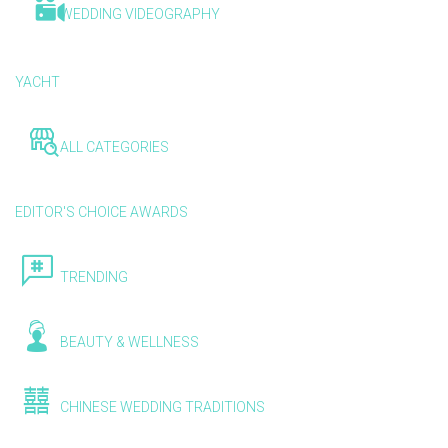
WEDDING VIDEOGRAPHY
YACHT
ALL CATEGORIES
EDITOR'S CHOICE AWARDS
TRENDING
BEAUTY & WELLNESS
CHINESE WEDDING TRADITIONS