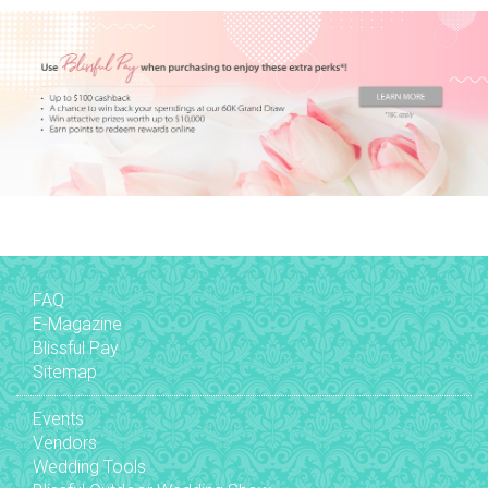
FAQ
E-Magazine
Blissful Pay
Sitemap
Events
Vendors
Wedding Tools