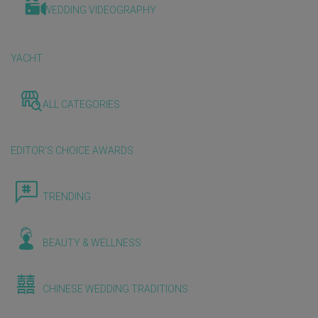
WEDDING VIDEOGRAPHY
YACHT
ALL CATEGORIES
EDITOR'S CHOICE AWARDS
TRENDING
BEAUTY & WELLNESS
CHINESE WEDDING TRADITIONS