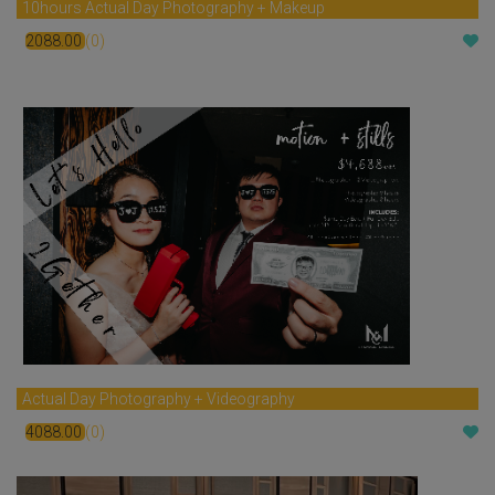
10hours Actual Day Photography + Makeup
2088.00
(0)
$
Actual Day Photography + Videography
4088.00
(0)
$