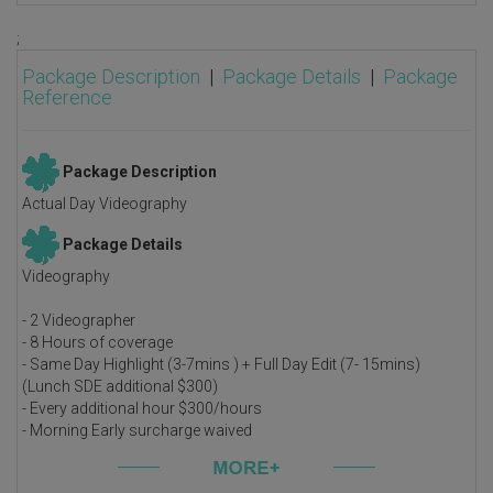
;
Package Description
|
Package Details
|
Package
Reference
Package Description
Actual Day Videography
Package Details
Videography
- 2 Videographer
- 8 Hours of coverage
- Same Day Highlight (3-7mins ) + Full Day Edit (7- 15mins)
(Lunch SDE additional $300)
- Every additional hour $300/hours
- Morning Early surcharge waived