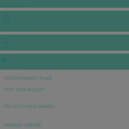
INSPIRATIONS
E-MAGAZINE
VIDEOS
E-invitation
WEDDING MARKET PLACE
POST YOUR REQUEST
EDITOR'S CHOICE AWARDS
PREMIUM VENDORS