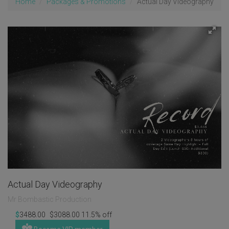
Home
Packages & Promotions
Actual Day Videography
Actual Day Videography
Mr Bombastic Production
$
3488.00
$
3088.00
11.5%
off