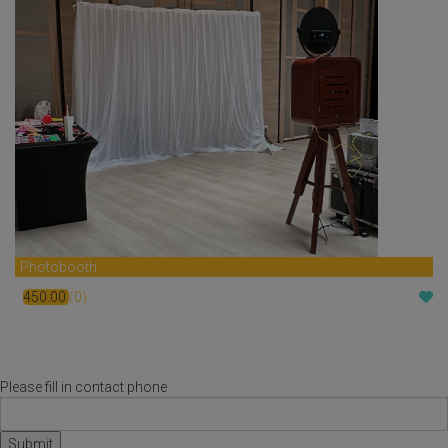
Photobooth
450.00
(0)
$
Please fill in contact phone