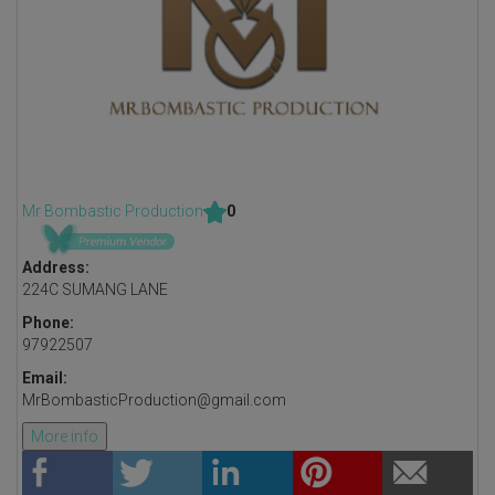
Mr Bombastic Production
0
Address:
224C SUMANG LANE
Phone:
97922507
Email:
MrBombasticProduction@gmail.com
More info