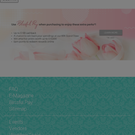
FAQ
E-Magazine
Blissful Pay
Sitemap
Events
Vendors