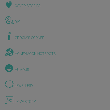
COVER STORIES
DIY
GROOM'S CORNER
HONEYMOON HOTSPOTS
HUMOUR
JEWELLERY
LOVE STORY