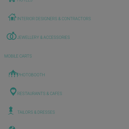
HOTELS
INTERIOR DESIGNERS & CONTRACTORS
JEWELLERY & ACCESSORIES
MOBILE CARTS
PHOTOBOOTH
RESTAURANTS & CAFES
TAILORS & DRESSES