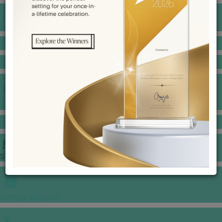
BANQUET PRICE LIST
VENUE BOOKING
GOWNS & DRESSES
JEWELLERY GALLERY
PORTFOLIO
STORIES
CHINESE WEDDING