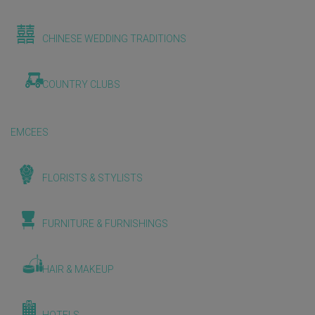
CHINESE WEDDING TRADITIONS
COUNTRY CLUBS
EMCEES
FLORISTS & STYLISTS
FURNITURE & FURNISHINGS
HAIR & MAKEUP