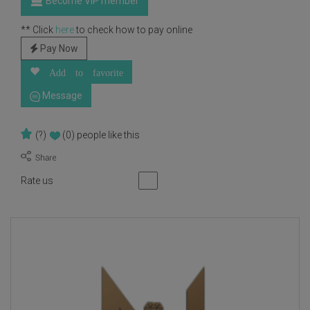
Become VIP member
** Click
here
to check how to pay online
Pay Now
Add to favorite
Message
(?)
(0)
people like this
Rate us