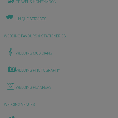
TRAVEL & HONEYMOON
UNIQUE SERVICES
WEDDING FAVOURS & STATIONERIES
WEDDING MUSICIANS
WEDDING PHOTOGRAPHY
WEDDING PLANNERS
WEDDING VENUES