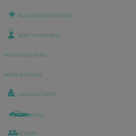
BALLOONS & DECORATIONS
BEAUTY & WELLNESS
BEVERAGES & WINES
BRIDAL BOUTIQUES
CAKES & DESSERTS
CAR RENTAL
CATERERS