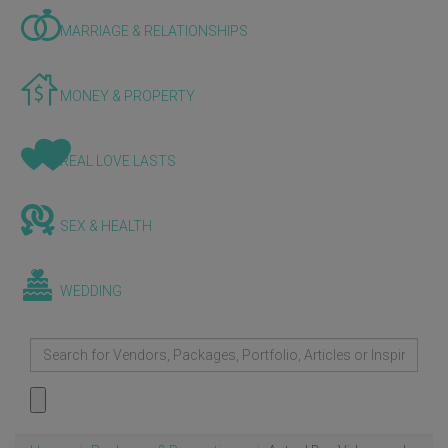
MARRIAGE & RELATIONSHIPS
MONEY & PROPERTY
REAL LOVE LASTS
SEX & HEALTH
WEDDING