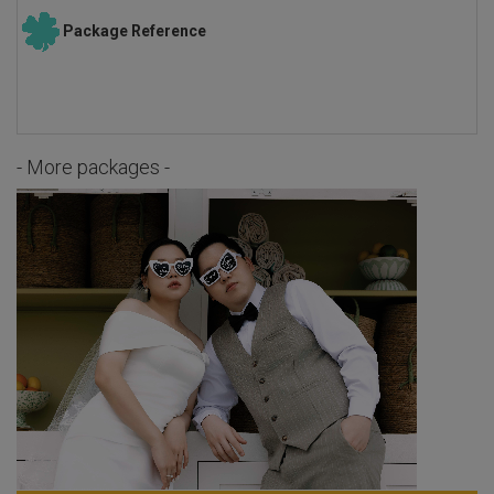
Package Reference
- More packages -