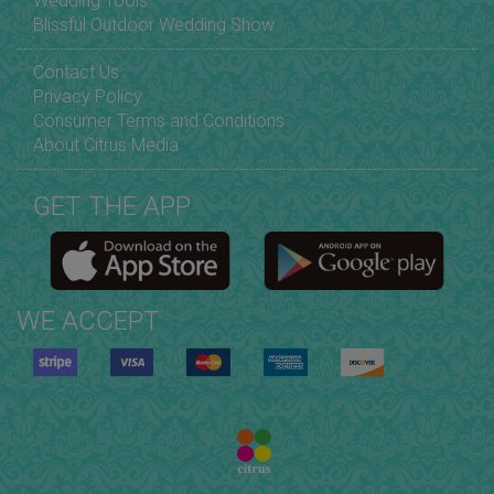
Wedding Tools
Blissful Outdoor Wedding Show
Contact Us
Privacy Policy
Consumer Terms and Conditions
About Citrus Media
GET THE APP
WE ACCEPT