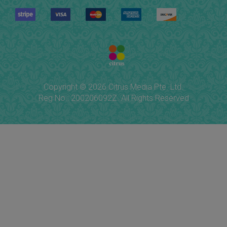
Copyright © 2026 Citrus Media Pte. Ltd.
Reg No.: 200206092Z. All Rights Reserved