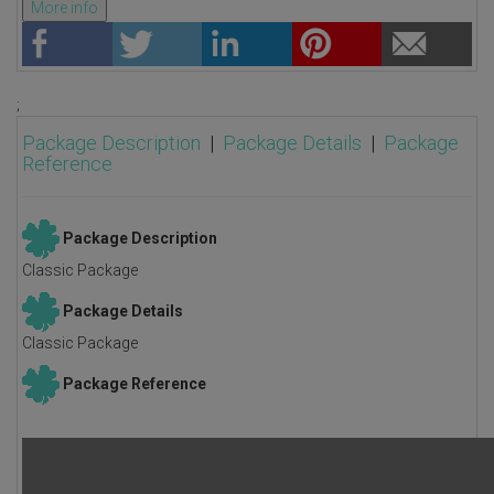
More info
;
Package Description
|
Package Details
|
Package
Reference
Package Description
Classic Package
Package Details
Classic Package
Package Reference