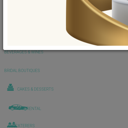
BALLOONS & DECORATIONS
BEAUTY & WELLNESS
BEVERAGES & WINES
BRIDAL BOUTIQUES
CAKES & DESSERTS
CAR RENTAL
CATERERS