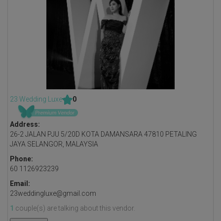
23 Wedding Luxe
0
Address:
26-2 JALAN PJU 5/20D KOTA DAMANSARA 47810 PETALING
JAYA SELANGOR, MALAYSIA
Phone:
60 1126923239
Email:
23weddingluxe@gmail.com
1
couple(s) are talking about this vendor.