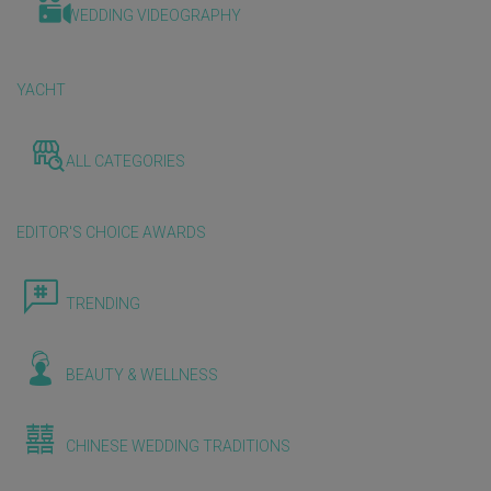
WEDDING VIDEOGRAPHY
YACHT
ALL CATEGORIES
EDITOR'S CHOICE AWARDS
TRENDING
BEAUTY & WELLNESS
CHINESE WEDDING TRADITIONS