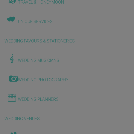
TRAVEL & HONEYMOON
UNIQUE SERVICES
WEDDING FAVOURS & STATIONERIES
WEDDING MUSICIANS
WEDDING PHOTOGRAPHY
WEDDING PLANNERS
WEDDING VENUES