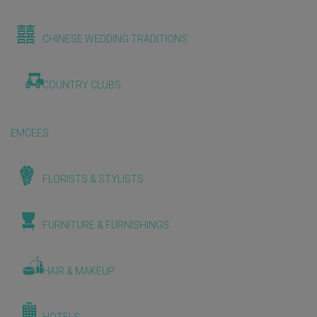
CHINESE WEDDING TRADITIONS
COUNTRY CLUBS
EMCEES
FLORISTS & STYLISTS
FURNITURE & FURNISHINGS
HAIR & MAKEUP