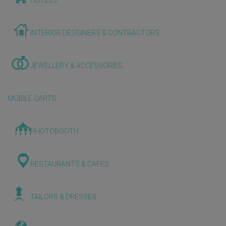
HOTELS
INTERIOR DESIGNERS & CONTRACTORS
JEWELLERY & ACCESSORIES
MOBILE CARTS
PHOTOBOOTH
RESTAURANTS & CAFES
TAILORS & DRESSES