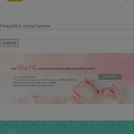
Please fill in contact phone
FAQ