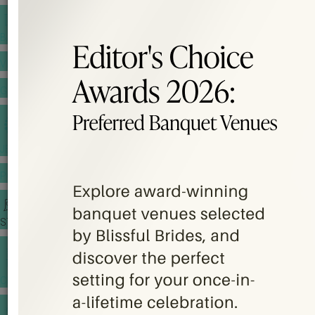
BANQUET PRICE LIST
VENUE BOOKING
GOWNS & DRESSES
JEWELLERY GALLERY
PORTFOLIO
STORIES
CHINESE WEDDING