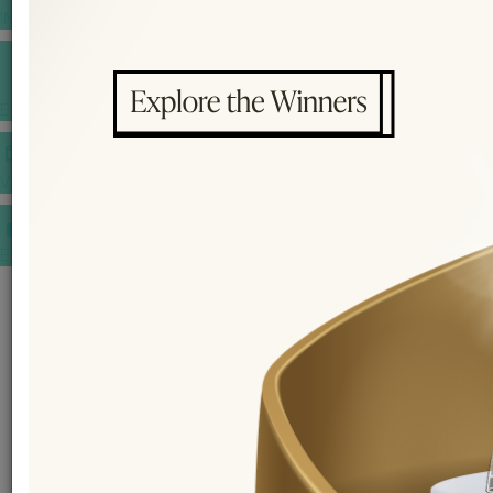
INSPIRATIONS
E-MAGAZINE
VIDEOS
E-invitation
WEDDING MARKET PLACE
POST YOUR REQUEST
EDITOR'S CHOICE AWARDS
PREMIUM VENDORS