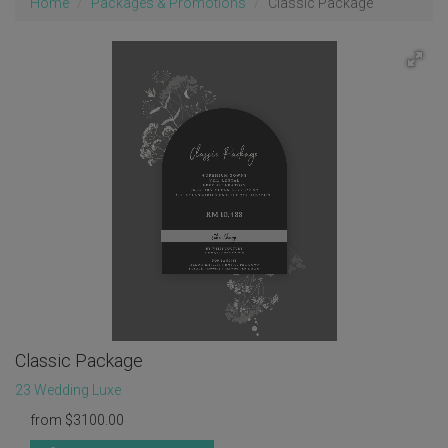
Home
Packages & Promotions
Classic Package
Classic Package
23 Wedding Luxe
from
$
3100.00