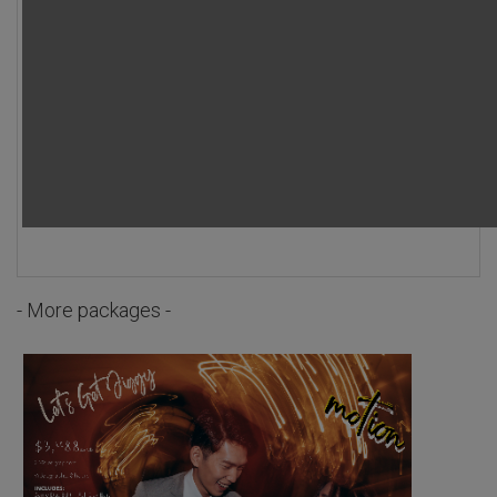
- More packages -