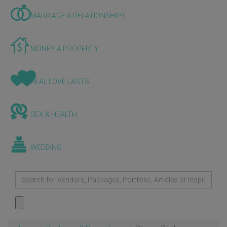
MARRIAGE & RELATIONSHIPS
MONEY & PROPERTY
REAL LOVE LASTS
SEX & HEALTH
WEDDING