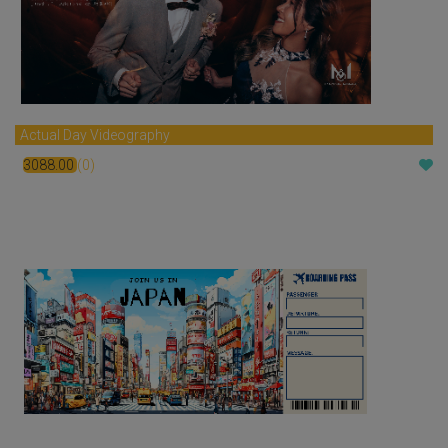
Actual Day Videography
3088.00
(0)
$