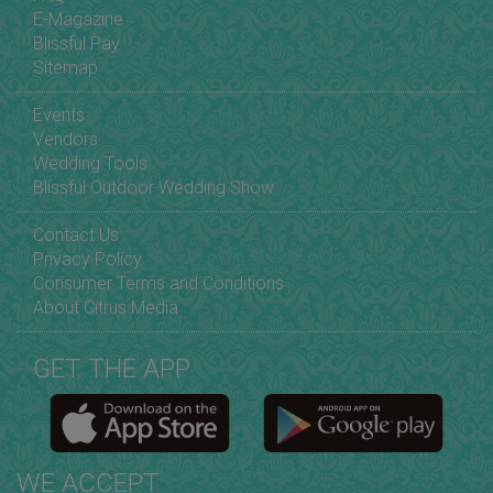
E-Magazine
Blissful Pay
Sitemap
Events
Vendors
Wedding Tools
Blissful Outdoor Wedding Show
Contact Us
Privacy Policy
Consumer Terms and Conditions
About Citrus Media
GET THE APP
WE ACCEPT