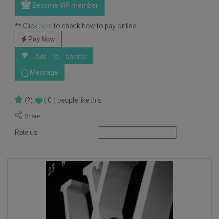
Become VIP member
** Click
here
to check how to pay online
Pay Now
Add to favorite
Message
(?)
( 0 )
people like this
Rate us