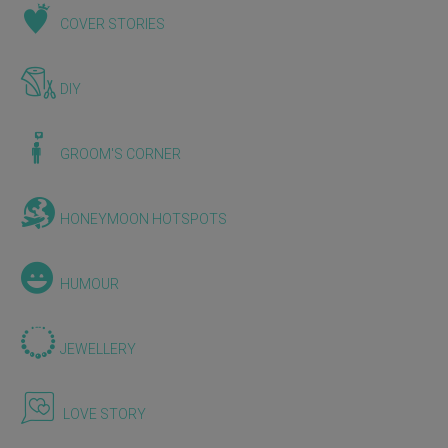
COVER STORIES
DIY
GROOM'S CORNER
HONEYMOON HOTSPOTS
HUMOUR
JEWELLERY
LOVE STORY