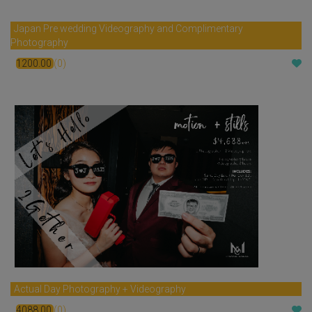
Japan Pre wedding Videography and Complimentary
Photography
1200.00
(0)
$
Actual Day Photography + Videography
4088.00
(0)
$