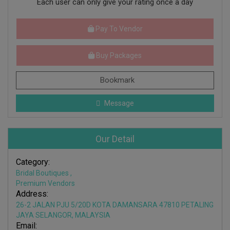
Each user can only give your rating once a day
Pay To Vendor
Buy Packages
Bookmark
Message
Our Detail
Category:
Bridal Boutiques
,
Premium Vendors
Address:
26-2 JALAN PJU 5/20D KOTA DAMANSARA 47810 PETALING
JAYA SELANGOR, MALAYSIA
Email: