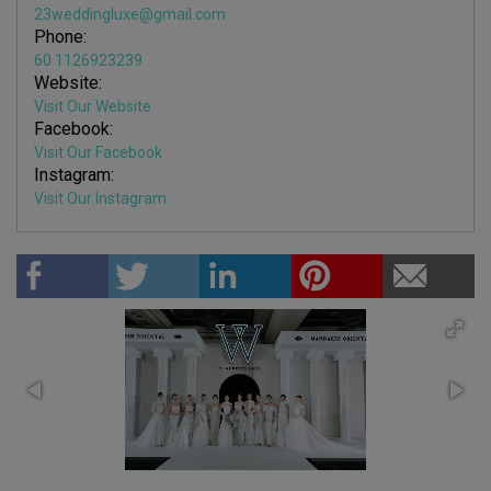
23weddingluxe@gmail.com
Phone:
60 1126923239
Website:
Visit Our Website
Facebook:
Visit Our Facebook
Instagram:
Visit Our Instagram