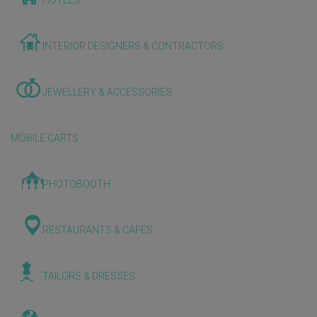
HOTELS
INTERIOR DESIGNERS & CONTRACTORS
JEWELLERY & ACCESSORIES
MOBILE CARTS
PHOTOBOOTH
RESTAURANTS & CAFES
TAILORS & DRESSES