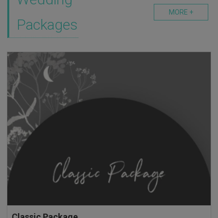
MORE +
Packages
Classic Package