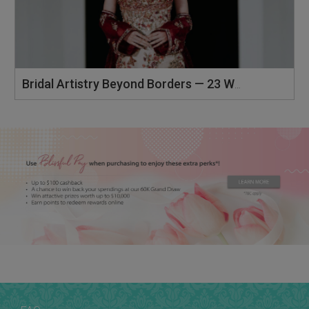
Bridal Artistry Beyond Borders — 23 Wedding Luxe Malaysia