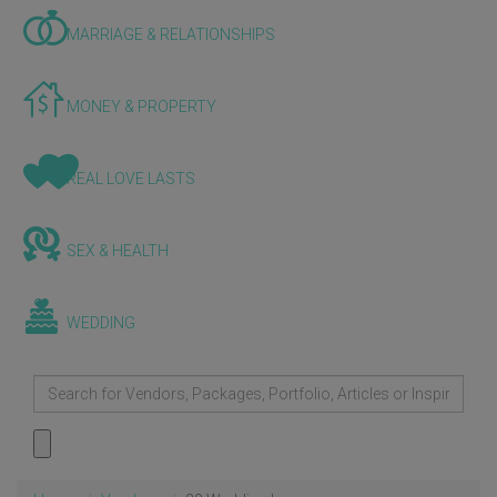
MARRIAGE & RELATIONSHIPS
MONEY & PROPERTY
REAL LOVE LASTS
SEX & HEALTH
WEDDING