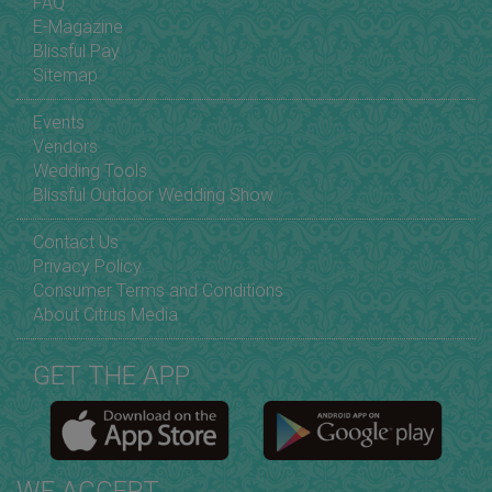
FAQ
E-Magazine
Blissful Pay
Sitemap
Events
Vendors
Wedding Tools
Blissful Outdoor Wedding Show
Contact Us
Privacy Policy
Consumer Terms and Conditions
About Citrus Media
GET THE APP
WE ACCEPT