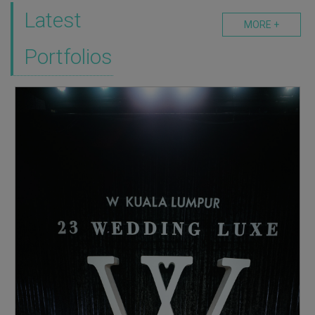
Latest
MORE +
Portfolios