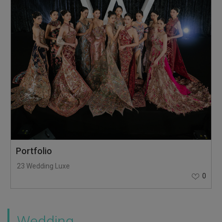
Portfolio
23 Wedding Luxe
0
Wedding