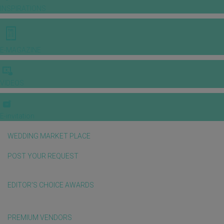
INSPIRATIONS
E-MAGAZINE
VIDEOS
E-invitation
WEDDING MARKET PLACE
POST YOUR REQUEST
EDITOR'S CHOICE AWARDS
PREMIUM VENDORS