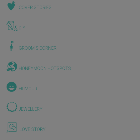
COVER STORIES
DIY
GROOM'S CORNER
HONEYMOON HOTSPOTS
HUMOUR
JEWELLERY
LOVE STORY