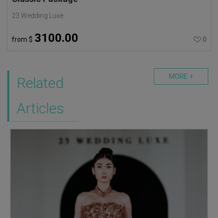
23 Wedding Luxe
3100.00
from
$
0
MORE +
Related
Articles