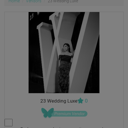
Home
Vendors
23 Wedding Luxe
0
23 Wedding Luxe