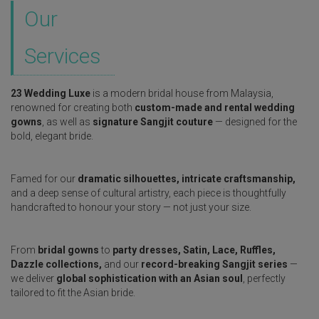
Our
Services
23 Wedding Luxe
is a modern bridal house from Malaysia,
renowned for creating both
custom-made and rental wedding
gowns
, as well as
signature Sangjit couture
— designed for the
bold, elegant bride.
Famed for our
dramatic silhouettes, intricate craftsmanship,
and a deep sense of cultural artistry, each piece is thoughtfully
handcrafted to honour your story — not just your size.
From
bridal gowns
to
party dresses, Satin, Lace, Ruffles,
Dazzle collections,
and our
record-breaking Sangjit series
—
we deliver
global sophistication with an Asian soul
, perfectly
tailored to fit the Asian bride.