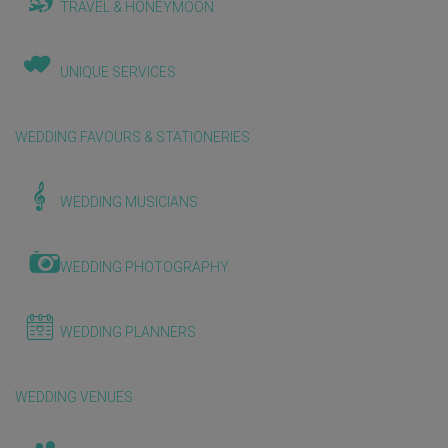
TRAVEL & HONEYMOON
UNIQUE SERVICES
WEDDING FAVOURS & STATIONERIES
WEDDING MUSICIANS
WEDDING PHOTOGRAPHY
WEDDING PLANNERS
WEDDING VENUES