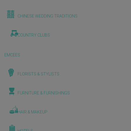
CHINESE WEDDING TRADITIONS
COUNTRY CLUBS
EMCEES
FLORISTS & STYLISTS
FURNITURE & FURNISHINGS
HAIR & MAKEUP