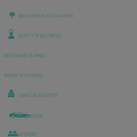
BALLOONS & DECORATIONS
BEAUTY & WELLNESS
BEVERAGES & WINES
BRIDAL BOUTIQUES
CAKES & DESSERTS
CAR RENTAL
CATERERS