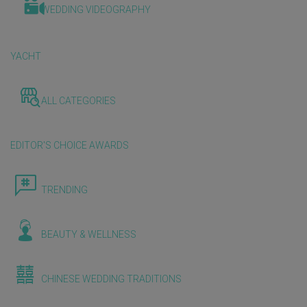
WEDDING VIDEOGRAPHY
YACHT
ALL CATEGORIES
EDITOR'S CHOICE AWARDS
TRENDING
BEAUTY & WELLNESS
CHINESE WEDDING TRADITIONS