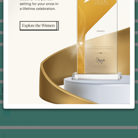
BANQUET PRICE LIST
VENUE BOOKING
GOWNS & DRESSES
JEWELLERY GALLERY
PORTFOLIO
STORIES
CHINESE WEDDING