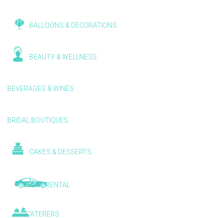
BALLOONS & DECORATIONS
BEAUTY & WELLNESS
BEVERAGES & WINES
BRIDAL BOUTIQUES
CAKES & DESSERTS
CAR RENTAL
CATERERS