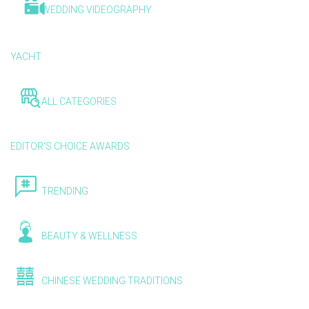
WEDDING VIDEOGRAPHY
YACHT
ALL CATEGORIES
EDITOR'S CHOICE AWARDS
TRENDING
BEAUTY & WELLNESS
CHINESE WEDDING TRADITIONS