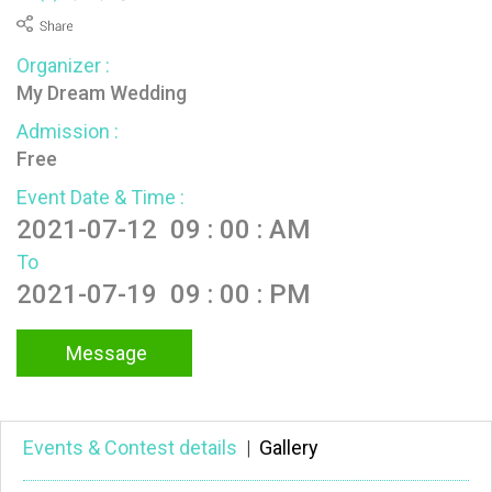
Organizer :
My Dream Wedding
Admission :
Free
Event Date & Time :
2021-07-12 09 : 00 : AM
To
2021-07-19 09 : 00 : PM
Message
Events & Contest details
|
Gallery