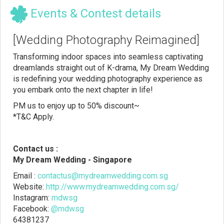
Events & Contest details
[Wedding Photography Reimagined]
Transforming indoor spaces into seamless captivating
dreamlands straight out of K-drama, My Dream Wedding
is redefining your wedding photography experience as
you embark onto the next chapter in life!
PM us to enjoy up to 50% discount~
*T&C Apply.
Contact us :
My Dream Wedding - Singapore
Email :
contactus@mydreamwedding.com.sg
Website:
http://www.mydreamwedding.com.sg/
Instagram:
mdwsg
Facebook:
@mdwsg
64381237