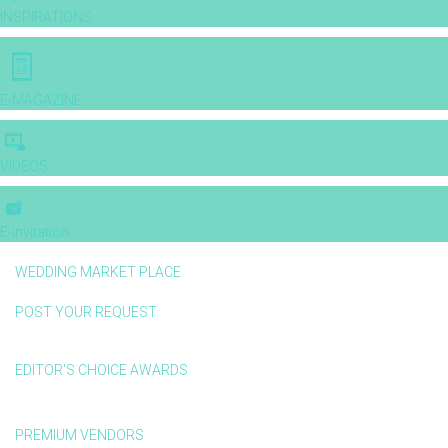
INSPIRATIONS
E-MAGAZINE
VIDEOS
E-invitation
WEDDING MARKET PLACE
POST YOUR REQUEST
EDITOR'S CHOICE AWARDS
PREMIUM VENDORS