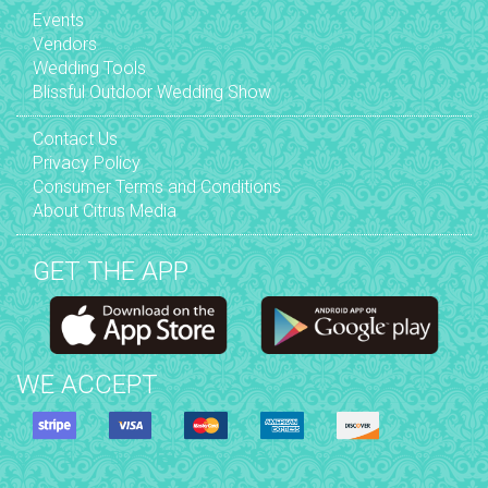
Events
Vendors
Wedding Tools
Blissful Outdoor Wedding Show
Contact Us
Privacy Policy
Consumer Terms and Conditions
About Citrus Media
GET THE APP
WE ACCEPT