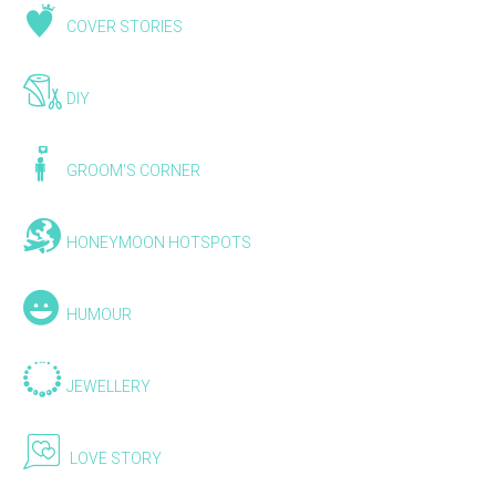
COVER STORIES
DIY
GROOM'S CORNER
HONEYMOON HOTSPOTS
HUMOUR
JEWELLERY
LOVE STORY