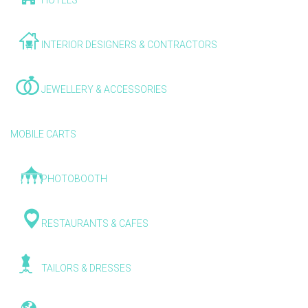
HOTELS
INTERIOR DESIGNERS & CONTRACTORS
JEWELLERY & ACCESSORIES
MOBILE CARTS
PHOTOBOOTH
RESTAURANTS & CAFES
TAILORS & DRESSES