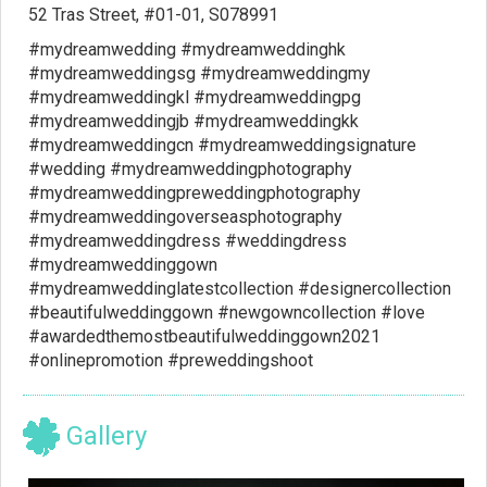
52 Tras Street, #01-01, S078991
#mydreamwedding #mydreamweddinghk
#mydreamweddingsg #mydreamweddingmy
#mydreamweddingkl #mydreamweddingpg
#mydreamweddingjb #mydreamweddingkk
#mydreamweddingcn #mydreamweddingsignature
#wedding #mydreamweddingphotography
#mydreamweddingpreweddingphotography
#mydreamweddingoverseasphotography
#mydreamweddingdress #weddingdress
#mydreamweddinggown
#mydreamweddinglatestcollection #designercollection
#beautifulweddinggown #newgowncollection #love
#awardedthemostbeautifulweddinggown2021
#onlinepromotion #preweddingshoot
Gallery