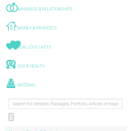
MARRIAGE & RELATIONSHIPS
MONEY & PROPERTY
REAL LOVE LASTS
SEX & HEALTH
WEDDING