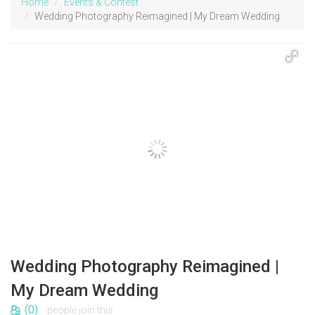
Home
Events & Contest
Wedding Photography Reimagined | My Dream Wedding
Wedding Photography Reimagined |
My Dream Wedding
(0)
people join this