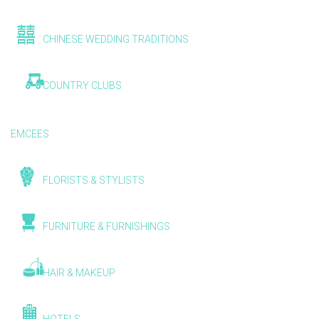
CHINESE WEDDING TRADITIONS
COUNTRY CLUBS
EMCEES
FLORISTS & STYLISTS
FURNITURE & FURNISHINGS
HAIR & MAKEUP