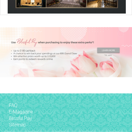
FAQ
E-Magazine
Blissful Pay
Sitemap