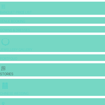
BANQUET PRICE LIST
VENUE BOOKING
GOWNS & DRESSES
JEWELLERY GALLERY
PORTFOLIO
STORIES
CHINESE WEDDING