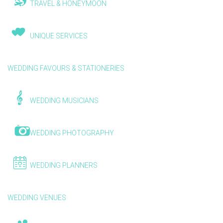
TRAVEL & HONEYMOON
UNIQUE SERVICES
WEDDING FAVOURS & STATIONERIES
WEDDING MUSICIANS
WEDDING PHOTOGRAPHY
WEDDING PLANNERS
WEDDING VENUES