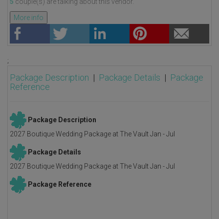
5
couple(s) are talking about this vendor.
More info
;
Package Description
|
Package Details
|
Package
Reference
Package Description
2027 Boutique Wedding Package at The Vault Jan - Jul
Package Details
2027 Boutique Wedding Package at The Vault Jan - Jul
Package Reference