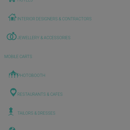
HOTELS
INTERIOR DESIGNERS & CONTRACTORS
JEWELLERY & ACCESSORIES
MOBILE CARTS
PHOTOBOOTH
RESTAURANTS & CAFES
TAILORS & DRESSES