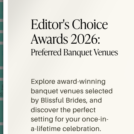
BANQUET PRICE LIST
VENUE BOOKING
GOWNS & DRESSES
JEWELLERY GALLERY
PORTFOLIO
STORIES
CHINESE WEDDING