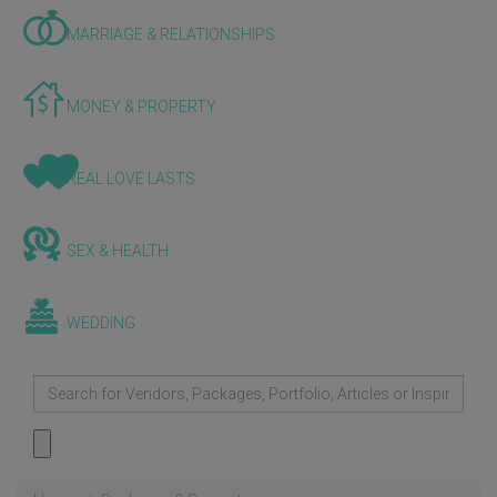
MARRIAGE & RELATIONSHIPS
MONEY & PROPERTY
REAL LOVE LASTS
SEX & HEALTH
WEDDING