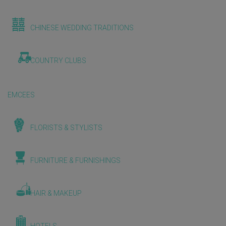
CHINESE WEDDING TRADITIONS
COUNTRY CLUBS
EMCEES
FLORISTS & STYLISTS
FURNITURE & FURNISHINGS
HAIR & MAKEUP