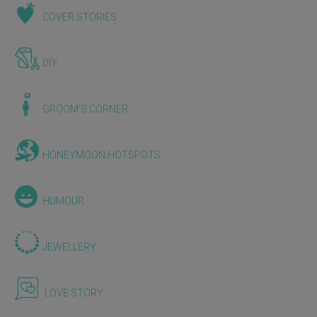
COVER STORIES
DIY
GROOM'S CORNER
HONEYMOON HOTSPOTS
HUMOUR
JEWELLERY
LOVE STORY