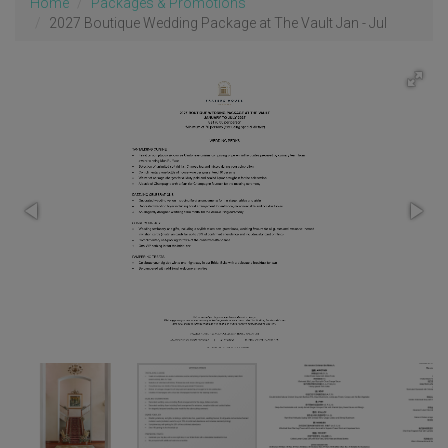
Home
Packages & Promotions
2027 Boutique Wedding Package at The Vault Jan - Jul