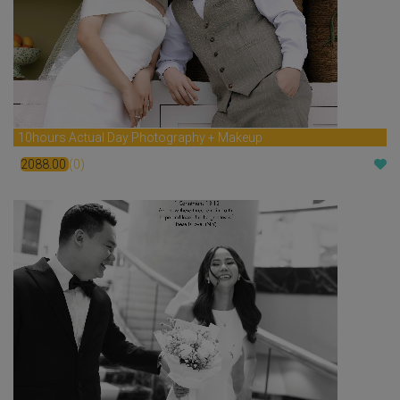
10hours Actual Day Photography + Makeup
2088.00
(0)
$