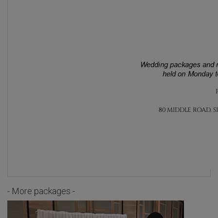
- More packages -