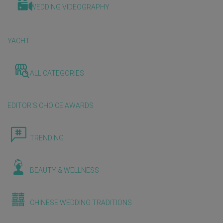
WEDDING VIDEOGRAPHY
YACHT
ALL CATEGORIES
EDITOR'S CHOICE AWARDS
TRENDING
BEAUTY & WELLNESS
CHINESE WEDDING TRADITIONS