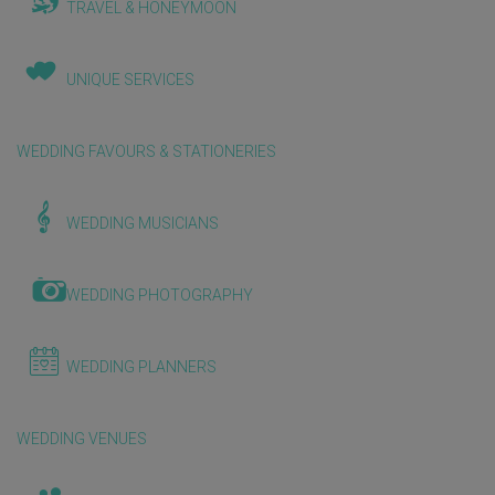
TRAVEL & HONEYMOON
UNIQUE SERVICES
WEDDING FAVOURS & STATIONERIES
WEDDING MUSICIANS
WEDDING PHOTOGRAPHY
WEDDING PLANNERS
WEDDING VENUES