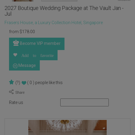
2027 Boutique Wedding Package at The Vault Jan -
Jul
Frasers House, a Luxury Collection Hotel, Singapore
from
$
178.00
Become VIP member
Add to favorite
Message
(?)
( 0 )
people like this
Rate us