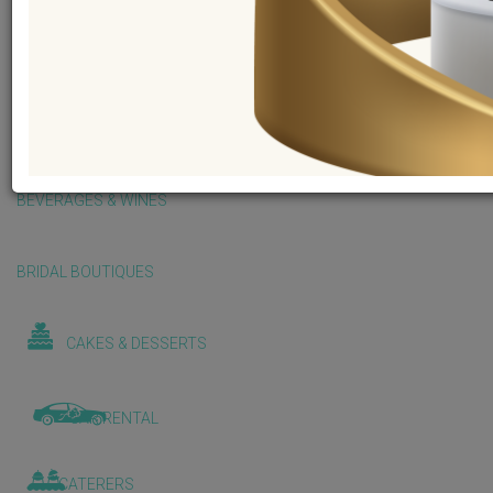
BALLOONS & DECORATIONS
BEAUTY & WELLNESS
BEVERAGES & WINES
BRIDAL BOUTIQUES
CAKES & DESSERTS
CAR RENTAL
CATERERS