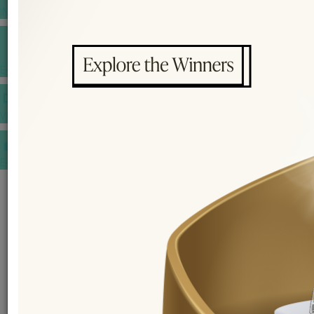
INSPIRATIONS
E-MAGAZINE
VIDEOS
E-invitation
WEDDING MARKET PLACE
POST YOUR REQUEST
EDITOR'S CHOICE AWARDS
PREMIUM VENDORS