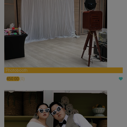
Photobooth
450.00
(0)
$