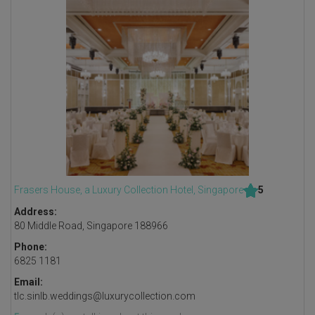
Frasers House, a Luxury Collection Hotel, Singapore
5
Address:
80 Middle Road, Singapore 188966
Phone:
6825 1181
Email:
tlc.sinlb.weddings@luxurycollection.com