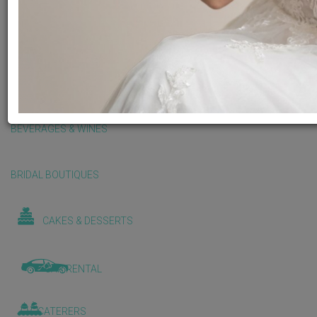
BALLOONS & DECORATIONS
BEAUTY & WELLNESS
BEVERAGES & WINES
BRIDAL BOUTIQUES
CAKES & DESSERTS
CAR RENTAL
CATERERS