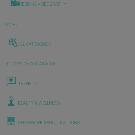
WEDDING VIDEOGRAPHY
YACHT
ALL CATEGORIES
EDITOR'S CHOICE AWARDS
TRENDING
BEAUTY & WELLNESS
CHINESE WEDDING TRADITIONS