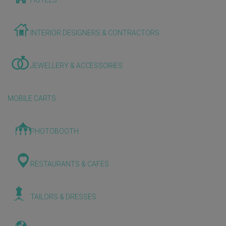
HOTELS
INTERIOR DESIGNERS & CONTRACTORS
JEWELLERY & ACCESSORIES
MOBILE CARTS
PHOTOBOOTH
RESTAURANTS & CAFES
TAILORS & DRESSES