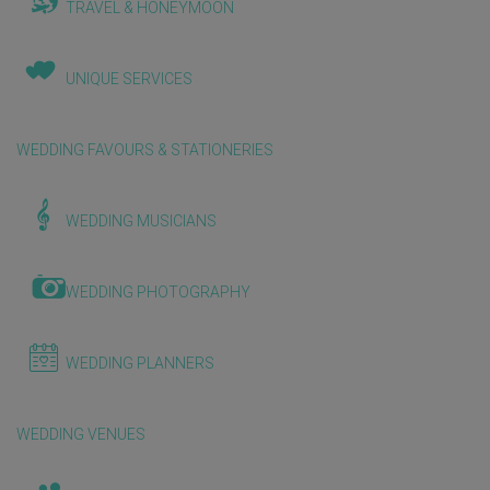
TRAVEL & HONEYMOON
UNIQUE SERVICES
WEDDING FAVOURS & STATIONERIES
WEDDING MUSICIANS
WEDDING PHOTOGRAPHY
WEDDING PLANNERS
WEDDING VENUES