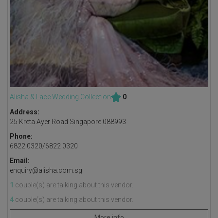
Alisha & Lace Wedding Collection
0
Address:
25 Kreta Ayer Road Singapore 088993
Phone:
6822 0320/6822 0320
Email:
enquiry@alisha.com.sg
1
couple(s) are talking about this vendor.
4
couple(s) are talking about this vendor.
More info