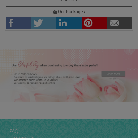
Our Packages
;
FAQ