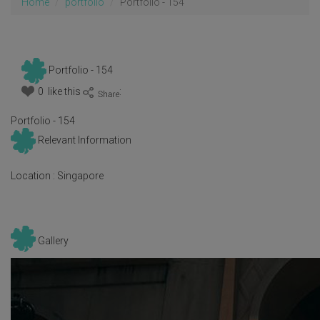
Home
portfolio
Portfolio - 154
Portfolio - 154
0 like this
:
Portfolio - 154
Relevant Information
Location :
Singapore
Gallery