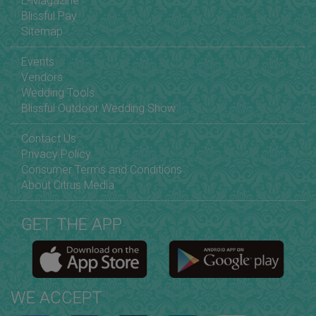
E-Magazine
Blissful Pay
Sitemap
Events
Vendors
Wedding Tools
Blissful Outdoor Wedding Show
Contact Us
Privacy Policy
Consumer Terms and Conditions
About Citrus Media
GET THE APP
WE ACCEPT