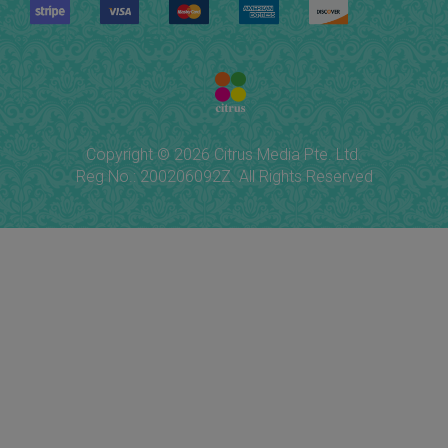
Copyright © 2026 Citrus Media Pte. Ltd.
Reg No.: 200206092Z. All Rights Reserved