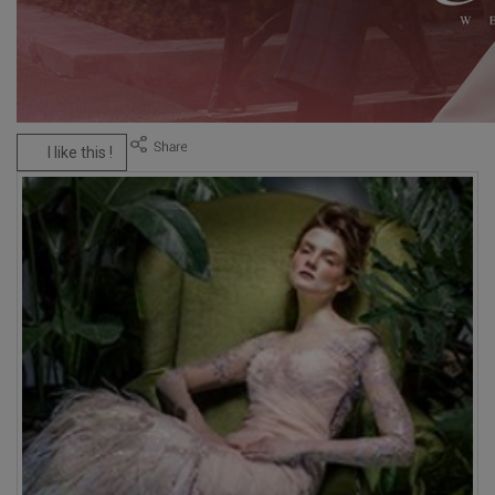
I like this !