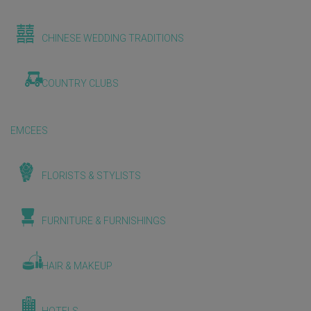
CHINESE WEDDING TRADITIONS
COUNTRY CLUBS
EMCEES
FLORISTS & STYLISTS
FURNITURE & FURNISHINGS
HAIR & MAKEUP