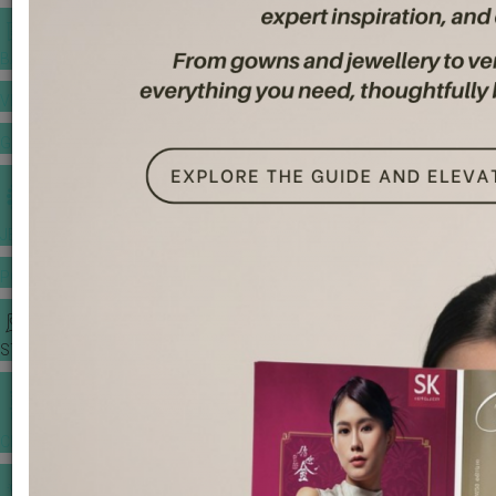
BANQUET PRICE LIST
VENUE BOOKING
GOWNS & DRESSES
JEWELLERY GALLERY
PORTFOLIO
STORIES
CHINESE WEDDING