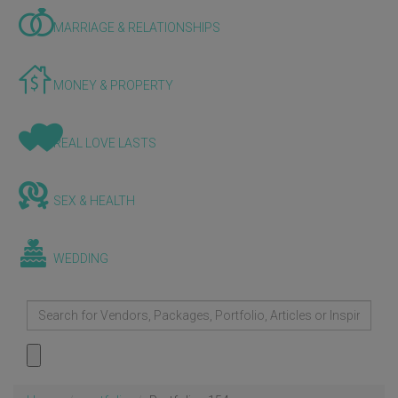
MARRIAGE & RELATIONSHIPS
MONEY & PROPERTY
REAL LOVE LASTS
SEX & HEALTH
WEDDING