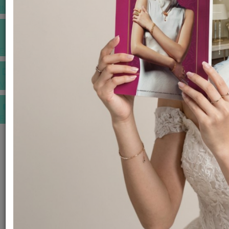
INSPIRATIONS
E-MAGAZINE
VIDEOS
E-invitation
WEDDING MARKET PLACE
POST YOUR REQUEST
EDITOR'S CHOICE AWARDS
PREMIUM VENDORS