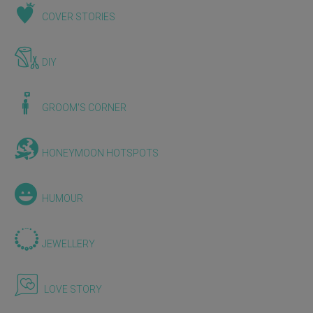
COVER STORIES
DIY
GROOM'S CORNER
HONEYMOON HOTSPOTS
HUMOUR
JEWELLERY
LOVE STORY