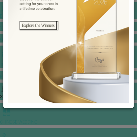
BANQUET PRICE LIST
VENUE BOOKING
GOWNS & DRESSES
JEWELLERY GALLERY
PORTFOLIO
STORIES
CHINESE WEDDING