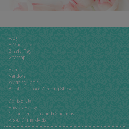
FAQ
E-Magazine
Blissful Pay
Sitemap
Events
Vendors
Wedding Tools
Blissful Outdoor Wedding Show
Contact Us
Privacy Policy
Consumer Terms and Conditions
About Citrus Media