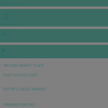
INSPIRATIONS
E-MAGAZINE
VIDEOS
E-invitation
WEDDING MARKET PLACE
POST YOUR REQUEST
EDITOR'S CHOICE AWARDS
PREMIUM VENDORS