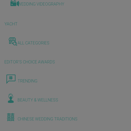
WEDDING VIDEOGRAPHY
YACHT
ALL CATEGORIES
EDITOR'S CHOICE AWARDS
TRENDING
BEAUTY & WELLNESS
CHINESE WEDDING TRADITIONS