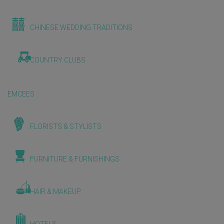
CHINESE WEDDING TRADITIONS
COUNTRY CLUBS
EMCEES
FLORISTS & STYLISTS
FURNITURE & FURNISHINGS
HAIR & MAKEUP