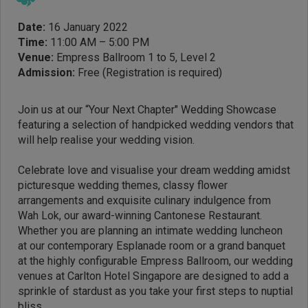
Date:
16 January 2022
Time:
11:00 AM – 5:00 PM
Venue:
Empress Ballroom 1 to 5, Level 2
Admission:
Free (Registration is required)
Join us at our “Your Next Chapter" Wedding Showcase
featuring a selection of handpicked wedding vendors that
will help realise your wedding vision.
Celebrate love and visualise your dream wedding amidst
picturesque wedding themes, classy flower
arrangements and exquisite culinary indulgence from
Wah Lok, our award-winning Cantonese Restaurant.
Whether you are planning an intimate wedding luncheon
at our contemporary Esplanade room or a grand banquet
at the highly configurable Empress Ballroom, our wedding
venues at Carlton Hotel Singapore are designed to add a
sprinkle of stardust as you take your first steps to nuptial
bliss.