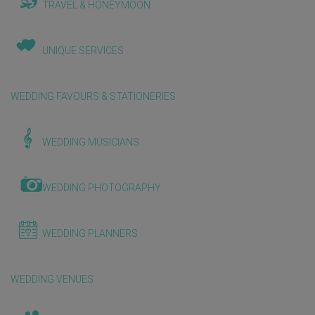
TRAVEL & HONEYMOON
UNIQUE SERVICES
WEDDING FAVOURS & STATIONERIES
WEDDING MUSICIANS
WEDDING PHOTOGRAPHY
WEDDING PLANNERS
WEDDING VENUES