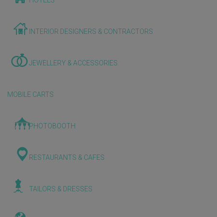
HOTELS
INTERIOR DESIGNERS & CONTRACTORS
JEWELLERY & ACCESSORIES
MOBILE CARTS
PHOTOBOOTH
RESTAURANTS & CAFES
TAILORS & DRESSES