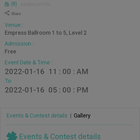
(8)
people join this
Venue :
Empress Ballroom 1 to 5, Level 2
Admission :
Free
Event Date & Time :
2022-01-16 11 : 00 : AM
To
2022-01-16 05 : 00 : PM
Events & Contest details
|
Gallery
Events & Contest details