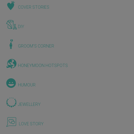
COVER STORIES
DIY
GROOM'S CORNER
HONEYMOON HOTSPOTS
HUMOUR
JEWELLERY
LOVE STORY