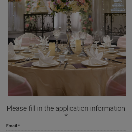
Please fill in the application information
*
Email *