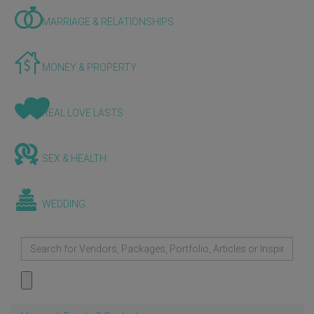
MARRIAGE & RELATIONSHIPS
MONEY & PROPERTY
REAL LOVE LASTS
SEX & HEALTH
WEDDING