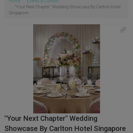
Home
Events & Contest
"Your Next Chapter" Wedding Showcase By Carlton Hotel
Singapore
"Your Next Chapter" Wedding
Showcase By Carlton Hotel Singapore