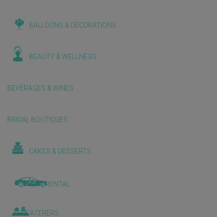
BALLOONS & DECORATIONS
BEAUTY & WELLNESS
BEVERAGES & WINES
BRIDAL BOUTIQUES
CAKES & DESSERTS
CAR RENTAL
CATERERS