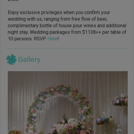
Enjoy exclusive privileges when you confirm your
wedding with us, ranging from free flow of beer,
complimentary bottle of house pour wines and additional
night stay. Wedding packages from $1138++ per table of
10 persons. RSVP
Here
!
Gallery