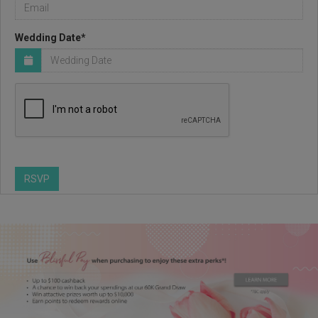
Wedding Date*
RSVP