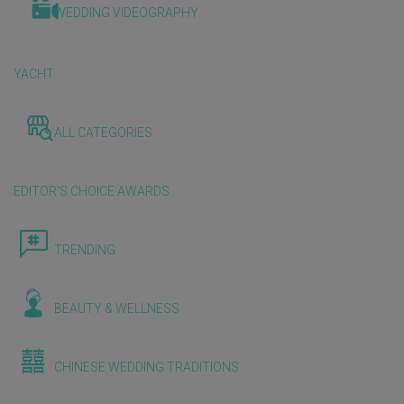
WEDDING VIDEOGRAPHY
YACHT
ALL CATEGORIES
EDITOR'S CHOICE AWARDS
TRENDING
BEAUTY & WELLNESS
CHINESE WEDDING TRADITIONS