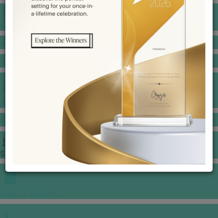
BANQUET PRICE LIST
VENUE BOOKING
GOWNS & DRESSES
JEWELLERY GALLERY
PORTFOLIO
STORIES
CHINESE WEDDING