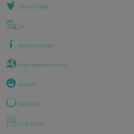
COVER STORIES
DIY
GROOM'S CORNER
HONEYMOON HOTSPOTS
HUMOUR
JEWELLERY
LOVE STORY