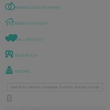
MARRIAGE & RELATIONSHIPS
MONEY & PROPERTY
REAL LOVE LASTS
SEX & HEALTH
WEDDING