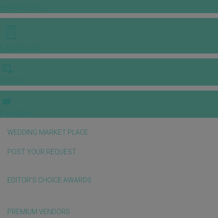
INSPIRATIONS
E-MAGAZINE
VIDEOS
E-invitation
WEDDING MARKET PLACE
POST YOUR REQUEST
EDITOR'S CHOICE AWARDS
PREMIUM VENDORS