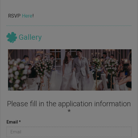
RSVP
Here
!
Gallery
Please fill in the application information
*
Email *