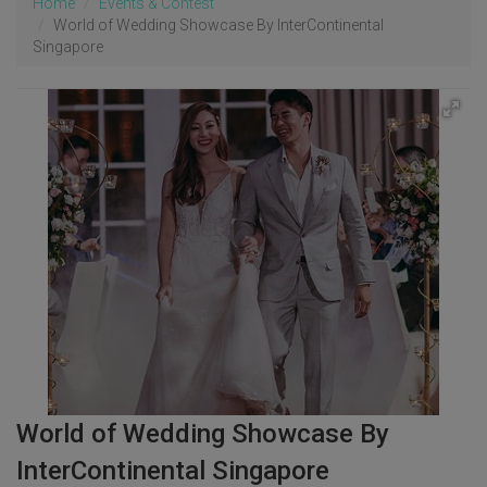
Home
Events & Contest
World of Wedding Showcase By InterContinental
Singapore
World of Wedding Showcase By
InterContinental Singapore