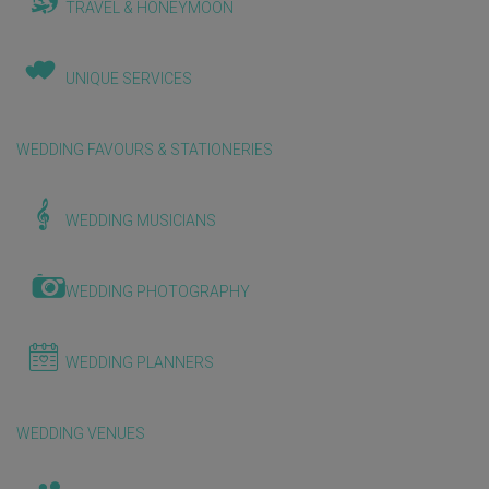
TRAVEL & HONEYMOON
UNIQUE SERVICES
WEDDING FAVOURS & STATIONERIES
WEDDING MUSICIANS
WEDDING PHOTOGRAPHY
WEDDING PLANNERS
WEDDING VENUES