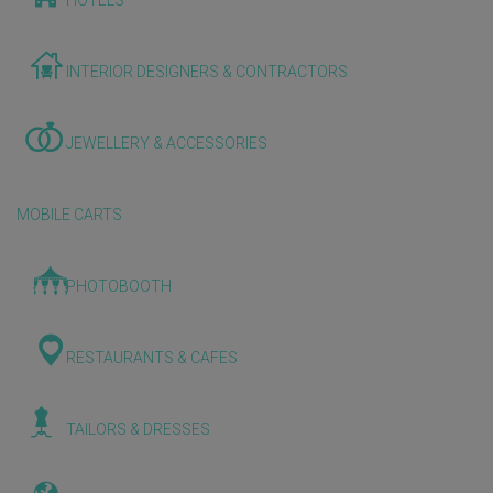
HOTELS
INTERIOR DESIGNERS & CONTRACTORS
JEWELLERY & ACCESSORIES
MOBILE CARTS
PHOTOBOOTH
RESTAURANTS & CAFES
TAILORS & DRESSES