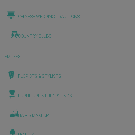
CHINESE WEDDING TRADITIONS
COUNTRY CLUBS
EMCEES
FLORISTS & STYLISTS
FURNITURE & FURNISHINGS
HAIR & MAKEUP