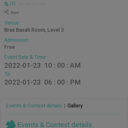
(5)
people join this
Venue :
Bras Basah Room, Level 3
Admission :
Free
Event Date & Time :
2022-01-23 10 : 00 : AM
To
2022-01-23 06 : 00 : PM
Events & Contest details
|
Gallery
Events & Contest details