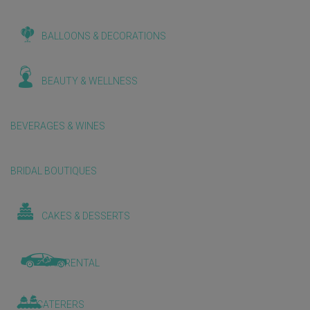
BALLOONS & DECORATIONS
BEAUTY & WELLNESS
BEVERAGES & WINES
BRIDAL BOUTIQUES
CAKES & DESSERTS
CAR RENTAL
CATERERS