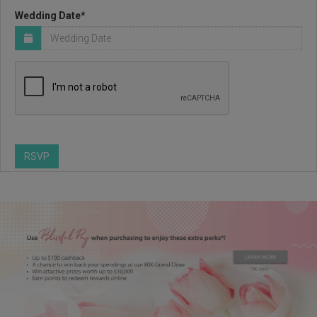
Wedding Date*
RSVP