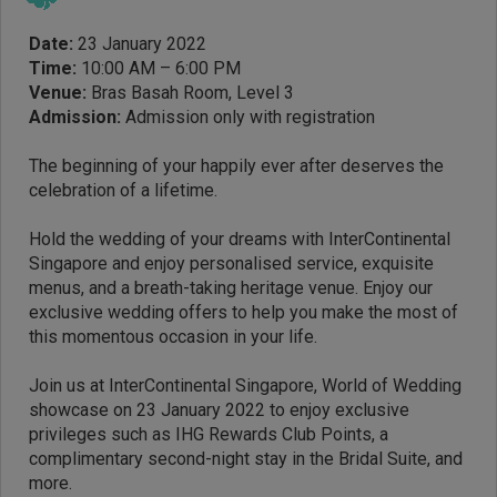
Date:
23 January 2022
Time:
10:00 AM – 6:00 PM
Venue:
Bras Basah Room, Level 3
Admission:
Admission only with registration
The beginning of your happily ever after deserves the
celebration of a lifetime.
Hold the wedding of your dreams with InterContinental
Singapore and enjoy personalised service, exquisite
menus, and a breath-taking heritage venue. Enjoy our
exclusive wedding offers to help you make the most of
this momentous occasion in your life.
Join us at InterContinental Singapore, World of Wedding
showcase on 23 January 2022 to enjoy exclusive
privileges such as IHG Rewards Club Points, a
complimentary second-night stay in the Bridal Suite, and
more.