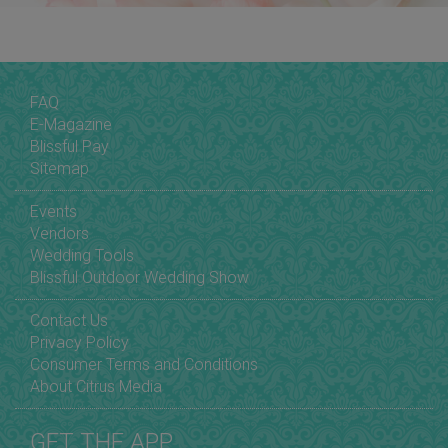
FAQ
E-Magazine
Blissful Pay
Sitemap
Events
Vendors
Wedding Tools
Blissful Outdoor Wedding Show
Contact Us
Privacy Policy
Consumer Terms and Conditions
About Citrus Media
GET THE APP