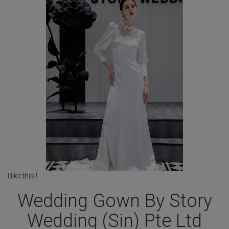
I like this !
Wedding Gown By Story
Wedding (Sin) Pte Ltd