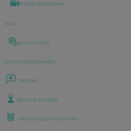
WEDDING VIDEOGRAPHY
YACHT
ALL CATEGORIES
EDITOR'S CHOICE AWARDS
TRENDING
BEAUTY & WELLNESS
CHINESE WEDDING TRADITIONS