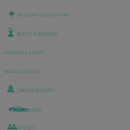
BALLOONS & DECORATIONS
BEAUTY & WELLNESS
BEVERAGES & WINES
BRIDAL BOUTIQUES
CAKES & DESSERTS
CAR RENTAL
CATERERS