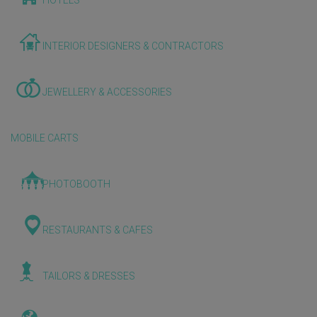
HOTELS
INTERIOR DESIGNERS & CONTRACTORS
JEWELLERY & ACCESSORIES
MOBILE CARTS
PHOTOBOOTH
RESTAURANTS & CAFES
TAILORS & DRESSES