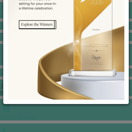
BANQUET PRICE LIST
VENUE BOOKING
GOWNS & DRESSES
JEWELLERY GALLERY
PORTFOLIO
STORIES
CHINESE WEDDING