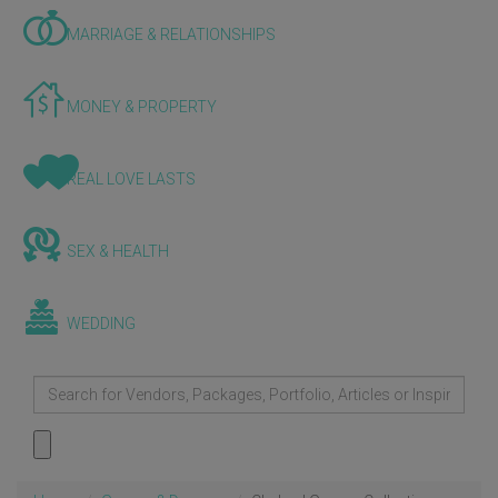
MARRIAGE & RELATIONSHIPS
MONEY & PROPERTY
REAL LOVE LASTS
SEX & HEALTH
WEDDING