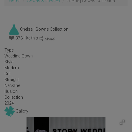
Home
Gowns & Dresses
Chelsa | Gowns Collection
Chelsa | Gowns Collection
378 like this
:
Type
Wedding Gown
Style
Modern
Cut
Straight
Neckline
Illusion
Collection
2024
Gallery