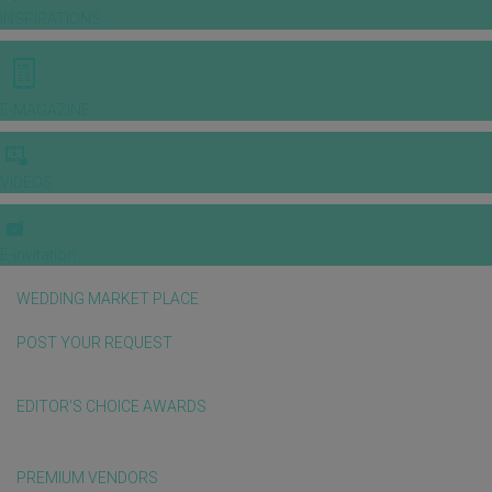
INSPIRATIONS
E-MAGAZINE
VIDEOS
E-invitation
WEDDING MARKET PLACE
POST YOUR REQUEST
EDITOR'S CHOICE AWARDS
PREMIUM VENDORS