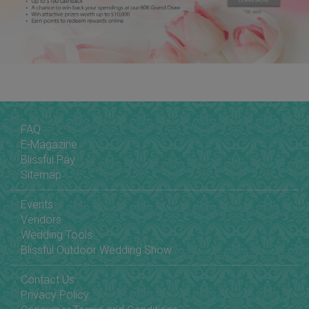
FAQ
E-Magazine
Blissful Pay
Sitemap
Events
Vendors
Wedding Tools
Blissful Outdoor Wedding Show
Contact Us
Privacy Policy