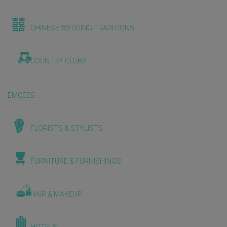
CHINESE WEDDING TRADITIONS
COUNTRY CLUBS
EMCEES
FLORISTS & STYLISTS
FURNITURE & FURNISHINGS
HAIR & MAKEUP