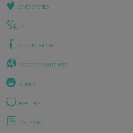
COVER STORIES
DIY
GROOM'S CORNER
HONEYMOON HOTSPOTS
HUMOUR
JEWELLERY
LOVE STORY