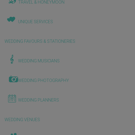
TRAVEL & HONEYMOON
UNIQUE SERVICES
WEDDING FAVOURS & STATIONERIES
WEDDING MUSICIANS
WEDDING PHOTOGRAPHY
WEDDING PLANNERS
WEDDING VENUES