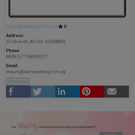
Story Wedding (Sin) Pte Ltd

0
Address:
33 Ubi Ave3, #01-66. SG408868
Phone:
8828 5277/8828 5277
Email:
enquiry@storywedding.com.sg
More info