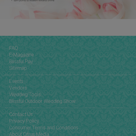
FAQ
E-Magazine
Blissful Pay
Sitemap
Events
Vendors
Wedding Tools
Blissful Outdoor Wedding Show
Contact Us
Privacy Policy
Consumer Terms and Conditions
About Citrus Media