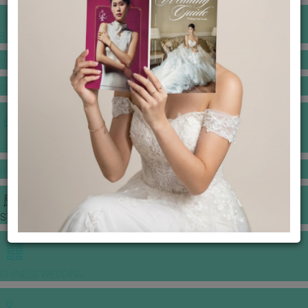
BANQUET PRICE LIST
VENUE BOOKING
GOWNS & DRESSES
JEWELLERY GALLERY
PORTFOLIO
STORIES
CHINESE WEDDING