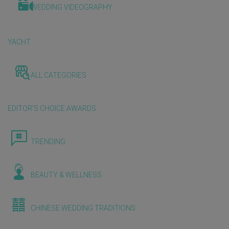
WEDDING VIDEOGRAPHY
YACHT
ALL CATEGORIES
EDITOR'S CHOICE AWARDS
TRENDING
BEAUTY & WELLNESS
CHINESE WEDDING TRADITIONS