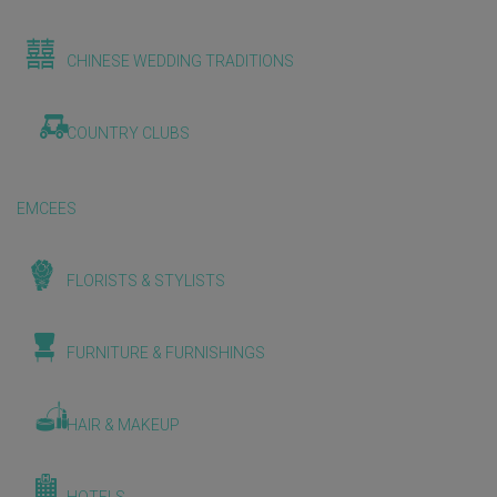
CHINESE WEDDING TRADITIONS
COUNTRY CLUBS
EMCEES
FLORISTS & STYLISTS
FURNITURE & FURNISHINGS
HAIR & MAKEUP