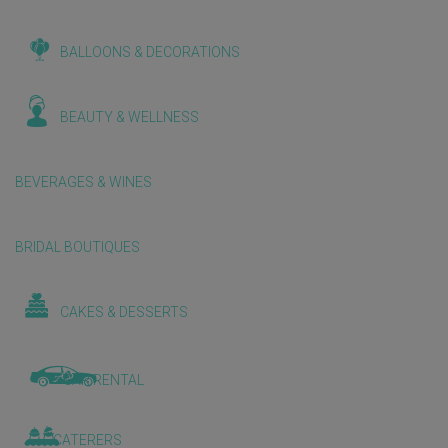
BALLOONS & DECORATIONS
BEAUTY & WELLNESS
BEVERAGES & WINES
BRIDAL BOUTIQUES
CAKES & DESSERTS
CAR RENTAL
CATERERS