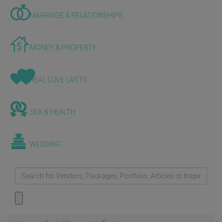
MARRIAGE & RELATIONSHIPS
MONEY & PROPERTY
REAL LOVE LASTS
SEX & HEALTH
WEDDING