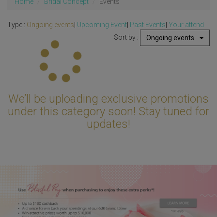
Home
Bridal Concept
Events
Type :
Ongoing events
|
Upcoming Event
|
Past Events
|
Your attend
Sort by :
Ongoing events
Updating...
We’ll be uploading exclusive promotions
under this category soon! Stay tuned for
updates!