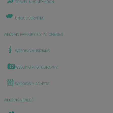
TRAVEL & HONEYMOON
UNIQUE SERVICES
WEDDING FAVOURS & STATIONERIES
WEDDING MUSICIANS
WEDDING PHOTOGRAPHY
WEDDING PLANNERS
WEDDING VENUES