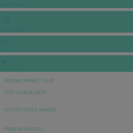
INSPIRATIONS
E-MAGAZINE
VIDEOS
E-invitation
WEDDING MARKET PLACE
POST YOUR REQUEST
EDITOR'S CHOICE AWARDS
PREMIUM VENDORS