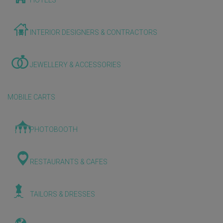
HOTELS
INTERIOR DESIGNERS & CONTRACTORS
JEWELLERY & ACCESSORIES
MOBILE CARTS
PHOTOBOOTH
RESTAURANTS & CAFES
TAILORS & DRESSES