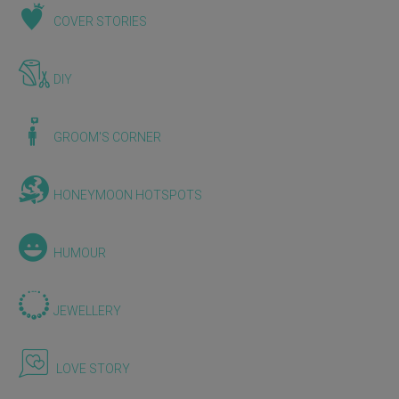
COVER STORIES
DIY
GROOM'S CORNER
HONEYMOON HOTSPOTS
HUMOUR
JEWELLERY
LOVE STORY