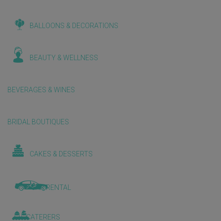
BALLOONS & DECORATIONS
BEAUTY & WELLNESS
BEVERAGES & WINES
BRIDAL BOUTIQUES
CAKES & DESSERTS
CAR RENTAL
CATERERS