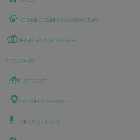
HOTELS
INTERIOR DESIGNERS & CONTRACTORS
JEWELLERY & ACCESSORIES
MOBILE CARTS
PHOTOBOOTH
RESTAURANTS & CAFES
TAILORS & DRESSES