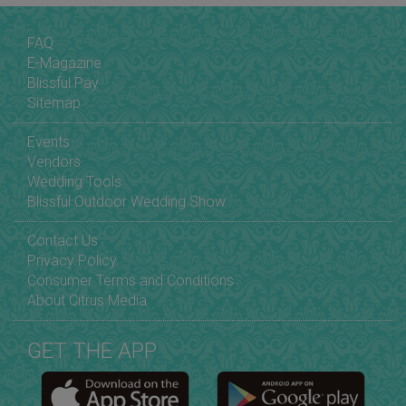
FAQ
E-Magazine
Blissful Pay
Sitemap
Events
Vendors
Wedding Tools
Blissful Outdoor Wedding Show
Contact Us
Privacy Policy
Consumer Terms and Conditions
About Citrus Media
GET THE APP