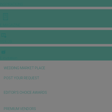
INSPIRATIONS
E-MAGAZINE
VIDEOS
E-invitation
WEDDING MARKET PLACE
POST YOUR REQUEST
EDITOR'S CHOICE AWARDS
PREMIUM VENDORS