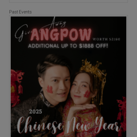
Past Events