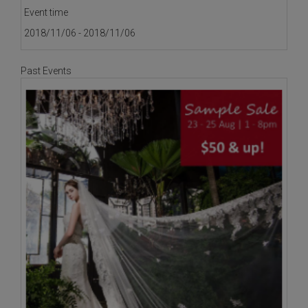
Event time
2018/11/06 - 2018/11/06
Past Events