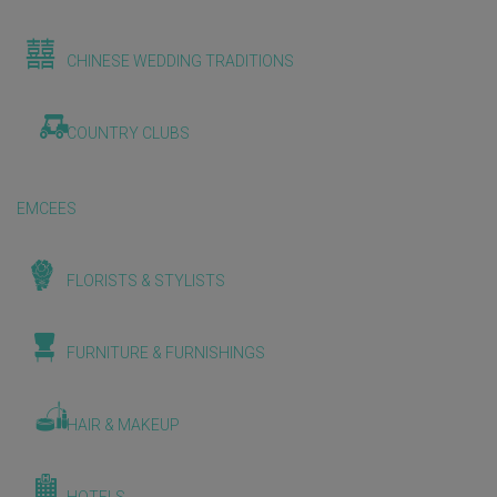
CHINESE WEDDING TRADITIONS
COUNTRY CLUBS
EMCEES
FLORISTS & STYLISTS
FURNITURE & FURNISHINGS
HAIR & MAKEUP