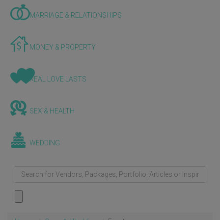
MARRIAGE & RELATIONSHIPS
MONEY & PROPERTY
REAL LOVE LASTS
SEX & HEALTH
WEDDING