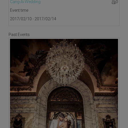
Cang-Ai Wedding
0
Event time
2017/02/10 - 2017/02/14
Past Events