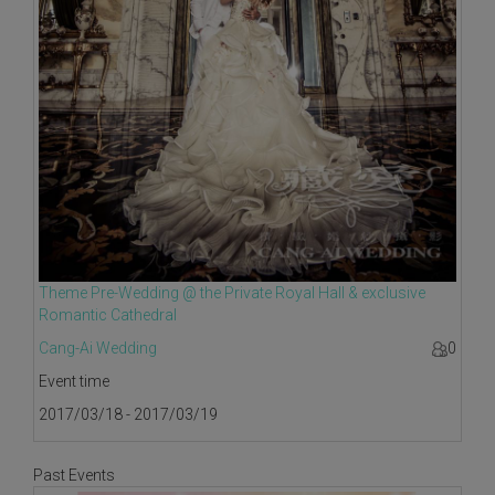
Theme Pre-Wedding @ the Private Royal Hall & exclusive
Romantic Cathedral
Cang-Ai Wedding
0
Event time
2017/03/18 - 2017/03/19
Past Events