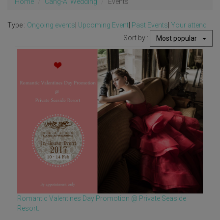
Home
Cang-Ai Wedding
Events
Type :
Ongoing events
|
Upcoming Event
|
Past Events
|
Your attend
Sort by :
Most popular
Romantic Valentines Day Promotion @ Private Seaside
Resort.