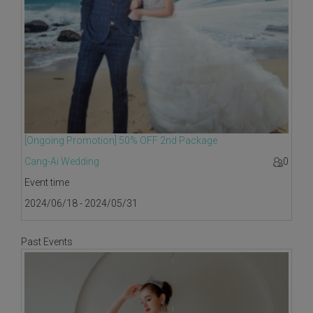
[Ongoing Promotion] 50% OFF 2nd Package
Cang-Ai Wedding
0
Event time
2024/06/18 - 2024/05/31
Past Events