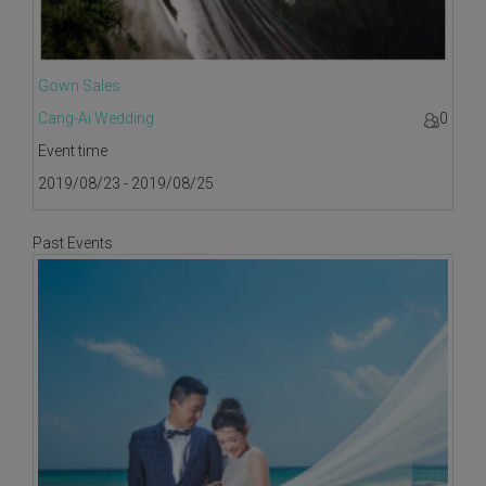
Gown Sales
Cang-Ai Wedding
0
Event time
2019/08/23 - 2019/08/25
Past Events