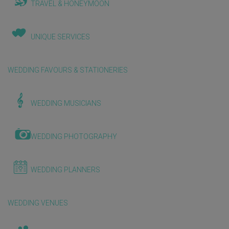
TRAVEL & HONEYMOON
UNIQUE SERVICES
WEDDING FAVOURS & STATIONERIES
WEDDING MUSICIANS
WEDDING PHOTOGRAPHY
WEDDING PLANNERS
WEDDING VENUES