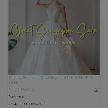
[Ongoing Promotion] Great Singapore Sale | SAVE UP TO
$2000
Cang-Ai Wedding
0
Event time
2024/06/30 - 2024/06/30