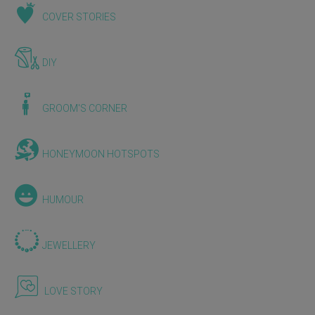
COVER STORIES
DIY
GROOM'S CORNER
HONEYMOON HOTSPOTS
HUMOUR
JEWELLERY
LOVE STORY