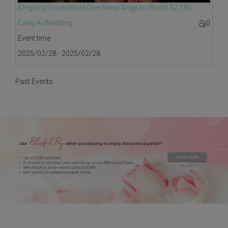
[Ongoing Promotion] Give Away Angpao Worth $2,180
Cang-Ai Wedding
0
Event time
2025/02/28 - 2025/02/28
Past Events