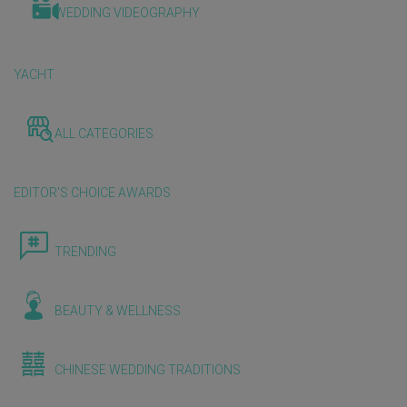
WEDDING VIDEOGRAPHY
YACHT
ALL CATEGORIES
EDITOR'S CHOICE AWARDS
TRENDING
BEAUTY & WELLNESS
CHINESE WEDDING TRADITIONS