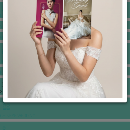
BANQUET PRICE LIST
VENUE BOOKING
GOWNS & DRESSES
JEWELLERY GALLERY
PORTFOLIO
STORIES
CHINESE WEDDING