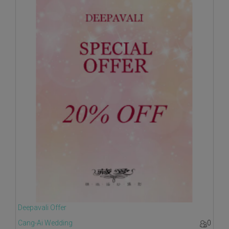
Deepavali Offer
Cang-Ai Wedding
0