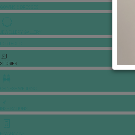
GOWNS & DRESSES
JEWELLERY GALLERY
PORTFOLIO
STORIES
CHINESE WEDDING
INSPIRATIONS
E-MAGAZINE