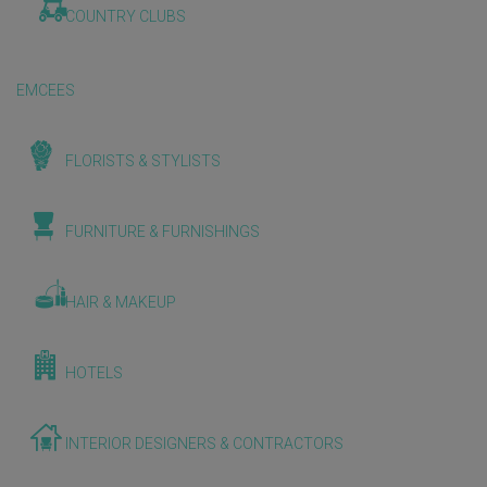
COUNTRY CLUBS
EMCEES
FLORISTS & STYLISTS
FURNITURE & FURNISHINGS
HAIR & MAKEUP
HOTELS
INTERIOR DESIGNERS & CONTRACTORS