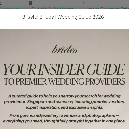
Vendors
Events & Contests
Latest Banquet Pric
Blissful Brides | Wedding Guide 2026
Wedding Packages
Become Our Vendor
Ven
Get Free Quotes!
Become Our 