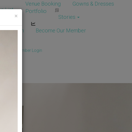
Venue Booking
Gowns & Dresses
e List
Portfolio
×
Stories
dor Login
Become Our Member
Member
/
Member Login