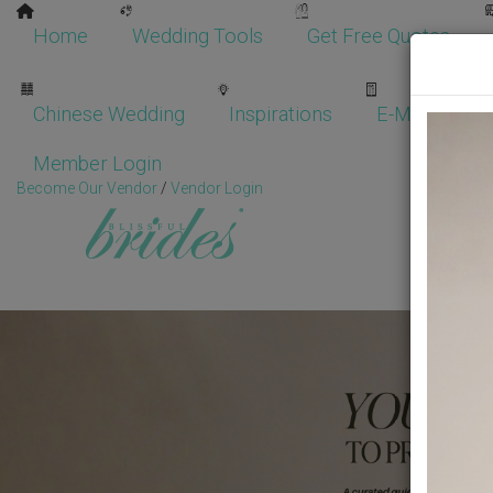
Home
Wedding Tools
Get Free Quotes
Chinese Wedding
Inspirations
E-Magazine
Member Login
Become Our Vendor
/
Vendor Login