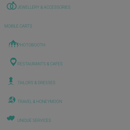
JEWELLERY & ACCESSORIES
MOBILE CARTS
PHOTOBOOTH
RESTAURANTS & CAFES
TAILORS & DRESSES
TRAVEL & HONEYMOON
UNIQUE SERVICES