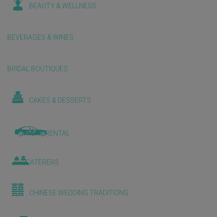
BEAUTY & WELLNESS
BEVERAGES & WINES
BRIDAL BOUTIQUES
CAKES & DESSERTS
CAR RENTAL
CATERERS
CHINESE WEDDING TRADITIONS