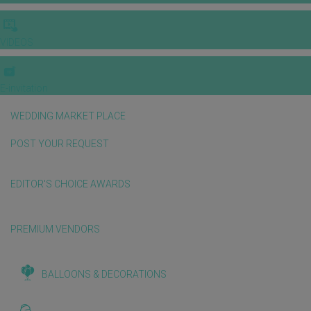
VIDEOS
E-invitation
WEDDING MARKET PLACE
POST YOUR REQUEST
EDITOR'S CHOICE AWARDS
PREMIUM VENDORS
BALLOONS & DECORATIONS