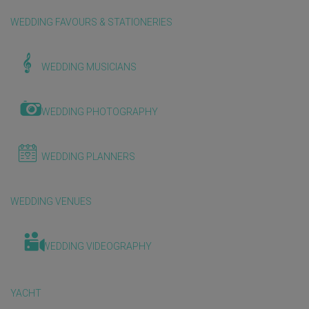
WEDDING FAVOURS & STATIONERIES
WEDDING MUSICIANS
WEDDING PHOTOGRAPHY
WEDDING PLANNERS
WEDDING VENUES
WEDDING VIDEOGRAPHY
YACHT