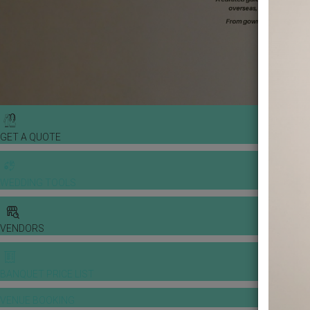
GET A QUOTE
WEDDING TOOLS
VENDORS
BANQUET PRICE LIST
VENUE BOOKING