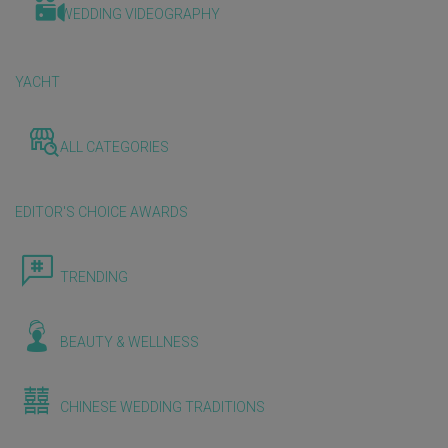
WEDDING VIDEOGRAPHY
YACHT
ALL CATEGORIES
EDITOR'S CHOICE AWARDS
TRENDING
BEAUTY & WELLNESS
CHINESE WEDDING TRADITIONS