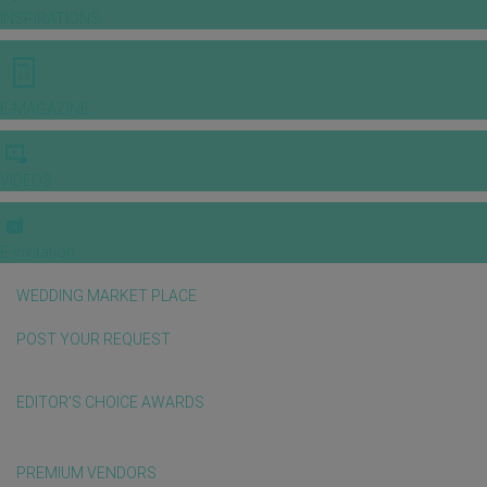
INSPIRATIONS
E-MAGAZINE
VIDEOS
E-invitation
WEDDING MARKET PLACE
POST YOUR REQUEST
EDITOR'S CHOICE AWARDS
PREMIUM VENDORS