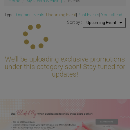
Home
My Dream Wedding
Events
Type :
Ongoing events
|
Upcoming Event
|
Past Events
|
Your attend
Sort by :
Upcoming Event
Updating...
We’ll be uploading exclusive promotions
under this category soon! Stay tuned for
updates!