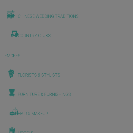
CHINESE WEDDING TRADITIONS
COUNTRY CLUBS
EMCEES
FLORISTS & STYLISTS
FURNITURE & FURNISHINGS
HAIR & MAKEUP