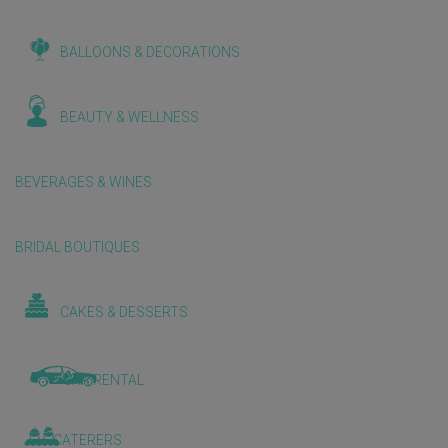
BALLOONS & DECORATIONS
BEAUTY & WELLNESS
BEVERAGES & WINES
BRIDAL BOUTIQUES
CAKES & DESSERTS
CAR RENTAL
CATERERS