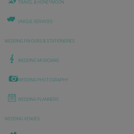
TRAVEL & HONEYMOON
UNIQUE SERVICES
WEDDING FAVOURS & STATIONERIES
WEDDING MUSICIANS
WEDDING PHOTOGRAPHY
WEDDING PLANNERS
WEDDING VENUES