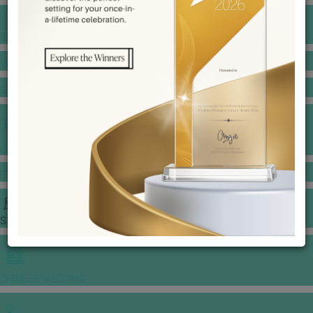
BANQUET PRICE LIST
VENUE BOOKING
GOWNS & DRESSES
JEWELLERY GALLERY
PORTFOLIO
STORIES
CHINESE WEDDING