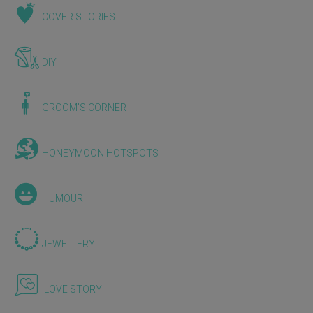
COVER STORIES
DIY
GROOM'S CORNER
HONEYMOON HOTSPOTS
HUMOUR
JEWELLERY
LOVE STORY