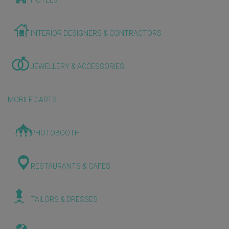
HOTELS
INTERIOR DESIGNERS & CONTRACTORS
JEWELLERY & ACCESSORIES
MOBILE CARTS
PHOTOBOOTH
RESTAURANTS & CAFES
TAILORS & DRESSES