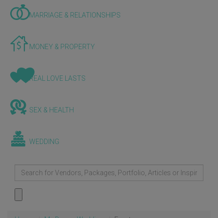
MARRIAGE & RELATIONSHIPS
MONEY & PROPERTY
REAL LOVE LASTS
SEX & HEALTH
WEDDING