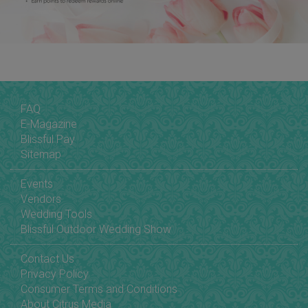
FAQ
E-Magazine
Blissful Pay
Sitemap
Events
Vendors
Wedding Tools
Blissful Outdoor Wedding Show
Contact Us
Privacy Policy
Consumer Terms and Conditions
About Citrus Media