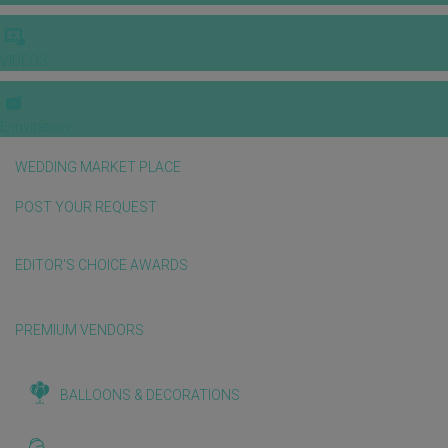
VIDEOS
E-invitation
WEDDING MARKET PLACE
POST YOUR REQUEST
EDITOR'S CHOICE AWARDS
PREMIUM VENDORS
BALLOONS & DECORATIONS