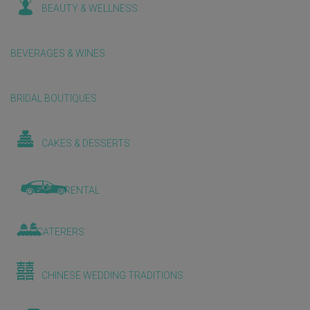
BEAUTY & WELLNESS
BEVERAGES & WINES
BRIDAL BOUTIQUES
CAKES & DESSERTS
CAR RENTAL
CATERERS
CHINESE WEDDING TRADITIONS