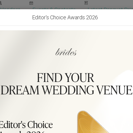
Vendors
Events & Contests
Latest Banquet Pric
Editor's Choice Awards 2026
Wedding Packages
Become Our Vendor
Ven
Get Free Quotes!
Become Our 