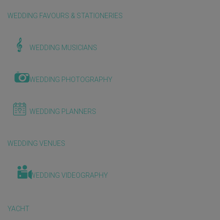
WEDDING FAVOURS & STATIONERIES
WEDDING MUSICIANS
WEDDING PHOTOGRAPHY
WEDDING PLANNERS
WEDDING VENUES
WEDDING VIDEOGRAPHY
YACHT