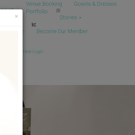
Venue Booking
Gowns & Dresses
e List
Portfolio
×
Stories
dor Login
Become Our Member
Member
/
Member Login