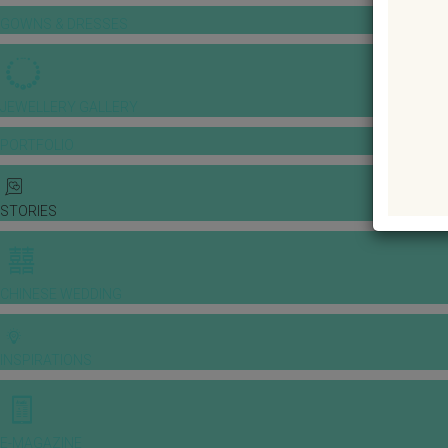
GOWNS & DRESSES
JEWELLERY GALLERY
PORTFOLIO
STORIES
CHINESE WEDDING
INSPIRATIONS
E-MAGAZINE