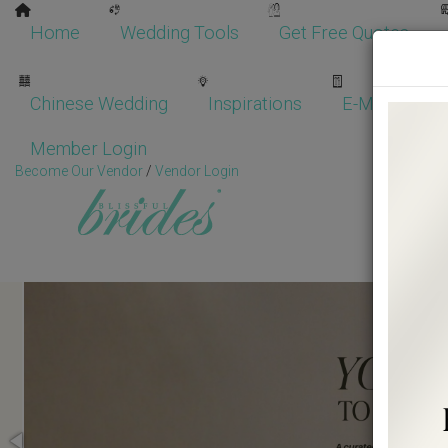
Home
Wedding Tools
Get Free Quotes
Chinese Wedding
Inspirations
E-Magazine
Member Login
Become Our Vendor
/
Vendor Login