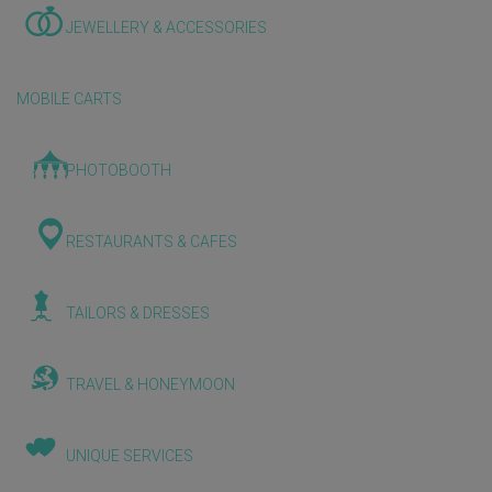
JEWELLERY & ACCESSORIES
MOBILE CARTS
PHOTOBOOTH
RESTAURANTS & CAFES
TAILORS & DRESSES
TRAVEL & HONEYMOON
UNIQUE SERVICES