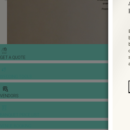
GET A QUOTE
WEDDING TOOLS
VENDORS
BANQUET PRICE LIST
VENUE BOOKING