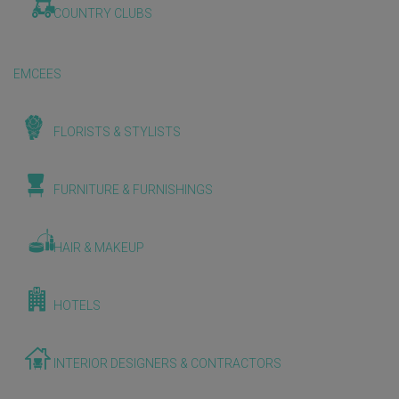
COUNTRY CLUBS
EMCEES
FLORISTS & STYLISTS
FURNITURE & FURNISHINGS
HAIR & MAKEUP
HOTELS
INTERIOR DESIGNERS & CONTRACTORS