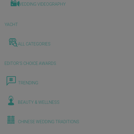
WEDDING VIDEOGRAPHY
YACHT
ALL CATEGORIES
EDITOR'S CHOICE AWARDS
TRENDING
BEAUTY & WELLNESS
CHINESE WEDDING TRADITIONS