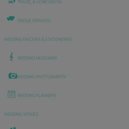
TRAVEL & HONEYMOON
UNIQUE SERVICES
WEDDING FAVOURS & STATIONERIES
WEDDING MUSICIANS
WEDDING PHOTOGRAPHY
WEDDING PLANNERS
WEDDING VENUES