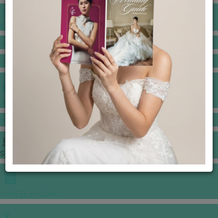
BANQUET PRICE LIST
VENUE BOOKING
GOWNS & DRESSES
JEWELLERY GALLERY
PORTFOLIO
STORIES
CHINESE WEDDING