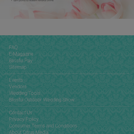
FAQ
E-Magazine
Blissful Pay
Sitemap
Events
Vendors
Wedding Tools
Blissful Outdoor Wedding Show
Contact Us
Privacy Policy
Consumer Terms and Conditions
About Citrus Media