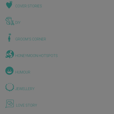
COVER STORIES
DIY
GROOM'S CORNER
HONEYMOON HOTSPOTS
HUMOUR
JEWELLERY
LOVE STORY