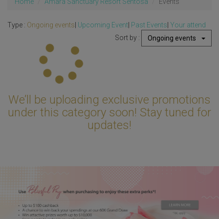
Home
Amara Sanctuary Resort Sentosa
Events
Type :
Ongoing events
|
Upcoming Event
|
Past Events
|
Your attend
Sort by :
Ongoing events
Updating...
We’ll be uploading exclusive promotions
under this category soon! Stay tuned for
updates!