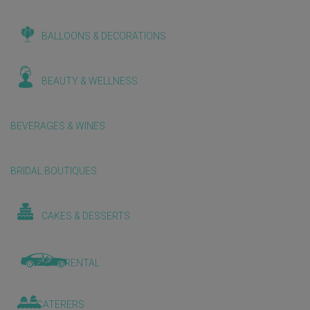
BALLOONS & DECORATIONS
BEAUTY & WELLNESS
BEVERAGES & WINES
BRIDAL BOUTIQUES
CAKES & DESSERTS
CAR RENTAL
CATERERS