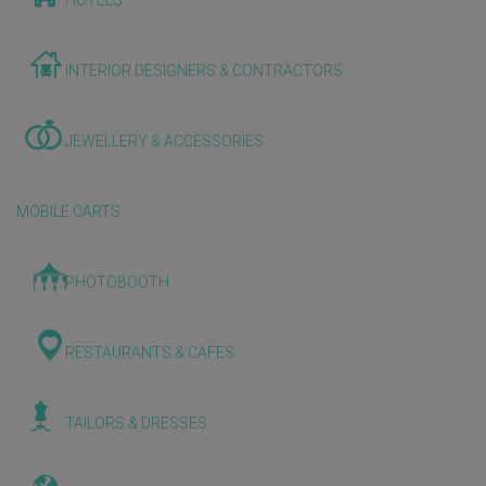
HOTELS
INTERIOR DESIGNERS & CONTRACTORS
JEWELLERY & ACCESSORIES
MOBILE CARTS
PHOTOBOOTH
RESTAURANTS & CAFES
TAILORS & DRESSES