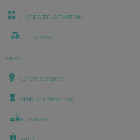
CHINESE WEDDING TRADITIONS
COUNTRY CLUBS
EMCEES
FLORISTS & STYLISTS
FURNITURE & FURNISHINGS
HAIR & MAKEUP