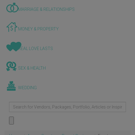
MARRIAGE & RELATIONSHIPS
MONEY & PROPERTY
REAL LOVE LASTS
SEX & HEALTH
WEDDING