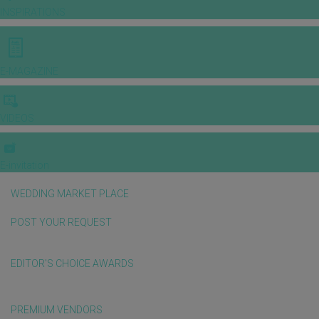
INSPIRATIONS
E-MAGAZINE
VIDEOS
E-invitation
WEDDING MARKET PLACE
POST YOUR REQUEST
EDITOR'S CHOICE AWARDS
PREMIUM VENDORS