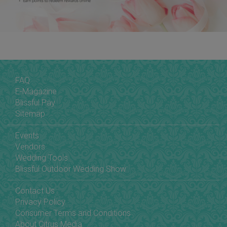
FAQ
E-Magazine
Blissful Pay
Sitemap
Events
Vendors
Wedding Tools
Blissful Outdoor Wedding Show
Contact Us
Privacy Policy
Consumer Terms and Conditions
About Citrus Media