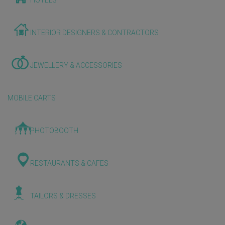
HOTELS
INTERIOR DESIGNERS & CONTRACTORS
JEWELLERY & ACCESSORIES
MOBILE CARTS
PHOTOBOOTH
RESTAURANTS & CAFES
TAILORS & DRESSES