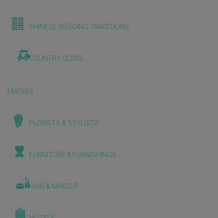
CHINESE WEDDING TRADITIONS
COUNTRY CLUBS
EMCEES
FLORISTS & STYLISTS
FURNITURE & FURNISHINGS
HAIR & MAKEUP