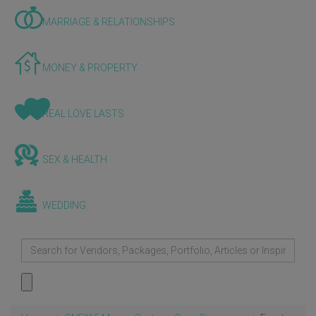
MARRIAGE & RELATIONSHIPS
MONEY & PROPERTY
REAL LOVE LASTS
SEX & HEALTH
WEDDING