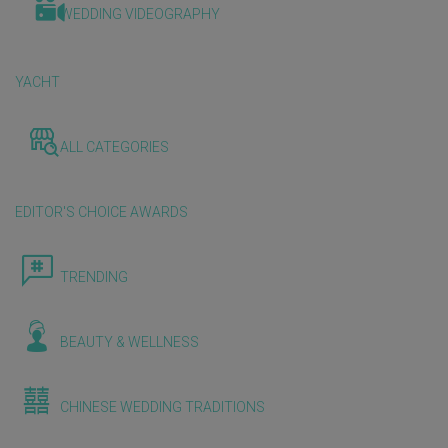
WEDDING VIDEOGRAPHY
YACHT
ALL CATEGORIES
EDITOR'S CHOICE AWARDS
TRENDING
BEAUTY & WELLNESS
CHINESE WEDDING TRADITIONS