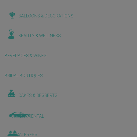
BALLOONS & DECORATIONS
BEAUTY & WELLNESS
BEVERAGES & WINES
BRIDAL BOUTIQUES
CAKES & DESSERTS
CAR RENTAL
CATERERS