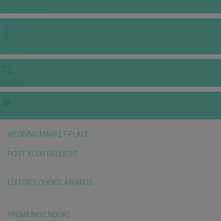
INSPIRATIONS
E-MAGAZINE
VIDEOS
E-invitation
WEDDING MARKET PLACE
POST YOUR REQUEST
EDITOR'S CHOICE AWARDS
PREMIUM VENDORS