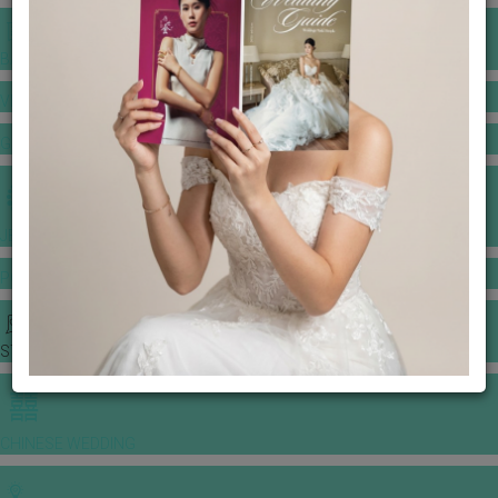
BANQUET PRICE LIST
VENUE BOOKING
GOWNS & DRESSES
JEWELLERY GALLERY
PORTFOLIO
STORIES
CHINESE WEDDING