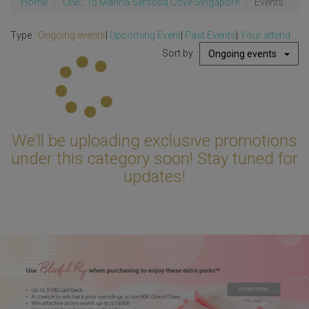
Home
ONE°15 Marina Sentosa Cove Singapore
Events
Type :
Ongoing events
|
Upcoming Event
|
Past Events
|
Your attend
Sort by :
Ongoing events
Updating...
We’ll be uploading exclusive promotions
under this category soon! Stay tuned for
updates!