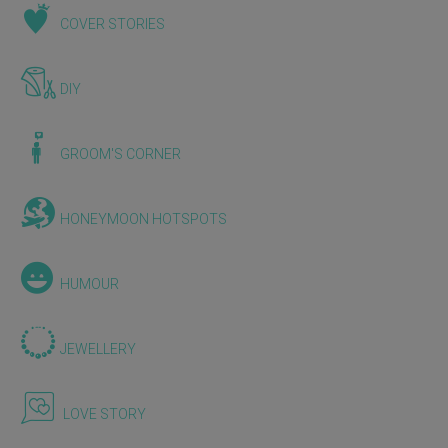
COVER STORIES
DIY
GROOM'S CORNER
HONEYMOON HOTSPOTS
HUMOUR
JEWELLERY
LOVE STORY