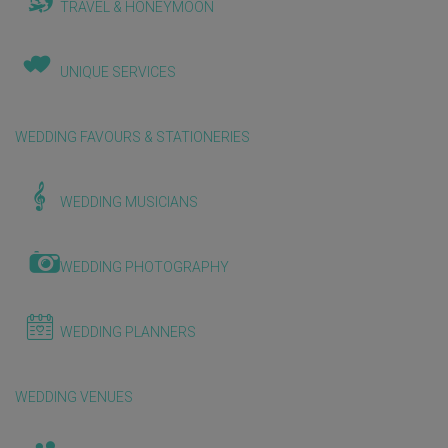
TRAVEL & HONEYMOON
UNIQUE SERVICES
WEDDING FAVOURS & STATIONERIES
WEDDING MUSICIANS
WEDDING PHOTOGRAPHY
WEDDING PLANNERS
WEDDING VENUES