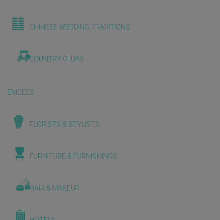
CHINESE WEDDING TRADITIONS
COUNTRY CLUBS
EMCEES
FLORISTS & STYLISTS
FURNITURE & FURNISHINGS
HAIR & MAKEUP