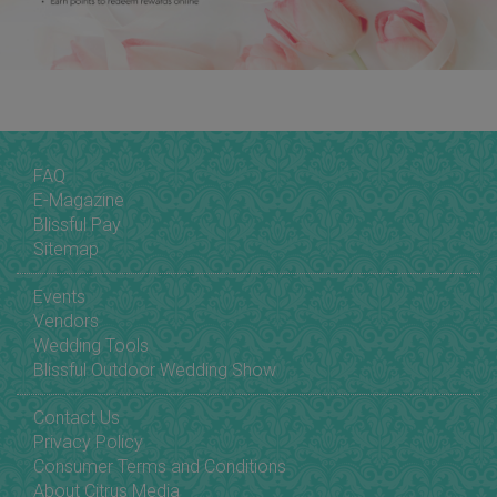
FAQ
E-Magazine
Blissful Pay
Sitemap
Events
Vendors
Wedding Tools
Blissful Outdoor Wedding Show
Contact Us
Privacy Policy
Consumer Terms and Conditions
About Citrus Media