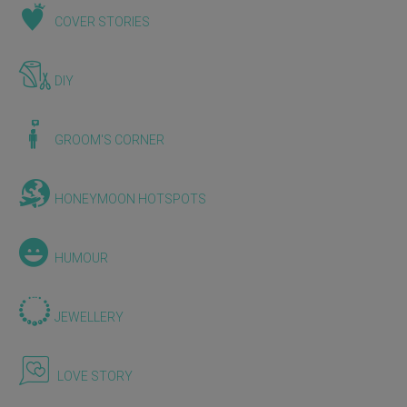
COVER STORIES
DIY
GROOM'S CORNER
HONEYMOON HOTSPOTS
HUMOUR
JEWELLERY
LOVE STORY