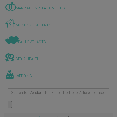
MARRIAGE & RELATIONSHIPS
MONEY & PROPERTY
REAL LOVE LASTS
SEX & HEALTH
WEDDING