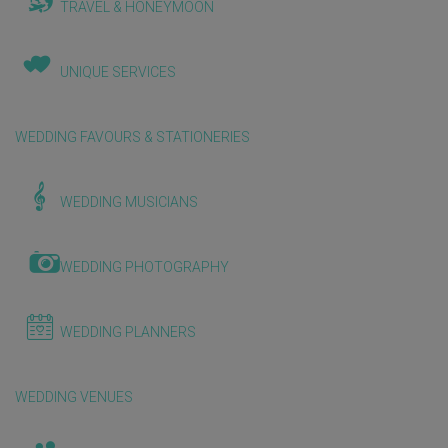
TRAVEL & HONEYMOON
UNIQUE SERVICES
WEDDING FAVOURS & STATIONERIES
WEDDING MUSICIANS
WEDDING PHOTOGRAPHY
WEDDING PLANNERS
WEDDING VENUES