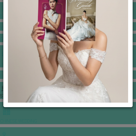
BANQUET PRICE LIST
VENUE BOOKING
GOWNS & DRESSES
JEWELLERY GALLERY
PORTFOLIO
STORIES
CHINESE WEDDING