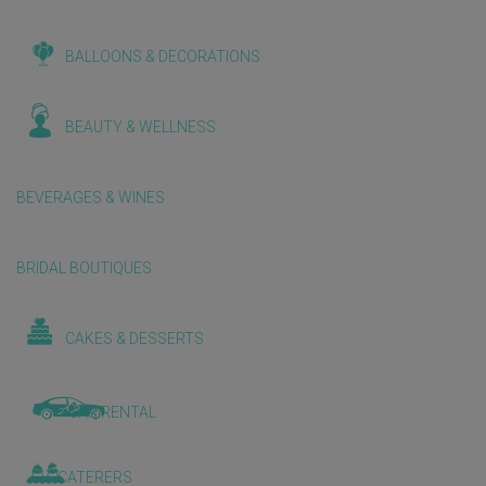
BALLOONS & DECORATIONS
BEAUTY & WELLNESS
BEVERAGES & WINES
BRIDAL BOUTIQUES
CAKES & DESSERTS
CAR RENTAL
CATERERS