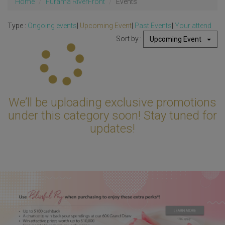
Home
Furama RiverFront
Events
Type :
Ongoing events
|
Upcoming Event
|
Past Events
|
Your attend
Sort by :
Upcoming Event
Updating...
We’ll be uploading exclusive promotions
under this category soon! Stay tuned for
updates!