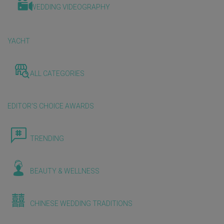
WEDDING VIDEOGRAPHY
YACHT
ALL CATEGORIES
EDITOR'S CHOICE AWARDS
TRENDING
BEAUTY & WELLNESS
CHINESE WEDDING TRADITIONS