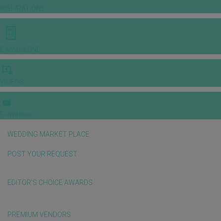
INSPIRATIONS
E-MAGAZINE
VIDEOS
E-invitation
WEDDING MARKET PLACE
POST YOUR REQUEST
EDITOR'S CHOICE AWARDS
PREMIUM VENDORS