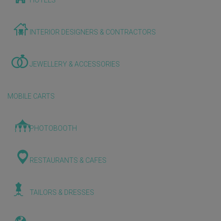
HOTELS
INTERIOR DESIGNERS & CONTRACTORS
JEWELLERY & ACCESSORIES
MOBILE CARTS
PHOTOBOOTH
RESTAURANTS & CAFES
TAILORS & DRESSES