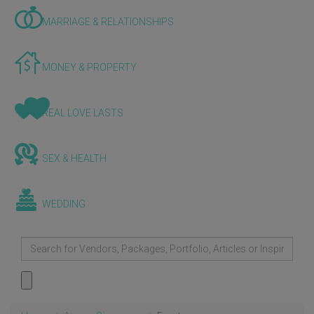
MARRIAGE & RELATIONSHIPS
MONEY & PROPERTY
REAL LOVE LASTS
SEX & HEALTH
WEDDING