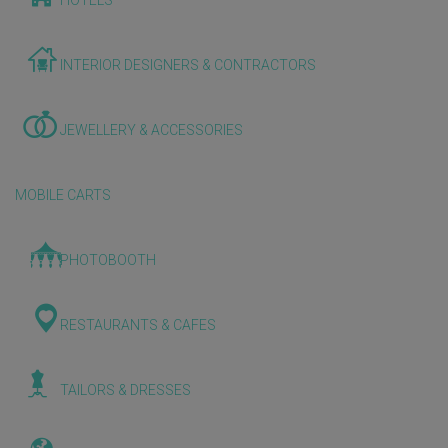
HOTELS
INTERIOR DESIGNERS & CONTRACTORS
JEWELLERY & ACCESSORIES
MOBILE CARTS
PHOTOBOOTH
RESTAURANTS & CAFES
TAILORS & DRESSES