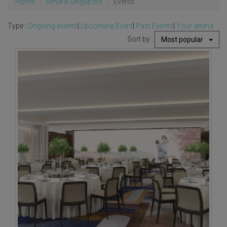
Home
Amara Singapore
Events
Type :
Ongoing events
|
Upcoming Event
|
Past Events
|
Your attend
Sort by :
Most popular