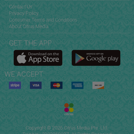
Contact Us
Privacy Policy
Consumer Terms and Conditions
About Citrus Media
GET THE APP
WE ACCEPT
Copyright © 2026 Citrus Media Pte. Ltd.