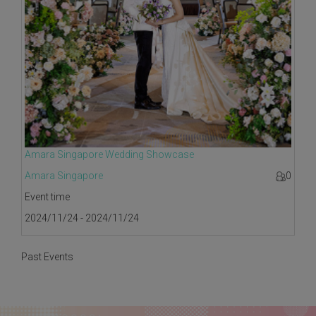
Amara Singapore Wedding Showcase
Amara Singapore
0
Event time
2024/11/24 - 2024/11/24
Past Events