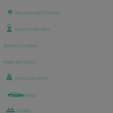
BALLOONS & DECORATIONS
BEAUTY & WELLNESS
BEVERAGES & WINES
BRIDAL BOUTIQUES
CAKES & DESSERTS
CAR RENTAL
CATERERS