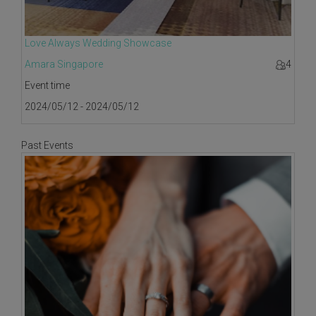
Love Always Wedding Showcase
Amara Singapore
4
Event time
2024/05/12 - 2024/05/12
Past Events