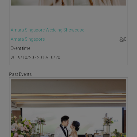
Amara Singapore Wedding Showcase
Amara Singapore
0
Event time
2019/10/20 - 2019/10/20
Past Events