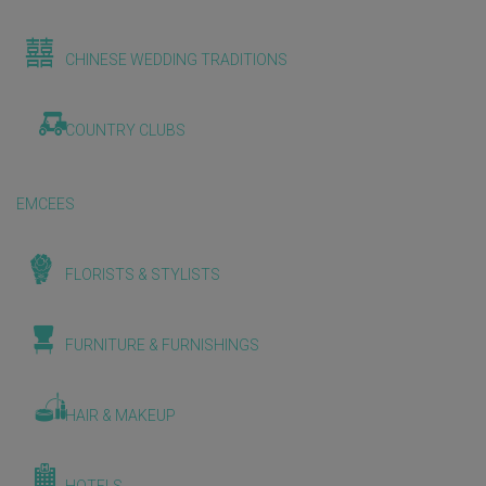
CHINESE WEDDING TRADITIONS
COUNTRY CLUBS
EMCEES
FLORISTS & STYLISTS
FURNITURE & FURNISHINGS
HAIR & MAKEUP