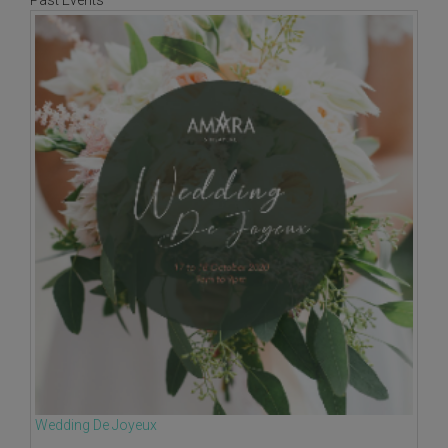
Past Events
Wedding De Joyeux