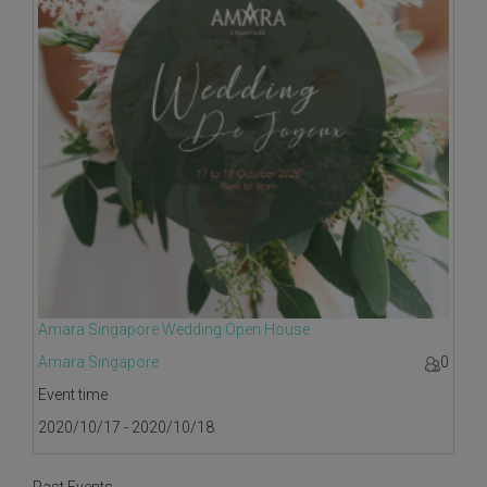
Amara Singapore Wedding Open House
Amara Singapore
0
Event time
2020/10/17 - 2020/10/18