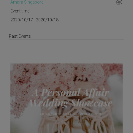
Amara Singapore
0
Event time
2020/10/17 - 2020/10/18
Past Events