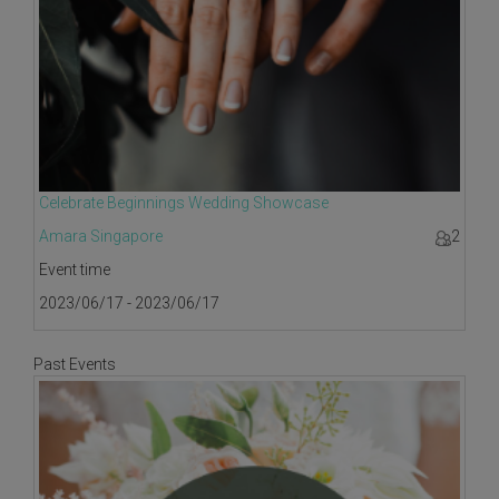
Celebrate Beginnings Wedding Showcase
Amara Singapore
2
Event time
2023/06/17 - 2023/06/17
Past Events