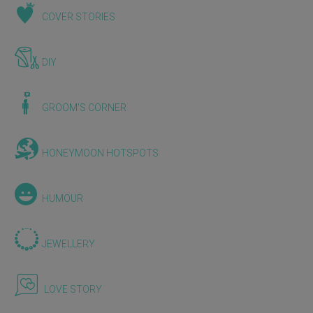
COVER STORIES
DIY
GROOM'S CORNER
HONEYMOON HOTSPOTS
HUMOUR
JEWELLERY
LOVE STORY