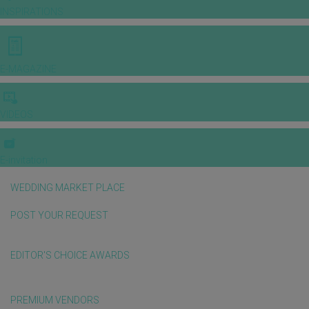
INSPIRATIONS
E-MAGAZINE
VIDEOS
E-invitation
WEDDING MARKET PLACE
POST YOUR REQUEST
EDITOR'S CHOICE AWARDS
PREMIUM VENDORS