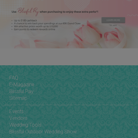
FAQ
E-Magazine
Blissful Pay
Sitemap
Events
Vendors
Wedding Tools
Blissful Outdoor Wedding Show