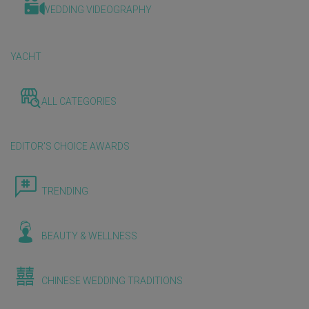
WEDDING VIDEOGRAPHY
YACHT
ALL CATEGORIES
EDITOR'S CHOICE AWARDS
TRENDING
BEAUTY & WELLNESS
CHINESE WEDDING TRADITIONS