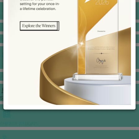
BANQUET PRICE LIST
VENUE BOOKING
GOWNS & DRESSES
JEWELLERY GALLERY
PORTFOLIO
STORIES
CHINESE WEDDING