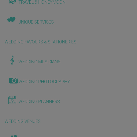
TRAVEL & HONEYMOON
UNIQUE SERVICES
WEDDING FAVOURS & STATIONERIES
WEDDING MUSICIANS
WEDDING PHOTOGRAPHY
WEDDING PLANNERS
WEDDING VENUES