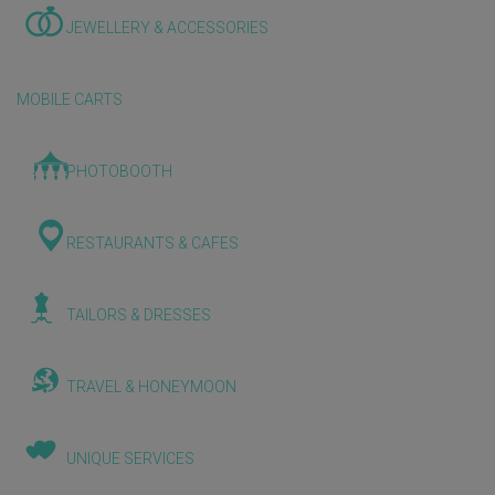
JEWELLERY & ACCESSORIES
MOBILE CARTS
PHOTOBOOTH
RESTAURANTS & CAFES
TAILORS & DRESSES
TRAVEL & HONEYMOON
UNIQUE SERVICES