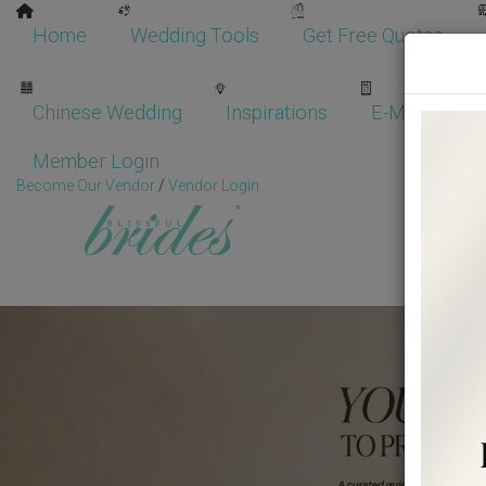
Home
Wedding Tools
Get Free Quotes
Chinese Wedding
Inspirations
E-Magazine
Member Login
Become Our Vendor
/
Vendor Login