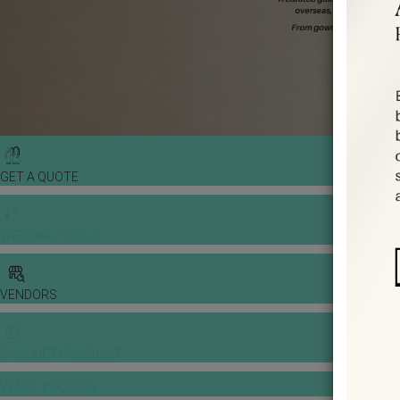
GET A QUOTE
WEDDING TOOLS
VENDORS
BANQUET PRICE LIST
VENUE BOOKING