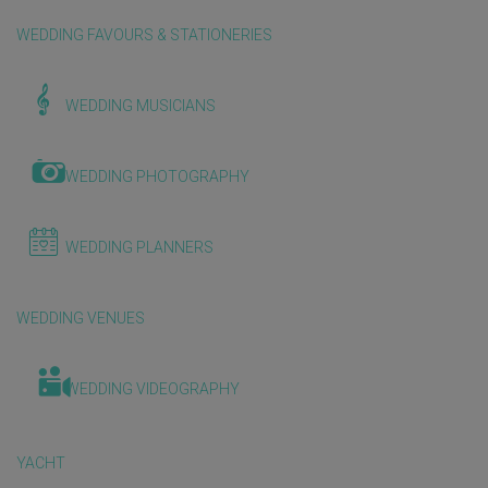
WEDDING FAVOURS & STATIONERIES
WEDDING MUSICIANS
WEDDING PHOTOGRAPHY
WEDDING PLANNERS
WEDDING VENUES
WEDDING VIDEOGRAPHY
YACHT