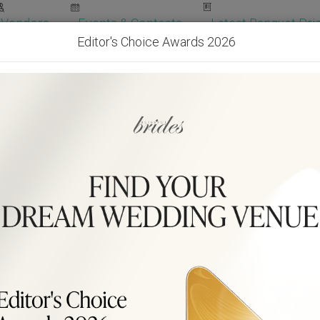
Vendors
Events & Contests
Latest Banquet Pric
Editor's Choice Awards 2026
Wedding Packages
Become Our Vendor
Ven
Get Free Quotes!
Become Our 