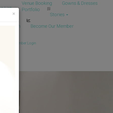
Venue Booking
Gowns & Dresses
e List
Portfolio
×
Stories
dor Login
Become Our Member
Member
/
Member Login