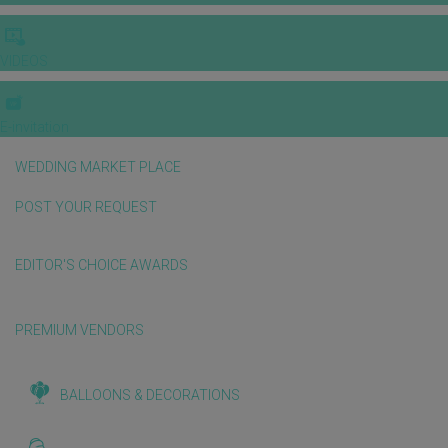
VIDEOS
E-invitation
WEDDING MARKET PLACE
POST YOUR REQUEST
EDITOR'S CHOICE AWARDS
PREMIUM VENDORS
BALLOONS & DECORATIONS