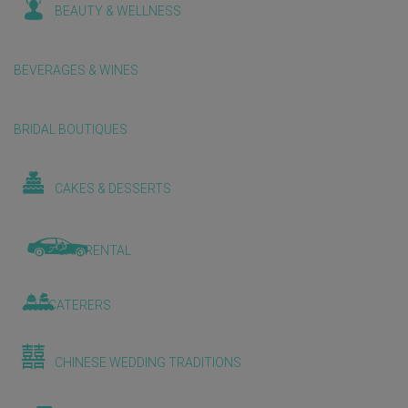
BEAUTY & WELLNESS
BEVERAGES & WINES
BRIDAL BOUTIQUES
CAKES & DESSERTS
CAR RENTAL
CATERERS
CHINESE WEDDING TRADITIONS