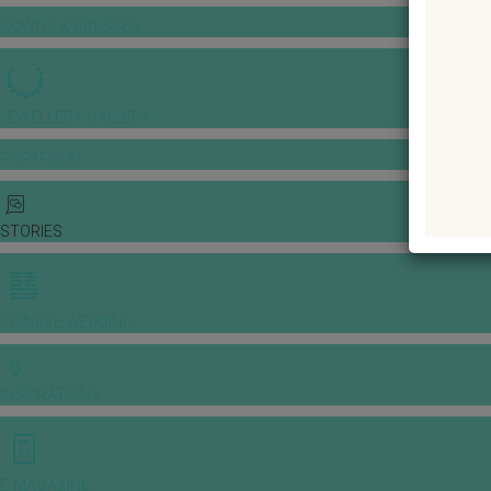
GOWNS & DRESSES
JEWELLERY GALLERY
PORTFOLIO
STORIES
CHINESE WEDDING
INSPIRATIONS
E-MAGAZINE