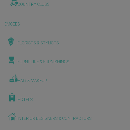
COUNTRY CLUBS
EMCEES
FLORISTS & STYLISTS
FURNITURE & FURNISHINGS
HAIR & MAKEUP
HOTELS
INTERIOR DESIGNERS & CONTRACTORS