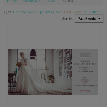
Home
Photomax Bridal Studio
Events
Type :
Ongoing events
|
Upcoming Event
|
Past Events
|
Your attend
Sort by :
Past Events