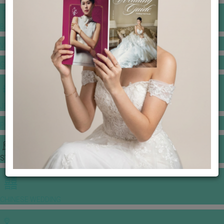
BANQUET PRICE LIST
VENUE BOOKING
GOWNS & DRESSES
JEWELLERY GALLERY
PORTFOLIO
STORIES
CHINESE WEDDING