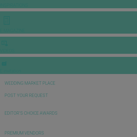
INSPIRATIONS
E-MAGAZINE
VIDEOS
E-invitation
WEDDING MARKET PLACE
POST YOUR REQUEST
EDITOR'S CHOICE AWARDS
PREMIUM VENDORS