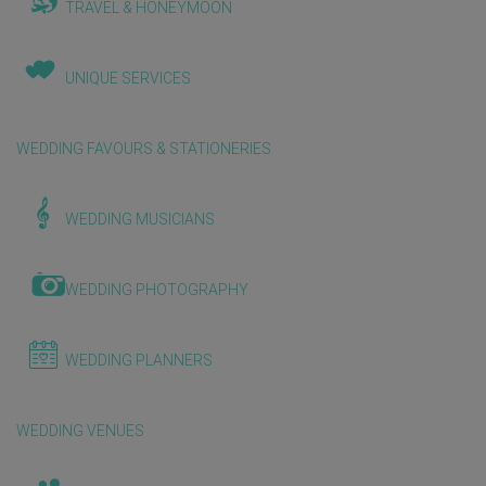
TRAVEL & HONEYMOON
UNIQUE SERVICES
WEDDING FAVOURS & STATIONERIES
WEDDING MUSICIANS
WEDDING PHOTOGRAPHY
WEDDING PLANNERS
WEDDING VENUES