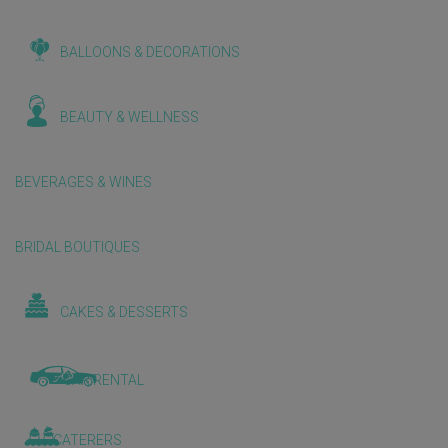
BALLOONS & DECORATIONS
BEAUTY & WELLNESS
BEVERAGES & WINES
BRIDAL BOUTIQUES
CAKES & DESSERTS
CAR RENTAL
CATERERS