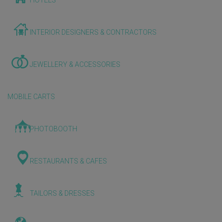
HOTELS
INTERIOR DESIGNERS & CONTRACTORS
JEWELLERY & ACCESSORIES
MOBILE CARTS
PHOTOBOOTH
RESTAURANTS & CAFES
TAILORS & DRESSES