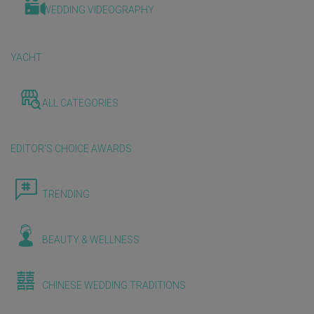
WEDDING VIDEOGRAPHY
YACHT
ALL CATEGORIES
EDITOR'S CHOICE AWARDS
TRENDING
BEAUTY & WELLNESS
CHINESE WEDDING TRADITIONS