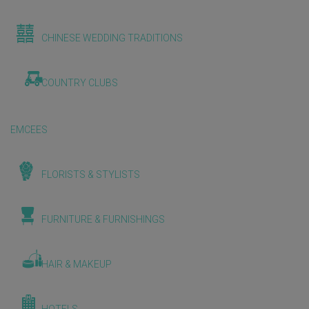
CHINESE WEDDING TRADITIONS
COUNTRY CLUBS
EMCEES
FLORISTS & STYLISTS
FURNITURE & FURNISHINGS
HAIR & MAKEUP