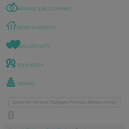
MARRIAGE & RELATIONSHIPS
MONEY & PROPERTY
REAL LOVE LASTS
SEX & HEALTH
WEDDING