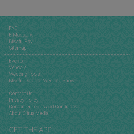
FAQ
E-Magazine
Blissful Pay
Sitemap
Events
Vendors
Wedding Tools
Blissful Outdoor Wedding Show
Contact Us
Privacy Policy
Consumer Terms and Conditions
About Citrus Media
GET THE APP