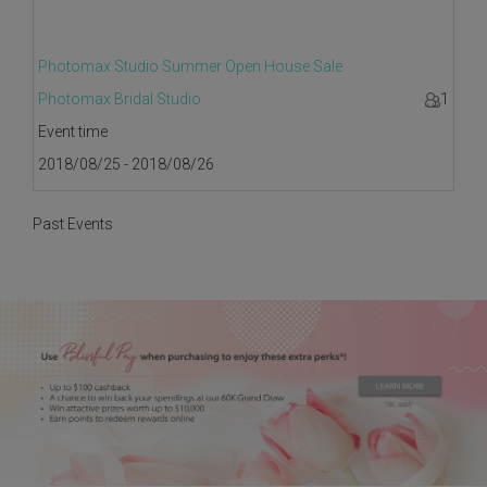
Photomax Studio Summer Open House Sale
Photomax Bridal Studio
1
Event time
2018/08/25 - 2018/08/26
Past Events