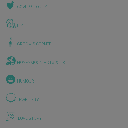
COVER STORIES
DIY
GROOM'S CORNER
HONEYMOON HOTSPOTS
HUMOUR
JEWELLERY
LOVE STORY