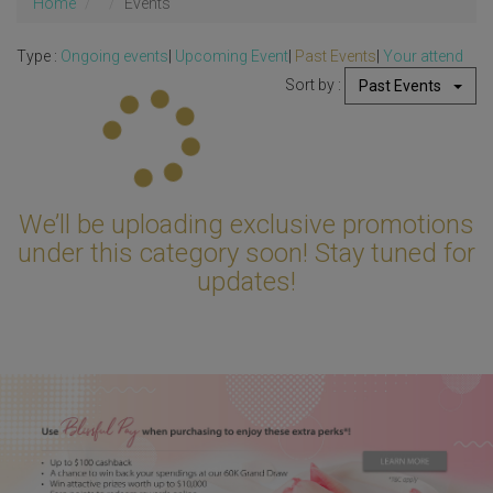
Home
Events
Type :
Ongoing events
|
Upcoming Event
|
Past Events
|
Your attend
Sort by :
Past Events
Updating...
We’ll be uploading exclusive promotions
under this category soon! Stay tuned for
updates!