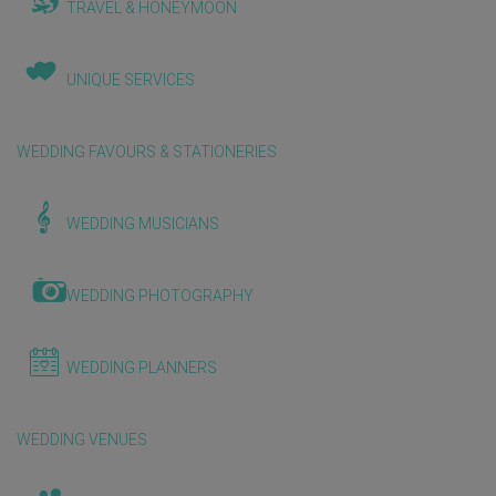
TRAVEL & HONEYMOON
UNIQUE SERVICES
WEDDING FAVOURS & STATIONERIES
WEDDING MUSICIANS
WEDDING PHOTOGRAPHY
WEDDING PLANNERS
WEDDING VENUES