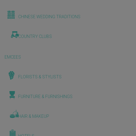
CHINESE WEDDING TRADITIONS
COUNTRY CLUBS
EMCEES
FLORISTS & STYLISTS
FURNITURE & FURNISHINGS
HAIR & MAKEUP