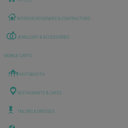
HOTELS
INTERIOR DESIGNERS & CONTRACTORS
JEWELLERY & ACCESSORIES
MOBILE CARTS
PHOTOBOOTH
RESTAURANTS & CAFES
TAILORS & DRESSES