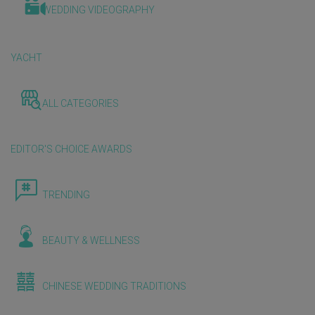
WEDDING VIDEOGRAPHY
YACHT
ALL CATEGORIES
EDITOR'S CHOICE AWARDS
TRENDING
BEAUTY & WELLNESS
CHINESE WEDDING TRADITIONS