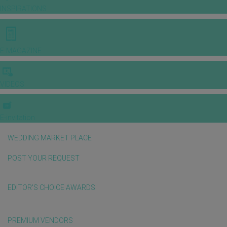
INSPIRATIONS
E-MAGAZINE
VIDEOS
E-invitation
WEDDING MARKET PLACE
POST YOUR REQUEST
EDITOR'S CHOICE AWARDS
PREMIUM VENDORS