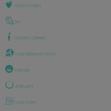
COVER STORIES
DIY
GROOM'S CORNER
HONEYMOON HOTSPOTS
HUMOUR
JEWELLERY
LOVE STORY