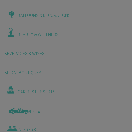
BALLOONS & DECORATIONS
BEAUTY & WELLNESS
BEVERAGES & WINES
BRIDAL BOUTIQUES
CAKES & DESSERTS
CAR RENTAL
CATERERS