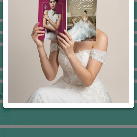
BANQUET PRICE LIST
VENUE BOOKING
GOWNS & DRESSES
JEWELLERY GALLERY
PORTFOLIO
STORIES
CHINESE WEDDING