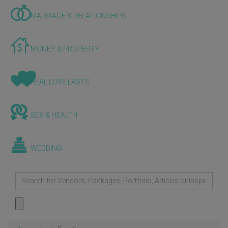
MARRIAGE & RELATIONSHIPS
MONEY & PROPERTY
REAL LOVE LASTS
SEX & HEALTH
WEDDING