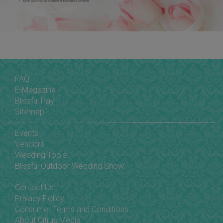
FAQ
E-Magazine
Blissful Pay
Sitemap
Events
Vendors
Wedding Tools
Blissful Outdoor Wedding Show
Contact Us
Privacy Policy
Consumer Terms and Conditions
About Citrus Media