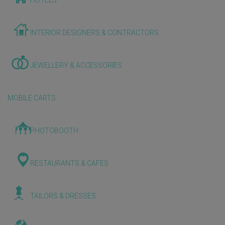
HOTELS
INTERIOR DESIGNERS & CONTRACTORS
JEWELLERY & ACCESSORIES
MOBILE CARTS
PHOTOBOOTH
RESTAURANTS & CAFES
TAILORS & DRESSES