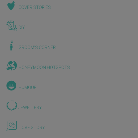
COVER STORIES
DIY
GROOM'S CORNER
HONEYMOON HOTSPOTS
HUMOUR
JEWELLERY
LOVE STORY