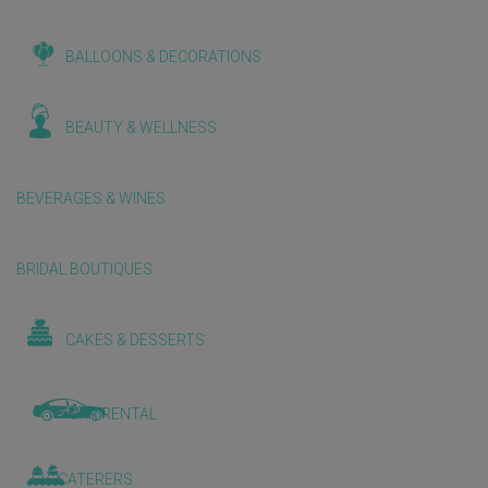
BALLOONS & DECORATIONS
BEAUTY & WELLNESS
BEVERAGES & WINES
BRIDAL BOUTIQUES
CAKES & DESSERTS
CAR RENTAL
CATERERS