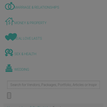
MARRIAGE & RELATIONSHIPS
MONEY & PROPERTY
REAL LOVE LASTS
SEX & HEALTH
WEDDING