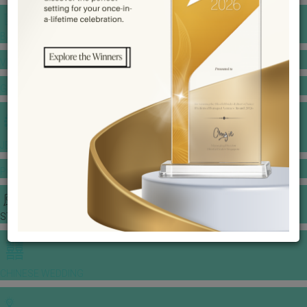
BANQUET PRICE LIST
VENUE BOOKING
GOWNS & DRESSES
JEWELLERY GALLERY
PORTFOLIO
STORIES
CHINESE WEDDING