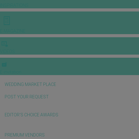
INSPIRATIONS
E-MAGAZINE
VIDEOS
E-invitation
WEDDING MARKET PLACE
POST YOUR REQUEST
EDITOR'S CHOICE AWARDS
PREMIUM VENDORS