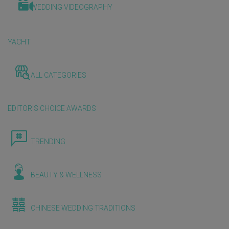
WEDDING VIDEOGRAPHY
YACHT
ALL CATEGORIES
EDITOR'S CHOICE AWARDS
TRENDING
BEAUTY & WELLNESS
CHINESE WEDDING TRADITIONS