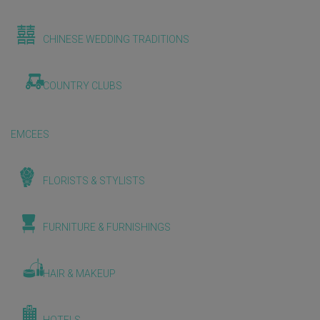
CHINESE WEDDING TRADITIONS
COUNTRY CLUBS
EMCEES
FLORISTS & STYLISTS
FURNITURE & FURNISHINGS
HAIR & MAKEUP