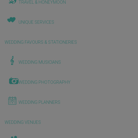
TRAVEL & HONEYMOON
UNIQUE SERVICES
WEDDING FAVOURS & STATIONERIES
WEDDING MUSICIANS
WEDDING PHOTOGRAPHY
WEDDING PLANNERS
WEDDING VENUES