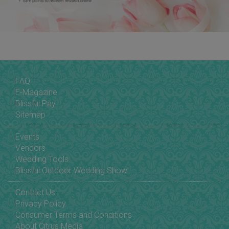
FAQ
E-Magazine
Blissful Pay
Sitemap
Events
Vendors
Wedding Tools
Blissful Outdoor Wedding Show
Contact Us
Privacy Policy
Consumer Terms and Conditions
About Citrus Media