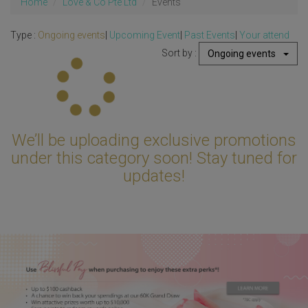
Home
Love & Co Pte Ltd
Events
Type :
Ongoing events
|
Upcoming Event
|
Past Events
|
Your attend
Sort by :
Ongoing events
Updating...
We’ll be uploading exclusive promotions
under this category soon! Stay tuned for
updates!