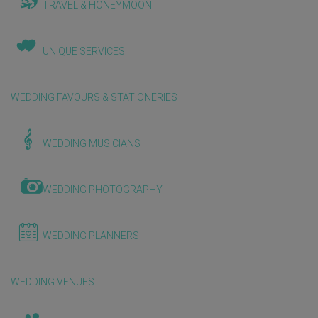
TRAVEL & HONEYMOON
UNIQUE SERVICES
WEDDING FAVOURS & STATIONERIES
WEDDING MUSICIANS
WEDDING PHOTOGRAPHY
WEDDING PLANNERS
WEDDING VENUES