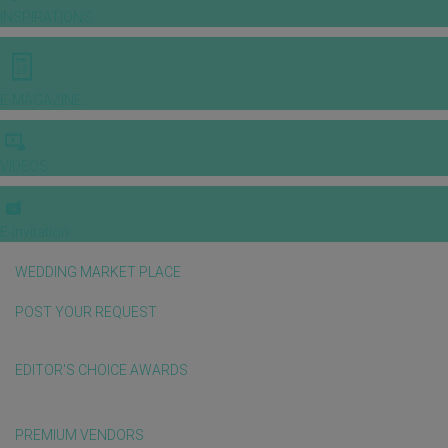
INSPIRATIONS
E-MAGAZINE
VIDEOS
E-invitation
WEDDING MARKET PLACE
POST YOUR REQUEST
EDITOR'S CHOICE AWARDS
PREMIUM VENDORS