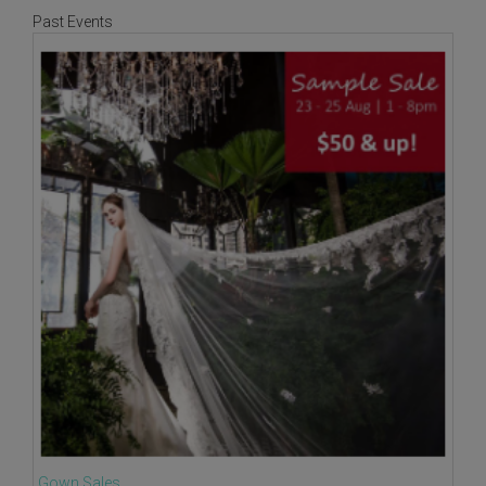
Past Events
Gown Sales