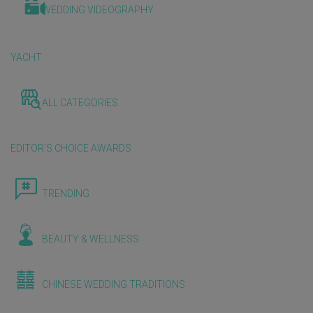
WEDDING VIDEOGRAPHY
YACHT
ALL CATEGORIES
EDITOR'S CHOICE AWARDS
TRENDING
BEAUTY & WELLNESS
CHINESE WEDDING TRADITIONS