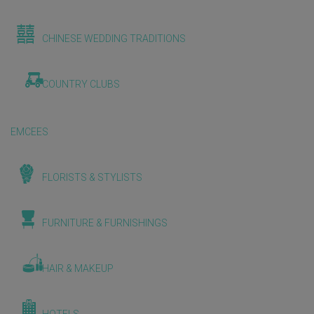
CHINESE WEDDING TRADITIONS
COUNTRY CLUBS
EMCEES
FLORISTS & STYLISTS
FURNITURE & FURNISHINGS
HAIR & MAKEUP