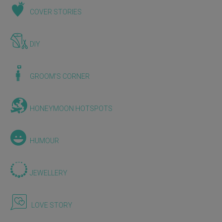
COVER STORIES
DIY
GROOM'S CORNER
HONEYMOON HOTSPOTS
HUMOUR
JEWELLERY
LOVE STORY