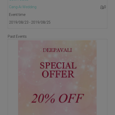
Cang-Ai Wedding
0
Event time
2019/08/23 - 2019/08/25
Past Events