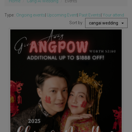
Home
Cang-Ai Wedding
Events
Type :
Ongoing events
|
Upcoming Event
|
Past Events
|
Your attend
Sort by :
cangai wedding