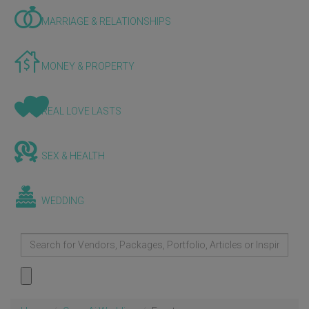
MARRIAGE & RELATIONSHIPS
MONEY & PROPERTY
REAL LOVE LASTS
SEX & HEALTH
WEDDING