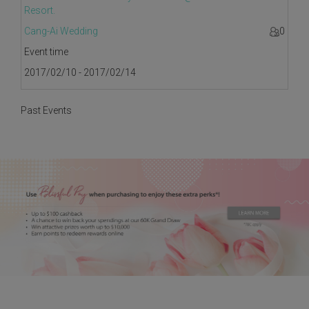
Resort.
Cang-Ai Wedding
0
Event time
2017/02/10 - 2017/02/14
Past Events