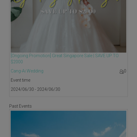
[Ongoing Promotion] Great Singapore Sale | SAVE UP TO
$2000
Cang-Ai Wedding
0
Event time
2024/06/30 - 2024/06/30
Past Events