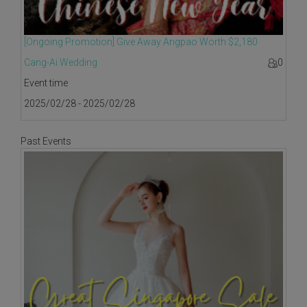
[Ongoing Promotion] Give Away Angpao Worth $2,180
Cang-Ai Wedding
0
Event time
2025/02/28 - 2025/02/28
Past Events