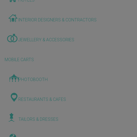
HOTELS
INTERIOR DESIGNERS & CONTRACTORS
JEWELLERY & ACCESSORIES
MOBILE CARTS
PHOTOBOOTH
RESTAURANTS & CAFES
TAILORS & DRESSES