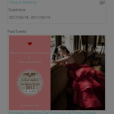
Cang-Ai Wedding
0
Event time
2017/03/18 - 2017/03/19
Past Events
Romantic Valentines Day Promotion @ Private Seaside