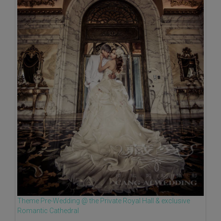
Theme Pre-Wedding @ the Private Royal Hall & exclusive
Romantic Cathedral