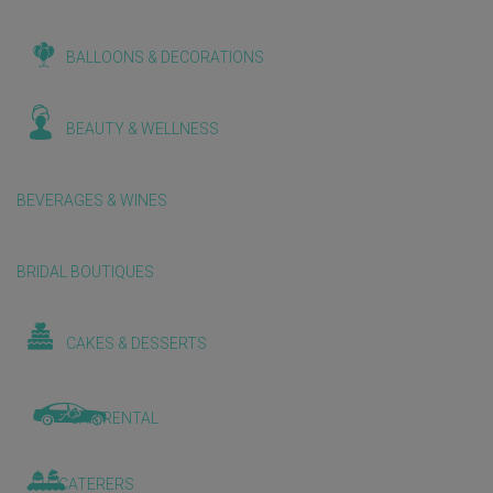
BALLOONS & DECORATIONS
BEAUTY & WELLNESS
BEVERAGES & WINES
BRIDAL BOUTIQUES
CAKES & DESSERTS
CAR RENTAL
CATERERS