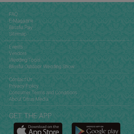
FAQ
E-Magazine
Blissful Pay
Sitemap
Events
Vendors
Wedding Tools
Blissful Outdoor Wedding Show
Contact Us
Privacy Policy
Consumer Terms and Conditions
About Citrus Media
GET THE APP