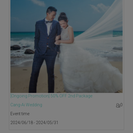
[Ongoing Promotion] 50% OFF 2nd Package
Cang-Ai Wedding
0
Event time
2024/06/18 - 2024/05/31