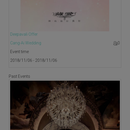
Deepavali Offer
Cang-Ai Wedding
0
Event time
2018/11/06 - 2018/11/06
Past Events