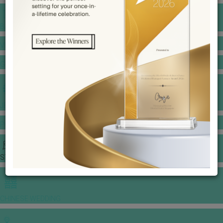
BANQUET PRICE LIST
VENUE BOOKING
GOWNS & DRESSES
JEWELLERY GALLERY
PORTFOLIO
STORIES
CHINESE WEDDING