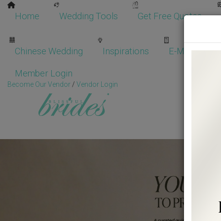
Home
Wedding Tools
Get Free Quotes
Chinese Wedding
Inspirations
E-Magazine
Member Login
Become Our Vendor
/
Vendor Login