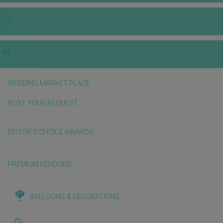
VIDEOS
E-invitation
WEDDING MARKET PLACE
POST YOUR REQUEST
EDITOR'S CHOICE AWARDS
PREMIUM VENDORS
BALLOONS & DECORATIONS