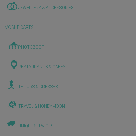
JEWELLERY & ACCESSORIES
MOBILE CARTS
PHOTOBOOTH
RESTAURANTS & CAFES
TAILORS & DRESSES
TRAVEL & HONEYMOON
UNIQUE SERVICES