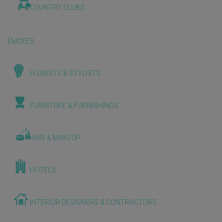
COUNTRY CLUBS
EMCEES
FLORISTS & STYLISTS
FURNITURE & FURNISHINGS
HAIR & MAKEUP
HOTELS
INTERIOR DESIGNERS & CONTRACTORS