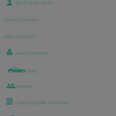
BEAUTY & WELLNESS
BEVERAGES & WINES
BRIDAL BOUTIQUES
CAKES & DESSERTS
CAR RENTAL
CATERERS
CHINESE WEDDING TRADITIONS