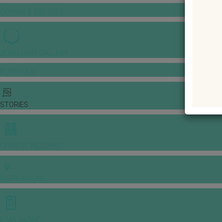
GOWNS & DRESSES
JEWELLERY GALLERY
PORTFOLIO
STORIES
CHINESE WEDDING
INSPIRATIONS
E-MAGAZINE