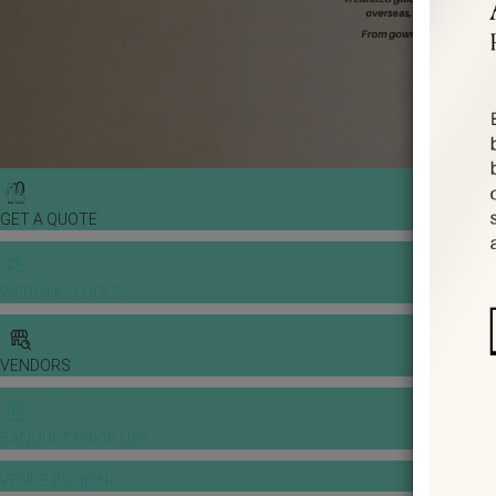
GET A QUOTE
WEDDING TOOLS
VENDORS
BANQUET PRICE LIST
VENUE BOOKING