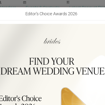
Vendors
Events & Contests
Latest Banquet Pric
Editor's Choice Awards 2026
Wedding Packages
Become Our Vendor
Ven
Get Free Quotes!
Become Our 