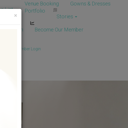
Venue Booking
Gowns & Dresses
e List
Portfolio
×
Stories
dor Login
Become Our Member
Member
/
Member Login