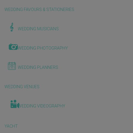
WEDDING FAVOURS & STATIONERIES
WEDDING MUSICIANS
WEDDING PHOTOGRAPHY
WEDDING PLANNERS
WEDDING VENUES
WEDDING VIDEOGRAPHY
YACHT