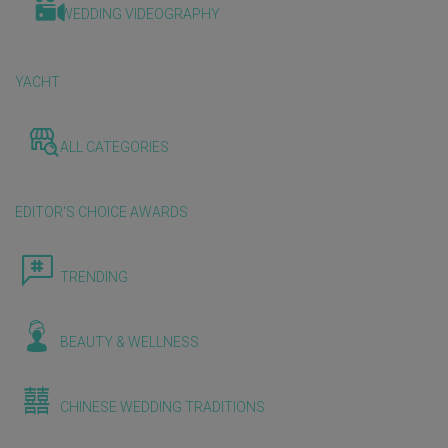
WEDDING VIDEOGRAPHY
YACHT
ALL CATEGORIES
EDITOR'S CHOICE AWARDS
TRENDING
BEAUTY & WELLNESS
CHINESE WEDDING TRADITIONS