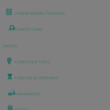
CHINESE WEDDING TRADITIONS
COUNTRY CLUBS
EMCEES
FLORISTS & STYLISTS
FURNITURE & FURNISHINGS
HAIR & MAKEUP