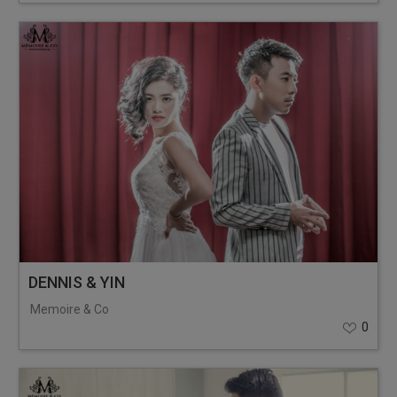
DENNIS & YIN
Memoire & Co
0