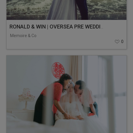
RONALD & WIN | OVERSEA PRE WEDDING | MALAYSIA
Memoire & Co
0