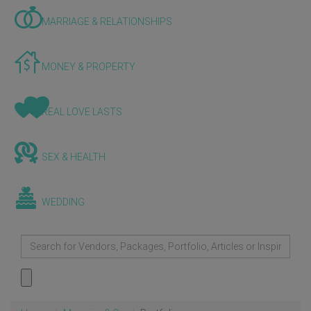
MARRIAGE & RELATIONSHIPS
MONEY & PROPERTY
REAL LOVE LASTS
SEX & HEALTH
WEDDING