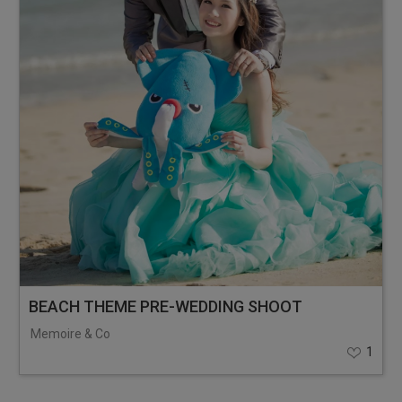
BEACH THEME PRE-WEDDING SHOOT
Memoire & Co
1