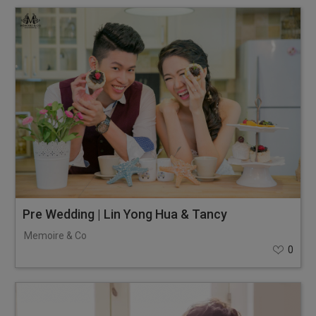
Pre Wedding | Lin Yong Hua & Tancy
Memoire & Co
0