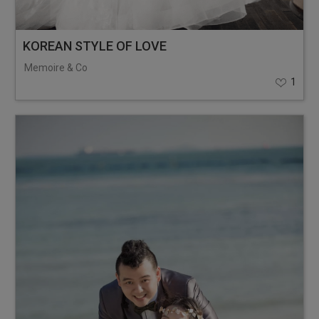
KOREAN STYLE OF LOVE
Memoire & Co
1