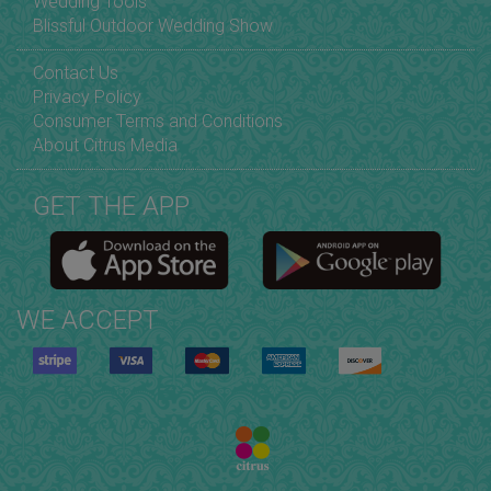
Wedding Tools
Blissful Outdoor Wedding Show
Contact Us
Privacy Policy
Consumer Terms and Conditions
About Citrus Media
GET THE APP
WE ACCEPT