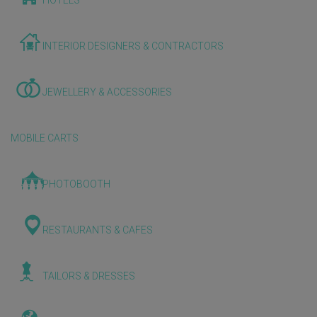
HOTELS
INTERIOR DESIGNERS & CONTRACTORS
JEWELLERY & ACCESSORIES
MOBILE CARTS
PHOTOBOOTH
RESTAURANTS & CAFES
TAILORS & DRESSES