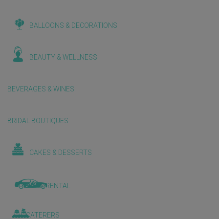
BALLOONS & DECORATIONS
BEAUTY & WELLNESS
BEVERAGES & WINES
BRIDAL BOUTIQUES
CAKES & DESSERTS
CAR RENTAL
CATERERS