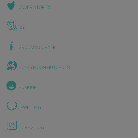
COVER STORIES
DIY
GROOM'S CORNER
HONEYMOON HOTSPOTS
HUMOUR
JEWELLERY
LOVE STORY