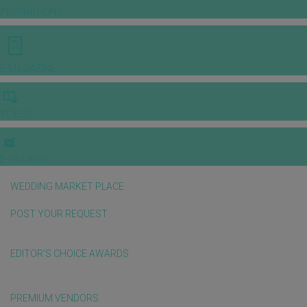
INSPIRATIONS
E-MAGAZINE
VIDEOS
E-invitation
WEDDING MARKET PLACE
POST YOUR REQUEST
EDITOR'S CHOICE AWARDS
PREMIUM VENDORS