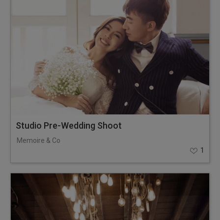
Studio Pre-Wedding Shoot
Memoire & Co
1