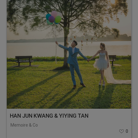
HAN JUN KWANG & YIYING TAN
Memoire & Co
0