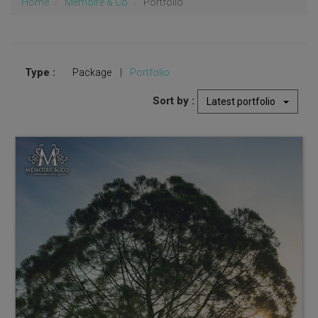
Home
Memoire & Co
Portfolio
Type :
Package
|
Portfolio
Sort by :
Latest portfolio