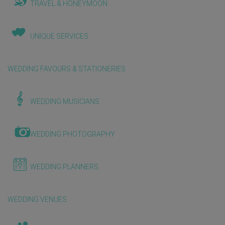
TRAVEL & HONEYMOON
UNIQUE SERVICES
WEDDING FAVOURS & STATIONERIES
WEDDING MUSICIANS
WEDDING PHOTOGRAPHY
WEDDING PLANNERS
WEDDING VENUES