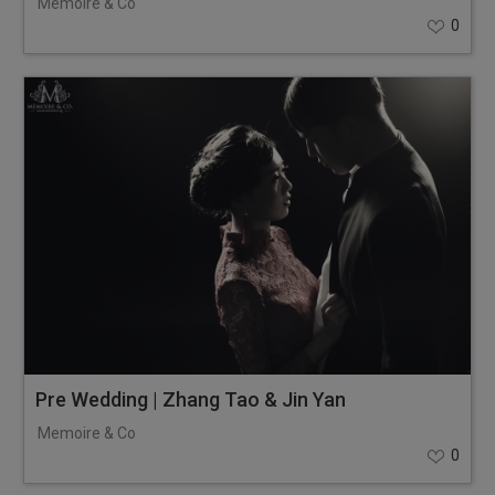
Memoire & Co
0
Pre Wedding | Zhang Tao & Jin Yan
Memoire & Co
0