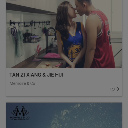
TAN ZI XIANG & JIE HUI
Memoire & Co
0