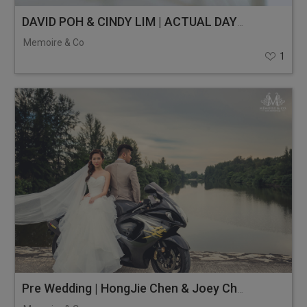
DAVID POH & CINDY LIM | ACTUAL DAY PHOTOGRAPHY
Memoire & Co
1
Pre Wedding | HongJie Chen & Joey Chua