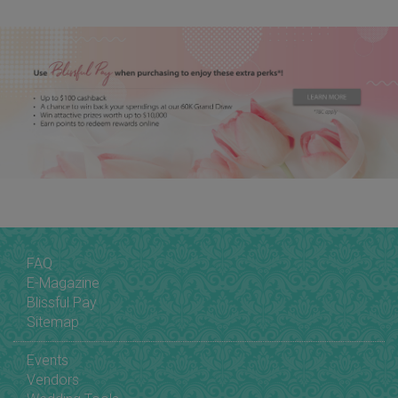
FAQ
E-Magazine
Blissful Pay
Sitemap
Events
Vendors