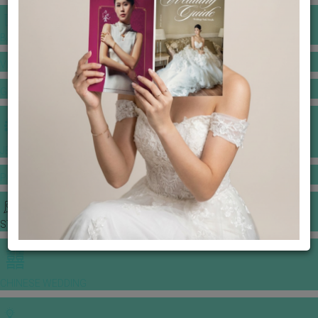
BANQUET PRICE LIST
VENUE BOOKING
GOWNS & DRESSES
JEWELLERY GALLERY
PORTFOLIO
STORIES
CHINESE WEDDING