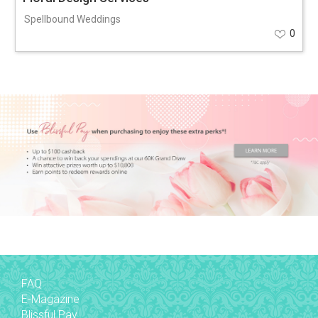
Spellbound Weddings
0
FAQ
E-Magazine
Blissful Pay