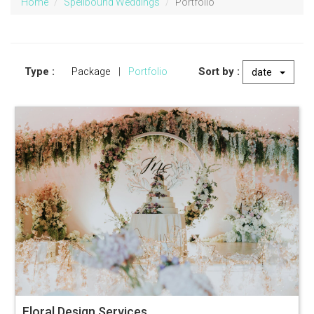
Home
Spellbound Weddings
Portfolio
Type :
Sort by :
Package
|
Portfolio
date
Floral Design Services