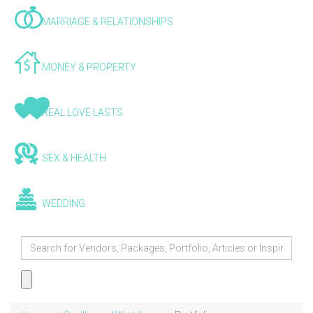
MARRIAGE & RELATIONSHIPS
MONEY & PROPERTY
REAL LOVE LASTS
SEX & HEALTH
WEDDING