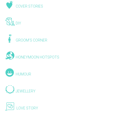
COVER STORIES
DIY
GROOM'S CORNER
HONEYMOON HOTSPOTS
HUMOUR
JEWELLERY
LOVE STORY