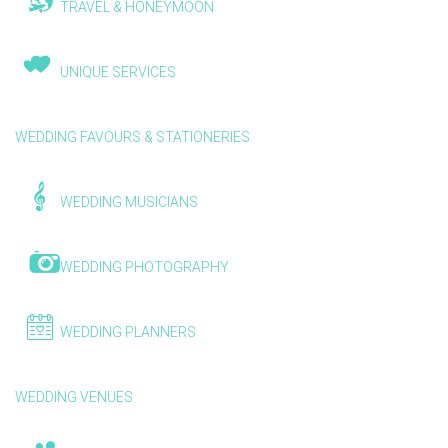
TRAVEL & HONEYMOON
UNIQUE SERVICES
WEDDING FAVOURS & STATIONERIES
WEDDING MUSICIANS
WEDDING PHOTOGRAPHY
WEDDING PLANNERS
WEDDING VENUES