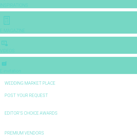
INSPIRATIONS
E-MAGAZINE
VIDEOS
E-invitation
WEDDING MARKET PLACE
POST YOUR REQUEST
EDITOR'S CHOICE AWARDS
PREMIUM VENDORS