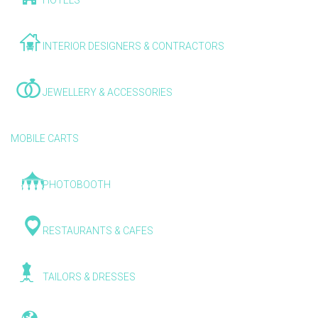
HOTELS
INTERIOR DESIGNERS & CONTRACTORS
JEWELLERY & ACCESSORIES
MOBILE CARTS
PHOTOBOOTH
RESTAURANTS & CAFES
TAILORS & DRESSES