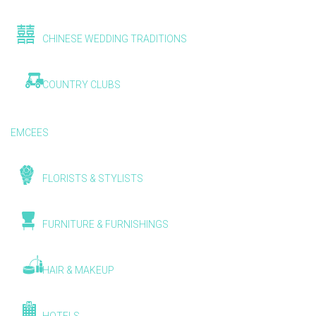
CHINESE WEDDING TRADITIONS
COUNTRY CLUBS
EMCEES
FLORISTS & STYLISTS
FURNITURE & FURNISHINGS
HAIR & MAKEUP