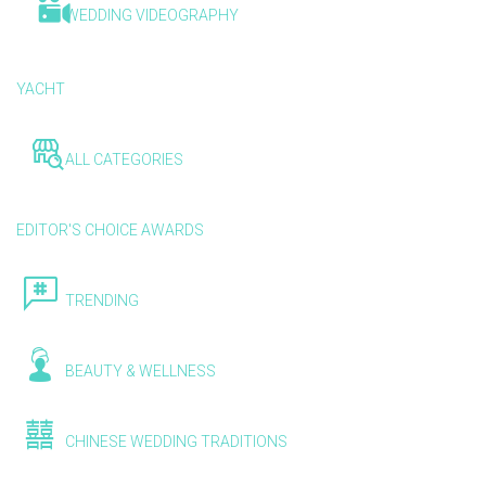
WEDDING VIDEOGRAPHY
YACHT
ALL CATEGORIES
EDITOR'S CHOICE AWARDS
TRENDING
BEAUTY & WELLNESS
CHINESE WEDDING TRADITIONS