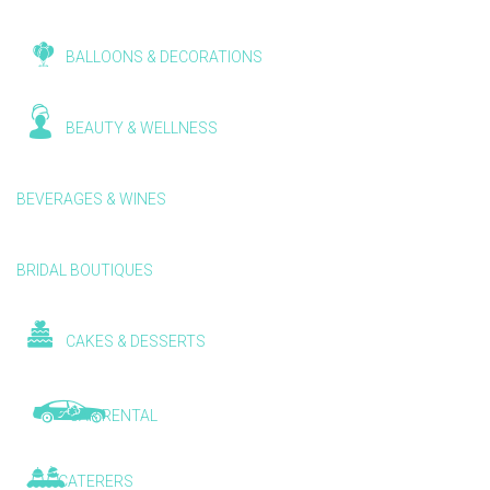
BALLOONS & DECORATIONS
BEAUTY & WELLNESS
BEVERAGES & WINES
BRIDAL BOUTIQUES
CAKES & DESSERTS
CAR RENTAL
CATERERS