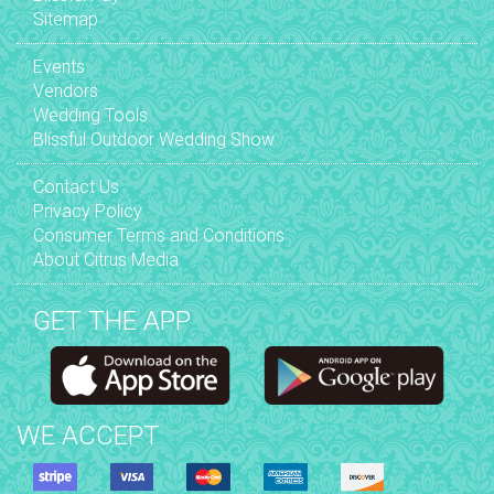
Sitemap
Events
Vendors
Wedding Tools
Blissful Outdoor Wedding Show
Contact Us
Privacy Policy
Consumer Terms and Conditions
About Citrus Media
GET THE APP
WE ACCEPT