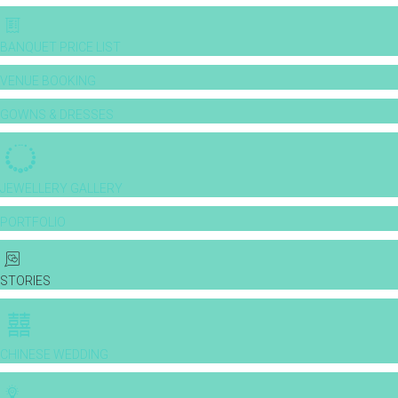
BANQUET PRICE LIST
VENUE BOOKING
GOWNS & DRESSES
JEWELLERY GALLERY
PORTFOLIO
STORIES
CHINESE WEDDING