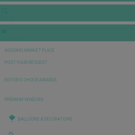
VIDEOS
E-invitation
WEDDING MARKET PLACE
POST YOUR REQUEST
EDITOR'S CHOICE AWARDS
PREMIUM VENDORS
BALLOONS & DECORATIONS