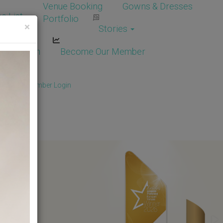
Venue Booking
Gowns & Dresses
e List
Portfolio
×
Stories
dor Login
Become Our Member
Member
/
Member Login