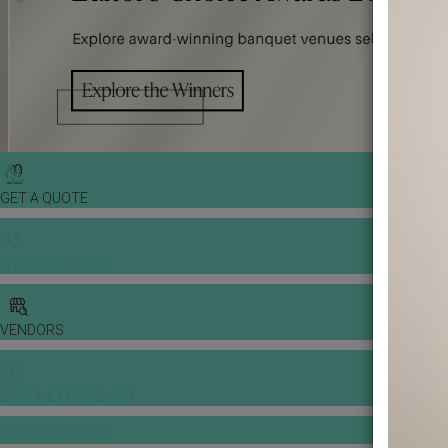
GET A QUOTE
WEDDING TOOLS
VENDORS
BANQUET PRICE LIST
VENUE BOOKING