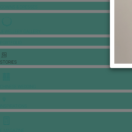
GOWNS & DRESSES
JEWELLERY GALLERY
PORTFOLIO
STORIES
CHINESE WEDDING
INSPIRATIONS
E-MAGAZINE