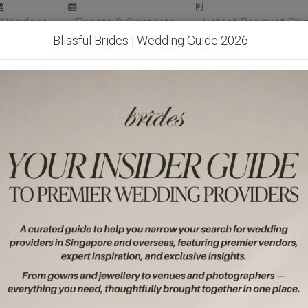
Vendors
Events & Contests
Latest Banquet Pric
Blissful Brides | Wedding Guide 2026
Wedding Packages
Become Our Vendor
Ven
Get Free Quotes!
Become Our 