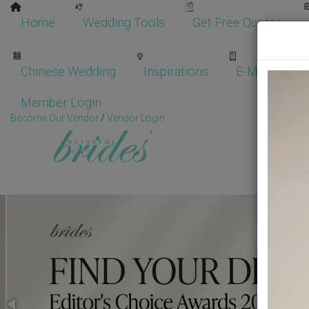
Home
Wedding Tools
Get Free Quotes
Chinese Wedding
Inspirations
E-Magazine
Member Login
Become Our Vendor
/
Vendor Login