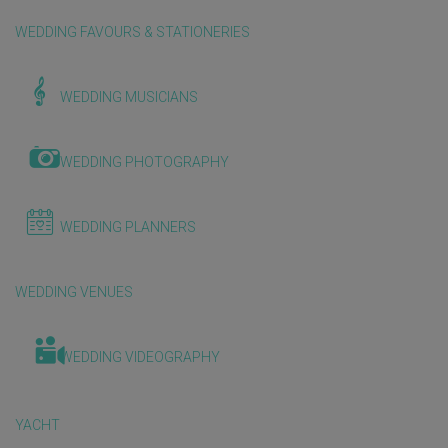
WEDDING FAVOURS & STATIONERIES
WEDDING MUSICIANS
WEDDING PHOTOGRAPHY
WEDDING PLANNERS
WEDDING VENUES
WEDDING VIDEOGRAPHY
YACHT