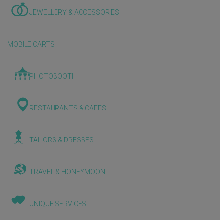
JEWELLERY & ACCESSORIES
MOBILE CARTS
PHOTOBOOTH
RESTAURANTS & CAFES
TAILORS & DRESSES
TRAVEL & HONEYMOON
UNIQUE SERVICES