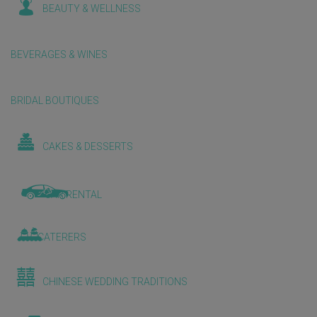
BEAUTY & WELLNESS
BEVERAGES & WINES
BRIDAL BOUTIQUES
CAKES & DESSERTS
CAR RENTAL
CATERERS
CHINESE WEDDING TRADITIONS