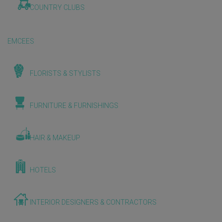
COUNTRY CLUBS
EMCEES
FLORISTS & STYLISTS
FURNITURE & FURNISHINGS
HAIR & MAKEUP
HOTELS
INTERIOR DESIGNERS & CONTRACTORS