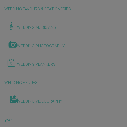
WEDDING FAVOURS & STATIONERIES
WEDDING MUSICIANS
WEDDING PHOTOGRAPHY
WEDDING PLANNERS
WEDDING VENUES
WEDDING VIDEOGRAPHY
YACHT