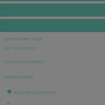
VIDEOS
E-invitation
WEDDING MARKET PLACE
POST YOUR REQUEST
EDITOR'S CHOICE AWARDS
PREMIUM VENDORS
BALLOONS & DECORATIONS