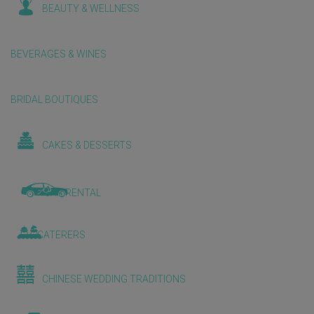
BEAUTY & WELLNESS
BEVERAGES & WINES
BRIDAL BOUTIQUES
CAKES & DESSERTS
CAR RENTAL
CATERERS
CHINESE WEDDING TRADITIONS