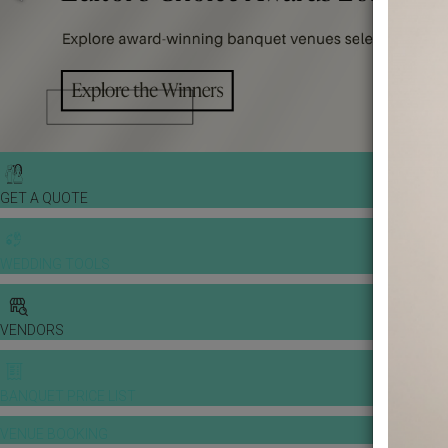
GET A QUOTE
WEDDING TOOLS
VENDORS
BANQUET PRICE LIST
VENUE BOOKING