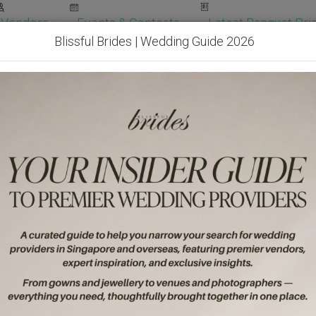
Vendors
Events & Contests
Latest Banquet Pric
Blissful Brides | Wedding Guide 2026
Wedding Packages
Become Our Vendor
Ven
Get Free Quotes!
Become Our 