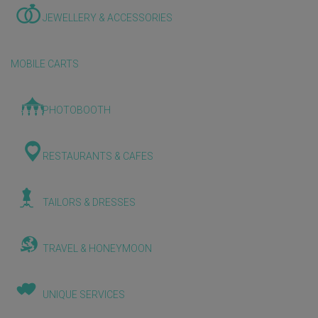
JEWELLERY & ACCESSORIES
MOBILE CARTS
PHOTOBOOTH
RESTAURANTS & CAFES
TAILORS & DRESSES
TRAVEL & HONEYMOON
UNIQUE SERVICES