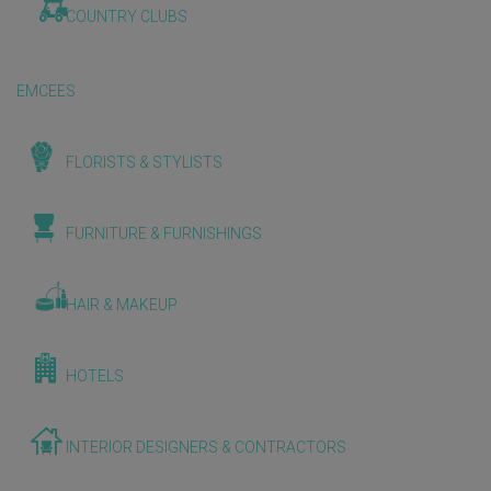
COUNTRY CLUBS
EMCEES
FLORISTS & STYLISTS
FURNITURE & FURNISHINGS
HAIR & MAKEUP
HOTELS
INTERIOR DESIGNERS & CONTRACTORS