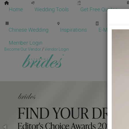
Home
Wedding Tools
Get Free Quotes
Chinese Wedding
Inspirations
E-Magazine
Member Login
Become Our Vendor
/
Vendor Login