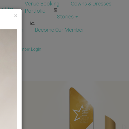
Venue Booking
Gowns & Dresses
e List
Portfolio
×
Stories
dor Login
Become Our Member
Member
/
Member Login