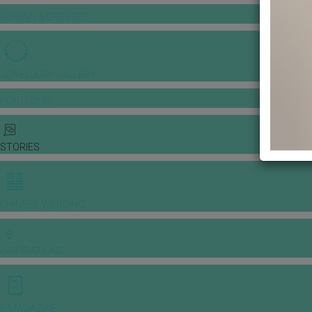
GOWNS & DRESSES
JEWELLERY GALLERY
PORTFOLIO
STORIES
CHINESE WEDDING
INSPIRATIONS
E-MAGAZINE