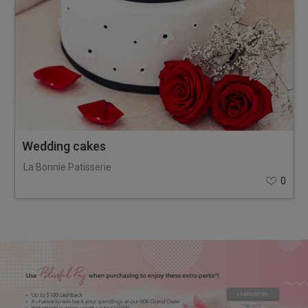
Wedding cakes
La Bonnie Patisserie
0