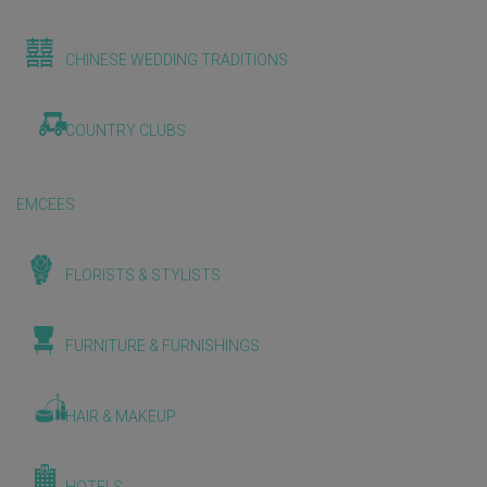
CHINESE WEDDING TRADITIONS
COUNTRY CLUBS
EMCEES
FLORISTS & STYLISTS
FURNITURE & FURNISHINGS
HAIR & MAKEUP