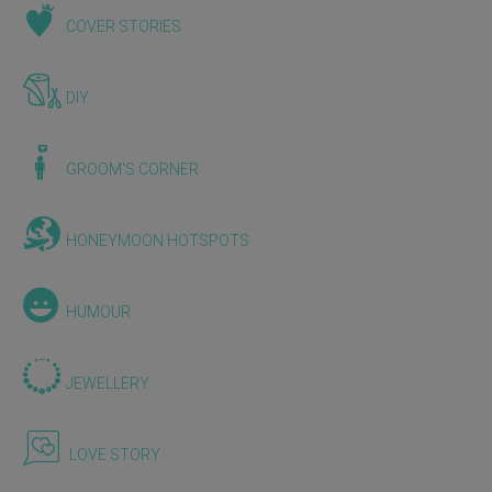
COVER STORIES
DIY
GROOM'S CORNER
HONEYMOON HOTSPOTS
HUMOUR
JEWELLERY
LOVE STORY