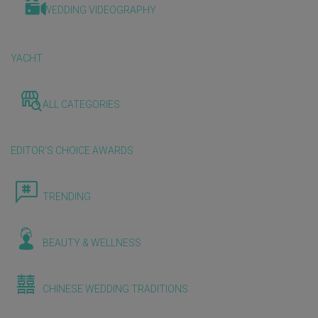
WEDDING VIDEOGRAPHY
YACHT
ALL CATEGORIES
EDITOR'S CHOICE AWARDS
TRENDING
BEAUTY & WELLNESS
CHINESE WEDDING TRADITIONS