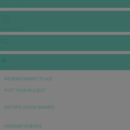
INSPIRATIONS
E-MAGAZINE
VIDEOS
E-invitation
WEDDING MARKET PLACE
POST YOUR REQUEST
EDITOR'S CHOICE AWARDS
PREMIUM VENDORS