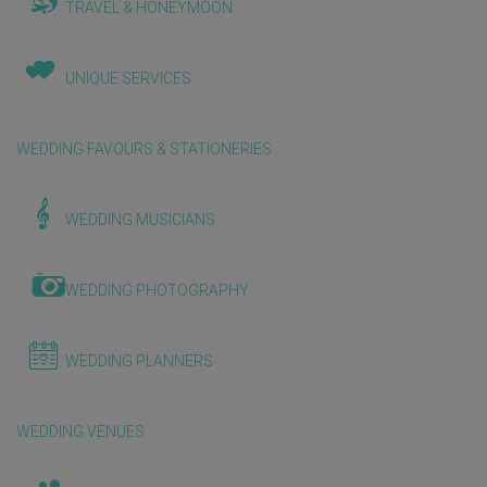
TRAVEL & HONEYMOON
UNIQUE SERVICES
WEDDING FAVOURS & STATIONERIES
WEDDING MUSICIANS
WEDDING PHOTOGRAPHY
WEDDING PLANNERS
WEDDING VENUES