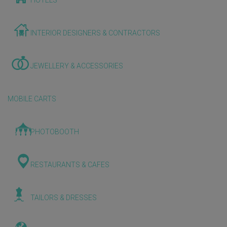
HOTELS
INTERIOR DESIGNERS & CONTRACTORS
JEWELLERY & ACCESSORIES
MOBILE CARTS
PHOTOBOOTH
RESTAURANTS & CAFES
TAILORS & DRESSES