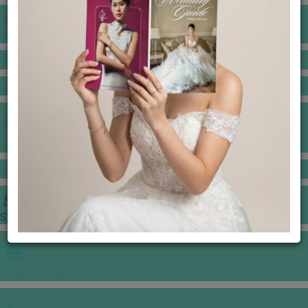
BANQUET PRICE LIST
VENUE BOOKING
GOWNS & DRESSES
JEWELLERY GALLERY
PORTFOLIO
STORIES
CHINESE WEDDING