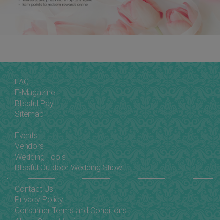
FAQ
E-Magazine
Blissful Pay
Sitemap
Events
Vendors
Wedding Tools
Blissful Outdoor Wedding Show
Contact Us
Privacy Policy
Consumer Terms and Conditions