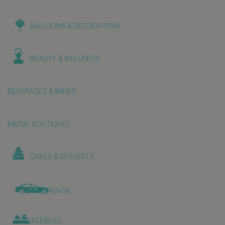
BALLOONS & DECORATIONS
BEAUTY & WELLNESS
BEVERAGES & WINES
BRIDAL BOUTIQUES
CAKES & DESSERTS
CAR RENTAL
CATERERS