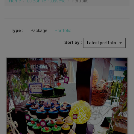
Home
La Bonnie Patisserie
Portfolio
Type :
Package
|
Portfolio
Sort by :
Latest portfolio