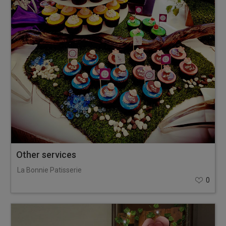
Other services
La Bonnie Patisserie
0