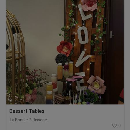
Dessert Tables
La Bonnie Patisserie
0