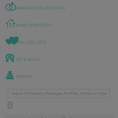
MARRIAGE & RELATIONSHIPS
MONEY & PROPERTY
REAL LOVE LASTS
SEX & HEALTH
WEDDING