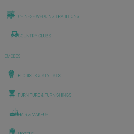
CHINESE WEDDING TRADITIONS
COUNTRY CLUBS
EMCEES
FLORISTS & STYLISTS
FURNITURE & FURNISHINGS
HAIR & MAKEUP