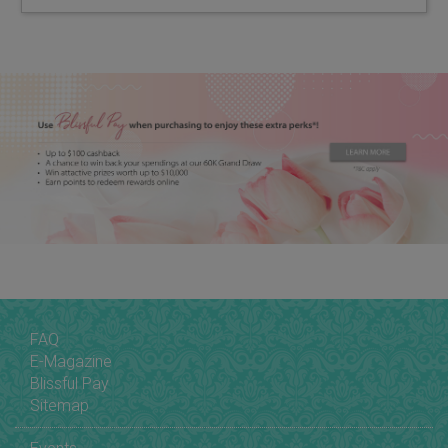
FAQ
E-Magazine
Blissful Pay
Sitemap