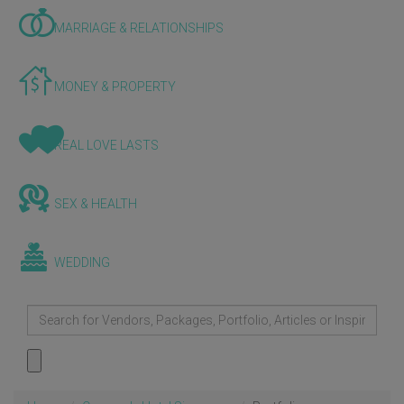
MARRIAGE & RELATIONSHIPS
MONEY & PROPERTY
REAL LOVE LASTS
SEX & HEALTH
WEDDING