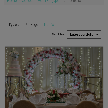
Home
Concorde Hotel Singapore
Portfolio
Type :
Package
|
Portfolio
Sort by :
Latest portfolio