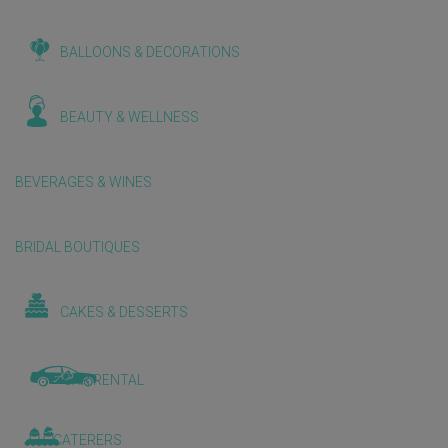
BALLOONS & DECORATIONS
BEAUTY & WELLNESS
BEVERAGES & WINES
BRIDAL BOUTIQUES
CAKES & DESSERTS
CAR RENTAL
CATERERS