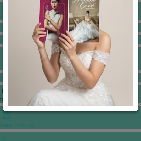
BANQUET PRICE LIST
VENUE BOOKING
GOWNS & DRESSES
JEWELLERY GALLERY
PORTFOLIO
STORIES
CHINESE WEDDING