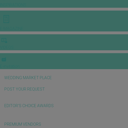
INSPIRATIONS
E-MAGAZINE
VIDEOS
E-invitation
WEDDING MARKET PLACE
POST YOUR REQUEST
EDITOR'S CHOICE AWARDS
PREMIUM VENDORS