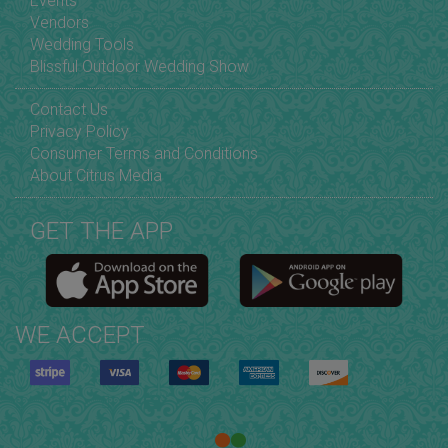
Events
Vendors
Wedding Tools
Blissful Outdoor Wedding Show
Contact Us
Privacy Policy
Consumer Terms and Conditions
About Citrus Media
GET THE APP
WE ACCEPT