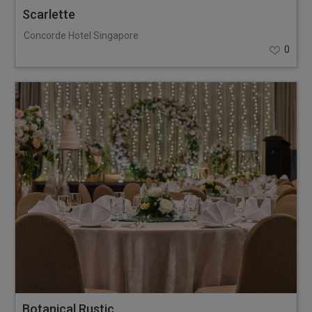
Scarlette
Concorde Hotel Singapore
0
Botanical Rustic