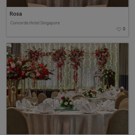
Rosa
Concorde Hotel Singapore
0