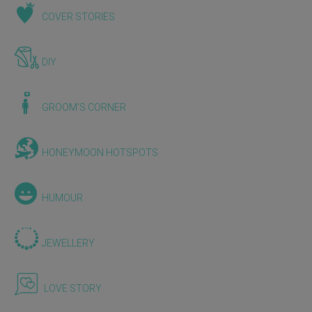
COVER STORIES
DIY
GROOM'S CORNER
HONEYMOON HOTSPOTS
HUMOUR
JEWELLERY
LOVE STORY