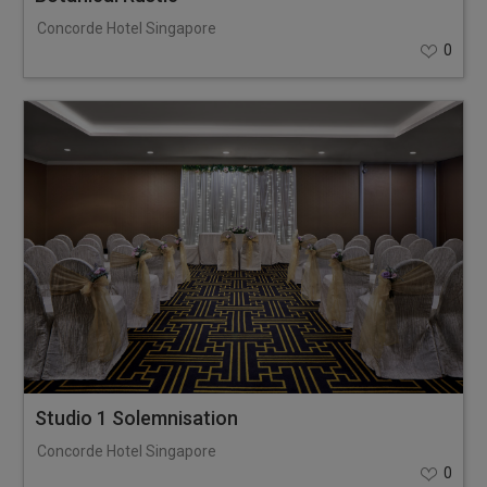
Concorde Hotel Singapore
0
Studio 1 Solemnisation
Concorde Hotel Singapore
0