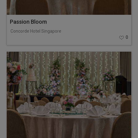
Passion Bloom
Concorde Hotel Singapore
0