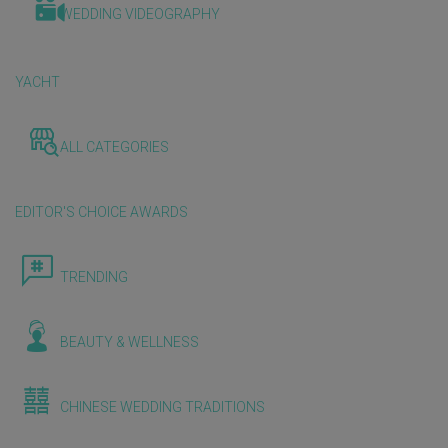
WEDDING VIDEOGRAPHY
YACHT
ALL CATEGORIES
EDITOR'S CHOICE AWARDS
TRENDING
BEAUTY & WELLNESS
CHINESE WEDDING TRADITIONS