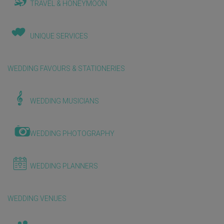
TRAVEL & HONEYMOON
UNIQUE SERVICES
WEDDING FAVOURS & STATIONERIES
WEDDING MUSICIANS
WEDDING PHOTOGRAPHY
WEDDING PLANNERS
WEDDING VENUES