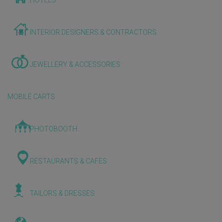
HOTELS
INTERIOR DESIGNERS & CONTRACTORS
JEWELLERY & ACCESSORIES
MOBILE CARTS
PHOTOBOOTH
RESTAURANTS & CAFES
TAILORS & DRESSES