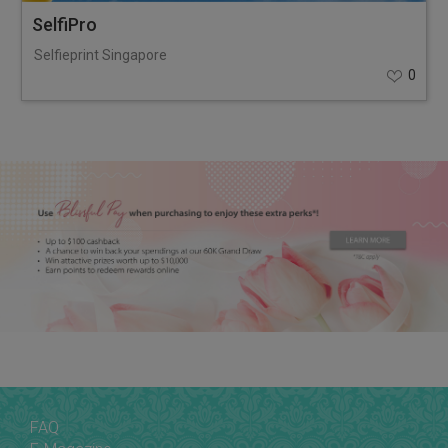
SelfiPro
Selfieprint Singapore
0
FAQ