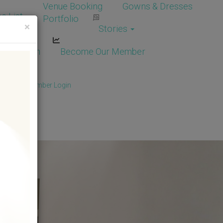
Venue Booking
Gowns & Dresses
e List
Portfolio
×
Stories
dor Login
Become Our Member
Member
/
Member Login