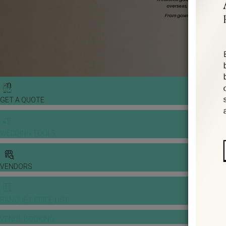
GET A QUOTE
WEDDING TOOLS
VENDORS
BANQUET PRICE LIST
VENUE BOOKING