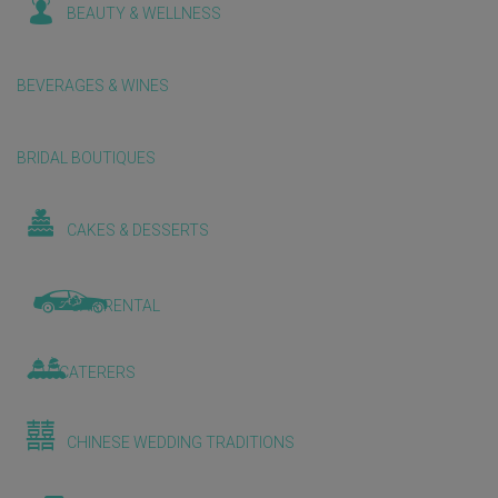
BEAUTY & WELLNESS
BEVERAGES & WINES
BRIDAL BOUTIQUES
CAKES & DESSERTS
CAR RENTAL
CATERERS
CHINESE WEDDING TRADITIONS