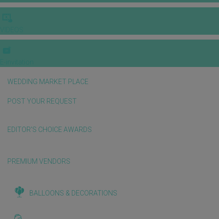
VIDEOS
E-invitation
WEDDING MARKET PLACE
POST YOUR REQUEST
EDITOR'S CHOICE AWARDS
PREMIUM VENDORS
BALLOONS & DECORATIONS