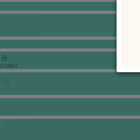
GOWNS & DRESSES
JEWELLERY GALLERY
PORTFOLIO
STORIES
CHINESE WEDDING
INSPIRATIONS
E-MAGAZINE