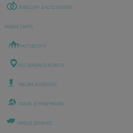
JEWELLERY & ACCESSORIES
MOBILE CARTS
PHOTOBOOTH
RESTAURANTS & CAFES
TAILORS & DRESSES
TRAVEL & HONEYMOON
UNIQUE SERVICES