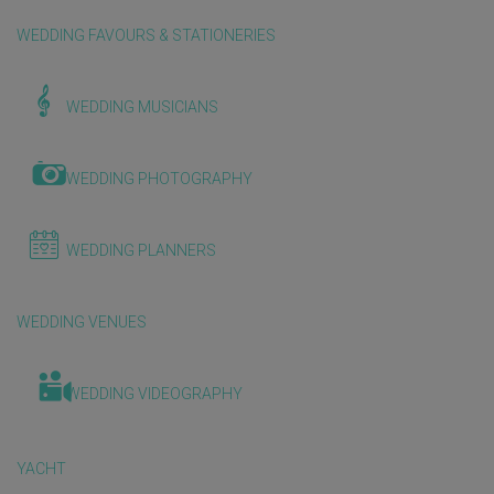
WEDDING FAVOURS & STATIONERIES
WEDDING MUSICIANS
WEDDING PHOTOGRAPHY
WEDDING PLANNERS
WEDDING VENUES
WEDDING VIDEOGRAPHY
YACHT