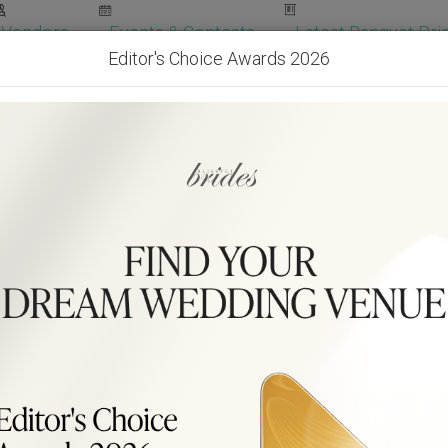
Vendors
Events & Contests
Latest Banquet Pric
Editor's Choice Awards 2026
Wedding Packages
Become Our Vendor
Ven
Get Free Quotes!
Become Our 