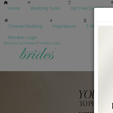
Home
Wedding Tools
Get Free Quotes
Chinese Wedding
Inspirations
E-Magazine
Member Login
Become Our Vendor
/
Vendor Login