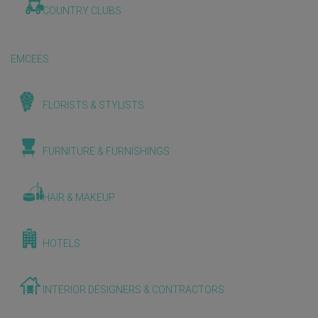
COUNTRY CLUBS
EMCEES
FLORISTS & STYLISTS
FURNITURE & FURNISHINGS
HAIR & MAKEUP
HOTELS
INTERIOR DESIGNERS & CONTRACTORS