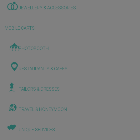
JEWELLERY & ACCESSORIES
MOBILE CARTS
PHOTOBOOTH
RESTAURANTS & CAFES
TAILORS & DRESSES
TRAVEL & HONEYMOON
UNIQUE SERVICES