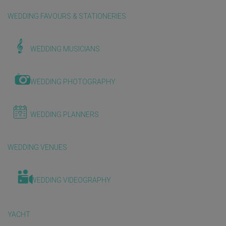
WEDDING FAVOURS & STATIONERIES
WEDDING MUSICIANS
WEDDING PHOTOGRAPHY
WEDDING PLANNERS
WEDDING VENUES
WEDDING VIDEOGRAPHY
YACHT