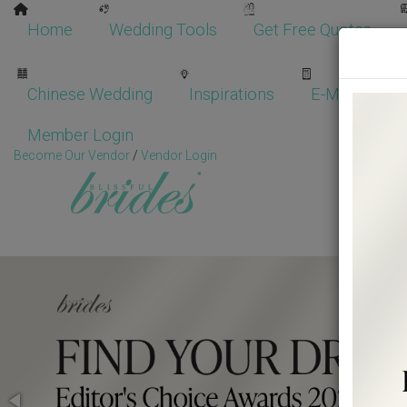
Home
Wedding Tools
Get Free Quotes
Chinese Wedding
Inspirations
E-Magazine
Member Login
Become Our Vendor
/
Vendor Login