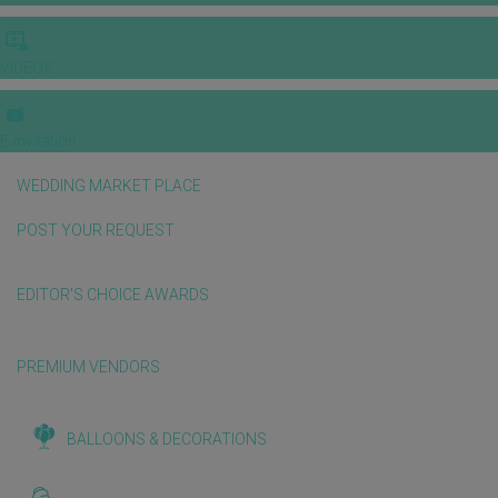
VIDEOS
E-invitation
WEDDING MARKET PLACE
POST YOUR REQUEST
EDITOR'S CHOICE AWARDS
PREMIUM VENDORS
BALLOONS & DECORATIONS