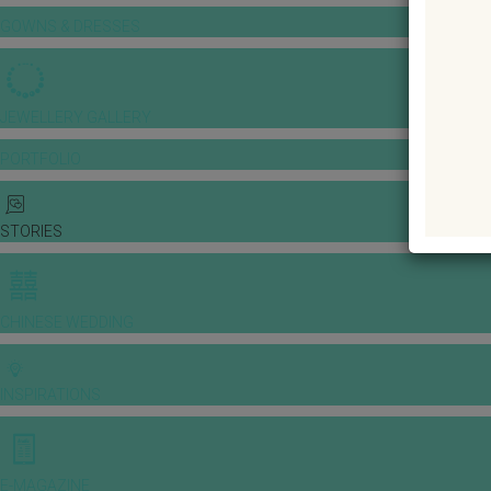
GOWNS & DRESSES
JEWELLERY GALLERY
PORTFOLIO
STORIES
CHINESE WEDDING
INSPIRATIONS
E-MAGAZINE