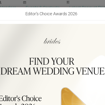
Vendors
Events & Contests
Latest Banquet Pric
Editor's Choice Awards 2026
Wedding Packages
Become Our Vendor
Ven
Get Free Quotes!
Become Our 