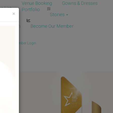
Venue Booking
Gowns & Dresses
e List
Portfolio
×
Stories
dor Login
Become Our Member
Member
/
Member Login