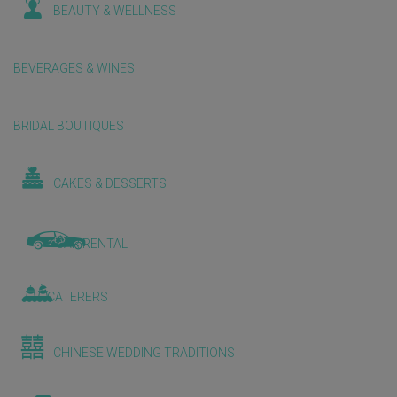
BEAUTY & WELLNESS
BEVERAGES & WINES
BRIDAL BOUTIQUES
CAKES & DESSERTS
CAR RENTAL
CATERERS
CHINESE WEDDING TRADITIONS