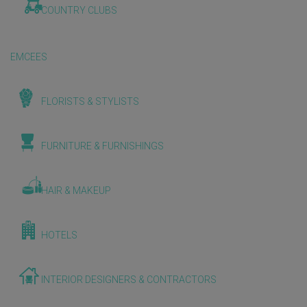
COUNTRY CLUBS
EMCEES
FLORISTS & STYLISTS
FURNITURE & FURNISHINGS
HAIR & MAKEUP
HOTELS
INTERIOR DESIGNERS & CONTRACTORS