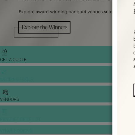
GET A QUOTE
WEDDING TOOLS
VENDORS
BANQUET PRICE LIST
VENUE BOOKING