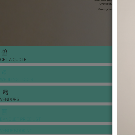
GET A QUOTE
WEDDING TOOLS
VENDORS
BANQUET PRICE LIST
VENUE BOOKING