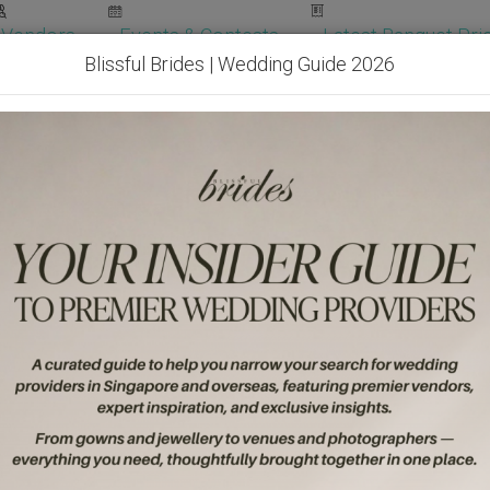
Vendors
Events & Contests
Latest Banquet Pric
Blissful Brides | Wedding Guide 2026
Wedding Packages
Become Our Vendor
Ven
Get Free Quotes!
Become Our 