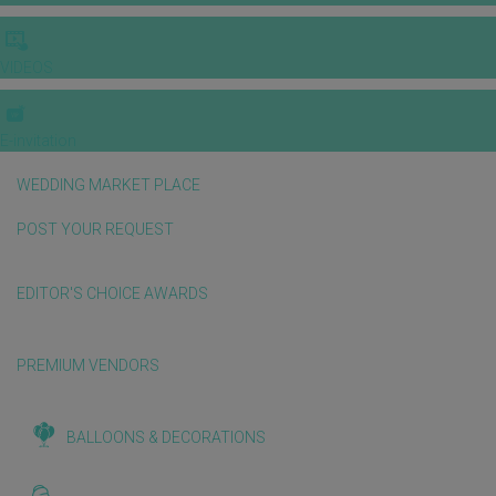
VIDEOS
E-invitation
WEDDING MARKET PLACE
POST YOUR REQUEST
EDITOR'S CHOICE AWARDS
PREMIUM VENDORS
BALLOONS & DECORATIONS