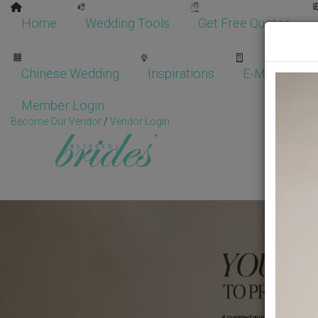
Home
Wedding Tools
Get Free Quotes
Chinese Wedding
Inspirations
E-Magazine
Member Login
Become Our Vendor
/
Vendor Login