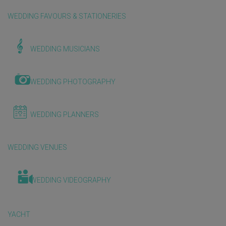
WEDDING FAVOURS & STATIONERIES
WEDDING MUSICIANS
WEDDING PHOTOGRAPHY
WEDDING PLANNERS
WEDDING VENUES
WEDDING VIDEOGRAPHY
YACHT