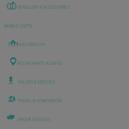
JEWELLERY & ACCESSORIES
MOBILE CARTS
PHOTOBOOTH
RESTAURANTS & CAFES
TAILORS & DRESSES
TRAVEL & HONEYMOON
UNIQUE SERVICES