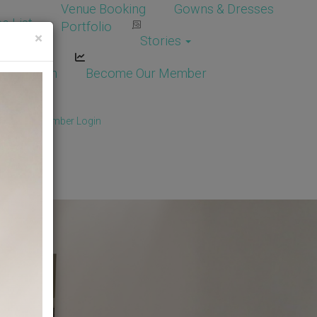
Venue Booking
Gowns & Dresses
e List
Portfolio
×
Stories
dor Login
Become Our Member
Member
/
Member Login