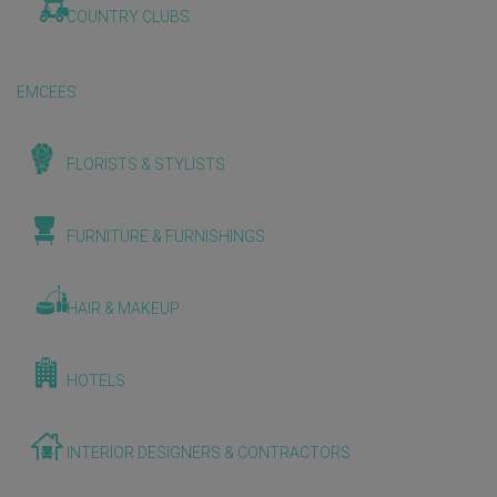
COUNTRY CLUBS
EMCEES
FLORISTS & STYLISTS
FURNITURE & FURNISHINGS
HAIR & MAKEUP
HOTELS
INTERIOR DESIGNERS & CONTRACTORS