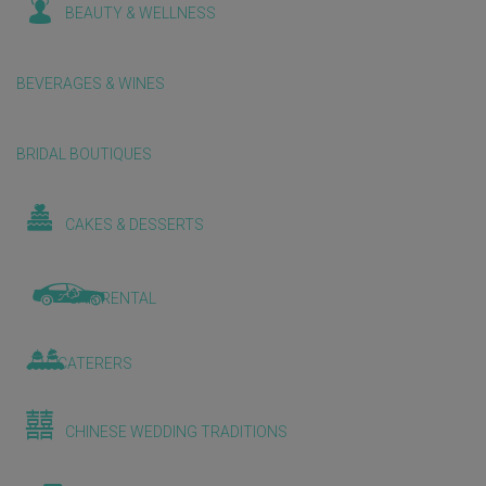
BEAUTY & WELLNESS
BEVERAGES & WINES
BRIDAL BOUTIQUES
CAKES & DESSERTS
CAR RENTAL
CATERERS
CHINESE WEDDING TRADITIONS