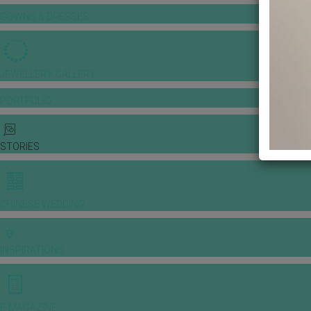
GOWNS & DRESSES
JEWELLERY GALLERY
PORTFOLIO
STORIES
CHINESE WEDDING
INSPIRATIONS
E-MAGAZINE