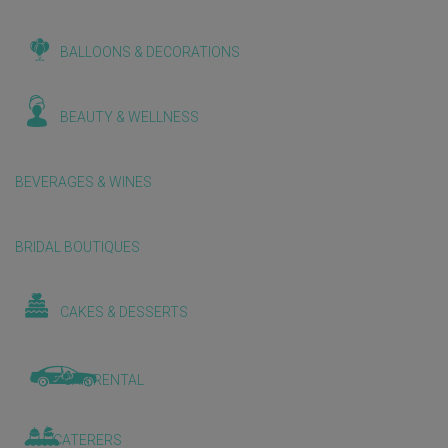
BALLOONS & DECORATIONS
BEAUTY & WELLNESS
BEVERAGES & WINES
BRIDAL BOUTIQUES
CAKES & DESSERTS
CAR RENTAL
CATERERS