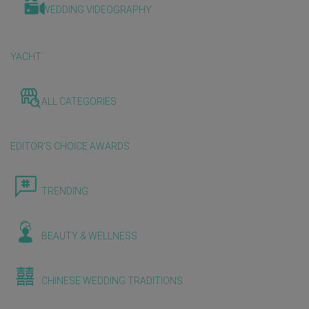
WEDDING VIDEOGRAPHY
YACHT
ALL CATEGORIES
EDITOR'S CHOICE AWARDS
TRENDING
BEAUTY & WELLNESS
CHINESE WEDDING TRADITIONS