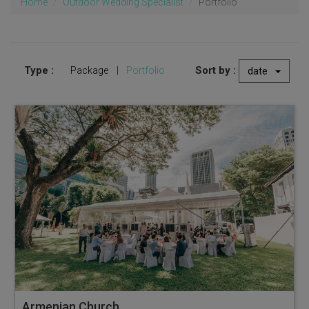
Home
Outdoor Wedding Specialist
Portfolio
Type :
Sort by :
Package
|
Portfolio
date
Armenian Church