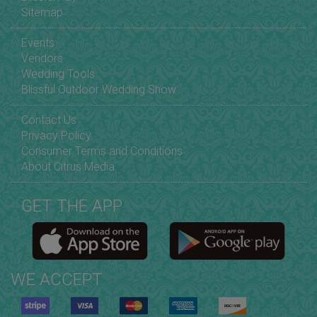
Sitemap
Events
Vendors
Wedding Tools
Blissful Outdoor Wedding Show
Contact Us
Privacy Policy
Consumer Terms and Conditions
About Citrus Media
GET THE APP
WE ACCEPT