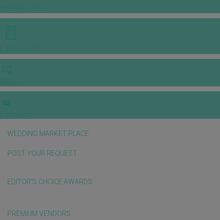
INSPIRATIONS
E-MAGAZINE
VIDEOS
E-invitation
WEDDING MARKET PLACE
POST YOUR REQUEST
EDITOR'S CHOICE AWARDS
PREMIUM VENDORS