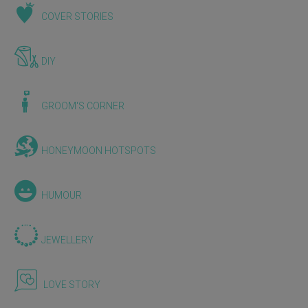
COVER STORIES
DIY
GROOM'S CORNER
HONEYMOON HOTSPOTS
HUMOUR
JEWELLERY
LOVE STORY