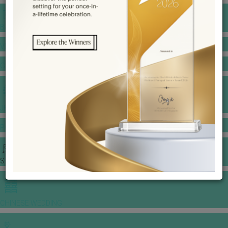
BANQUET PRICE LIST
VENUE BOOKING
GOWNS & DRESSES
JEWELLERY GALLERY
PORTFOLIO
STORIES
CHINESE WEDDING