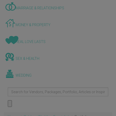
MARRIAGE & RELATIONSHIPS
MONEY & PROPERTY
REAL LOVE LASTS
SEX & HEALTH
WEDDING