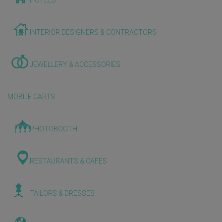
HOTELS
INTERIOR DESIGNERS & CONTRACTORS
JEWELLERY & ACCESSORIES
MOBILE CARTS
PHOTOBOOTH
RESTAURANTS & CAFES
TAILORS & DRESSES