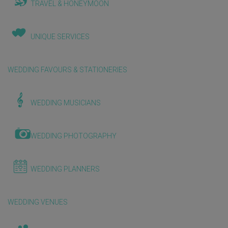
TRAVEL & HONEYMOON
UNIQUE SERVICES
WEDDING FAVOURS & STATIONERIES
WEDDING MUSICIANS
WEDDING PHOTOGRAPHY
WEDDING PLANNERS
WEDDING VENUES