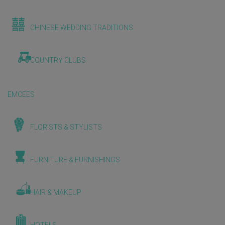
CHINESE WEDDING TRADITIONS
COUNTRY CLUBS
EMCEES
FLORISTS & STYLISTS
FURNITURE & FURNISHINGS
HAIR & MAKEUP