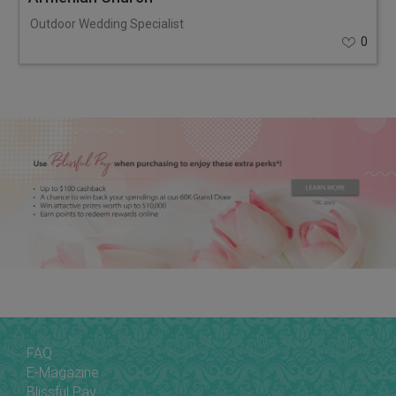
Outdoor Wedding Specialist
0
FAQ
E-Magazine
Blissful Pay