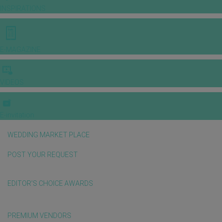
INSPIRATIONS
E-MAGAZINE
VIDEOS
E-invitation
WEDDING MARKET PLACE
POST YOUR REQUEST
EDITOR'S CHOICE AWARDS
PREMIUM VENDORS