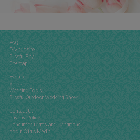
FAQ
E-Magazine
Blissful Pay
Sitemap
Events
Vendors
Wedding Tools
Blissful Outdoor Wedding Show
Contact Us
Privacy Policy
Consumer Terms and Conditions
About Citrus Media