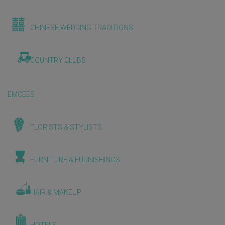
CHINESE WEDDING TRADITIONS
COUNTRY CLUBS
EMCEES
FLORISTS & STYLISTS
FURNITURE & FURNISHINGS
HAIR & MAKEUP