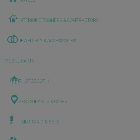
HOTELS
INTERIOR DESIGNERS & CONTRACTORS
JEWELLERY & ACCESSORIES
MOBILE CARTS
PHOTOBOOTH
RESTAURANTS & CAFES
TAILORS & DRESSES