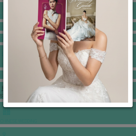
BANQUET PRICE LIST
VENUE BOOKING
GOWNS & DRESSES
JEWELLERY GALLERY
PORTFOLIO
STORIES
CHINESE WEDDING