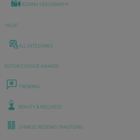
WEDDING VIDEOGRAPHY
YACHT
ALL CATEGORIES
EDITOR'S CHOICE AWARDS
TRENDING
BEAUTY & WELLNESS
CHINESE WEDDING TRADITIONS