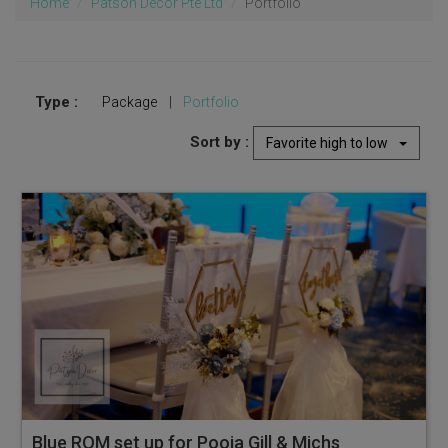
Home
Patson Decor Pte Ltd
Portfolio
Type :
Package
|
Portfolio
Sort by :
Favorite high to low
Blue ROM set up for Pooja Gill & Michson at Ocean Restaurant