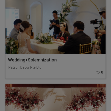
Wedding+Solemnization
Patson Decor Pte Ltd
0