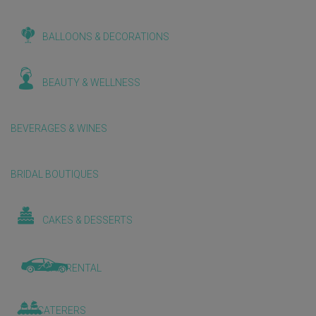
BALLOONS & DECORATIONS
BEAUTY & WELLNESS
BEVERAGES & WINES
BRIDAL BOUTIQUES
CAKES & DESSERTS
CAR RENTAL
CATERERS