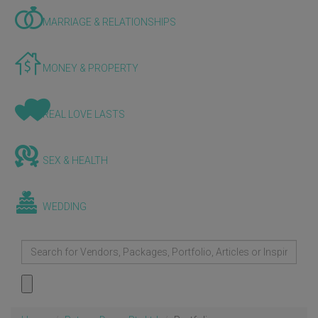
MARRIAGE & RELATIONSHIPS
MONEY & PROPERTY
REAL LOVE LASTS
SEX & HEALTH
WEDDING