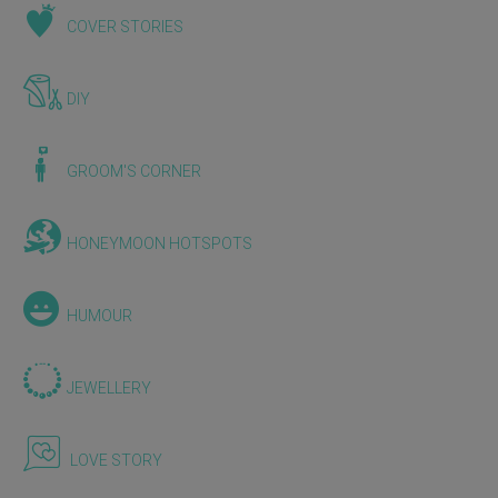
COVER STORIES
DIY
GROOM'S CORNER
HONEYMOON HOTSPOTS
HUMOUR
JEWELLERY
LOVE STORY