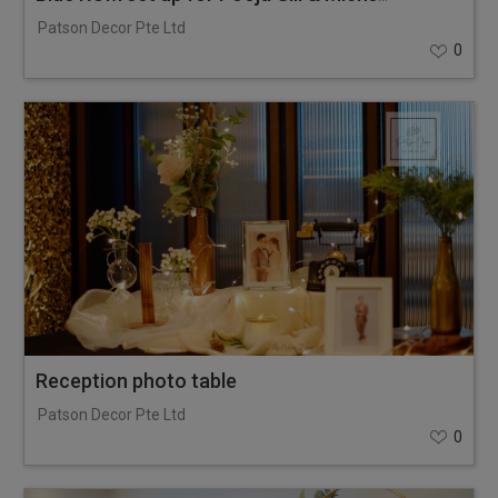
Patson Decor Pte Ltd
0
Reception photo table
Patson Decor Pte Ltd
0