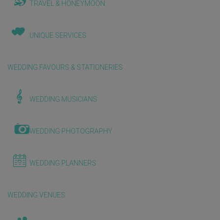
TRAVEL & HONEYMOON
UNIQUE SERVICES
WEDDING FAVOURS & STATIONERIES
WEDDING MUSICIANS
WEDDING PHOTOGRAPHY
WEDDING PLANNERS
WEDDING VENUES