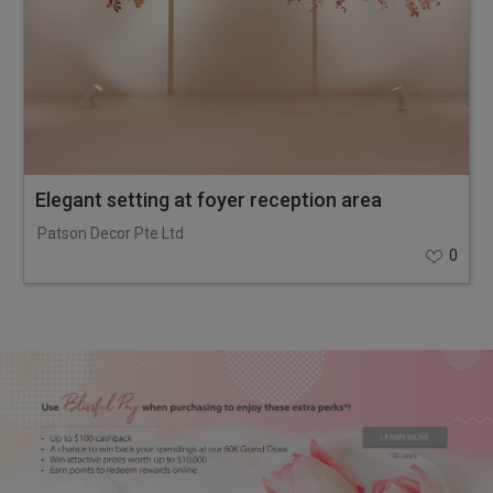
Elegant setting at foyer reception area
Patson Decor Pte Ltd
0