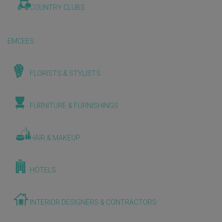
COUNTRY CLUBS
EMCEES
FLORISTS & STYLISTS
FURNITURE & FURNISHINGS
HAIR & MAKEUP
HOTELS
INTERIOR DESIGNERS & CONTRACTORS