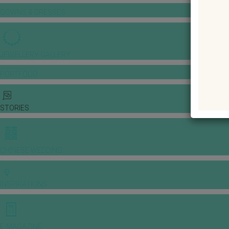
GOWNS & DRESSES
JEWELLERY GALLERY
PORTFOLIO
STORIES
CHINESE WEDDING
INSPIRATIONS
E-MAGAZINE