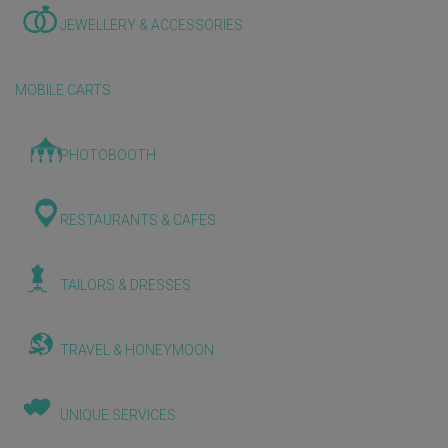
JEWELLERY & ACCESSORIES
MOBILE CARTS
PHOTOBOOTH
RESTAURANTS & CAFES
TAILORS & DRESSES
TRAVEL & HONEYMOON
UNIQUE SERVICES