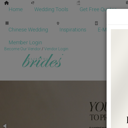
Home
Wedding Tools
Get Free Quotes
Chinese Wedding
Inspirations
E-Magazine
Member Login
Become Our Vendor
/
Vendor Login