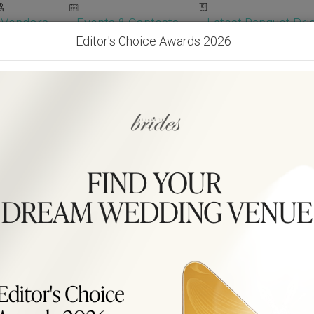
Vendors
Events & Contests
Latest Banquet Pric
Editor's Choice Awards 2026
Wedding Packages
Become Our Vendor
Ven
Get Free Quotes!
Become Our 