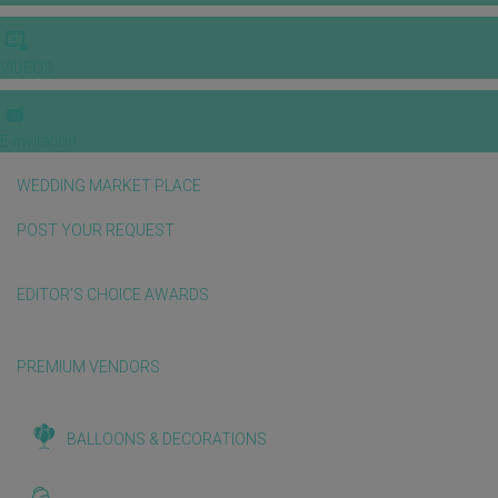
VIDEOS
E-invitation
WEDDING MARKET PLACE
POST YOUR REQUEST
EDITOR'S CHOICE AWARDS
PREMIUM VENDORS
BALLOONS & DECORATIONS