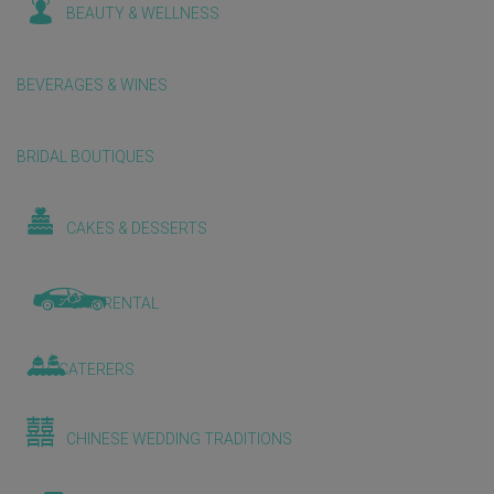
BEAUTY & WELLNESS
BEVERAGES & WINES
BRIDAL BOUTIQUES
CAKES & DESSERTS
CAR RENTAL
CATERERS
CHINESE WEDDING TRADITIONS