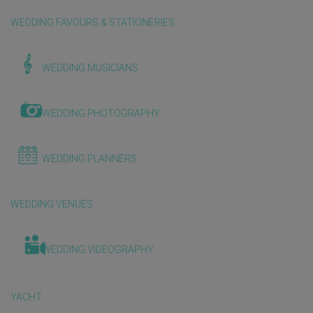
WEDDING FAVOURS & STATIONERIES
WEDDING MUSICIANS
WEDDING PHOTOGRAPHY
WEDDING PLANNERS
WEDDING VENUES
WEDDING VIDEOGRAPHY
YACHT