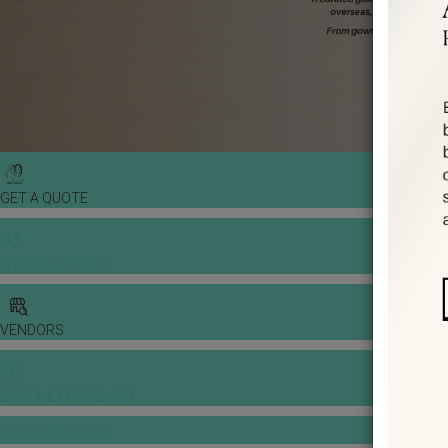
GET A QUOTE
WEDDING TOOLS
VENDORS
BANQUET PRICE LIST
VENUE BOOKING