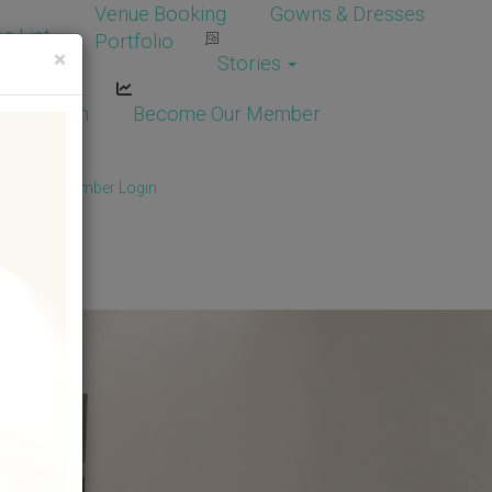
Venue Booking
Gowns & Dresses
e List
Portfolio
×
Stories
dor Login
Become Our Member
Member
/
Member Login