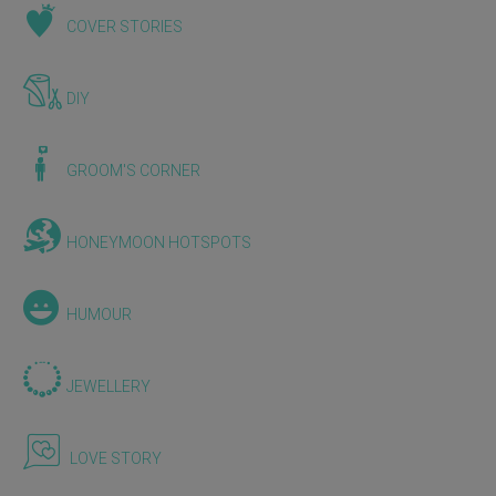
COVER STORIES
DIY
GROOM'S CORNER
HONEYMOON HOTSPOTS
HUMOUR
JEWELLERY
LOVE STORY