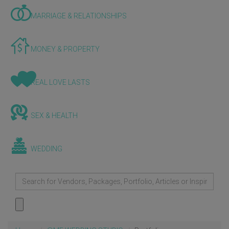
MARRIAGE & RELATIONSHIPS
MONEY & PROPERTY
REAL LOVE LASTS
SEX & HEALTH
WEDDING