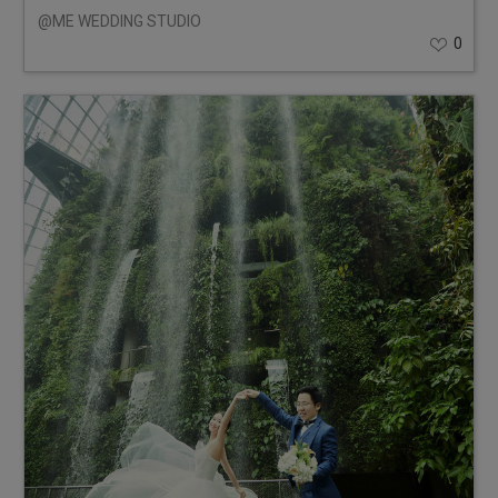
@ME WEDDING STUDIO
0