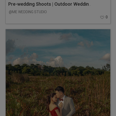
Pre-wedding Shoots | Outdoor Wedding Photos
@ME WEDDING STUDIO
0