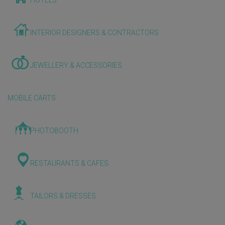
HOTELS
INTERIOR DESIGNERS & CONTRACTORS
JEWELLERY & ACCESSORIES
MOBILE CARTS
PHOTOBOOTH
RESTAURANTS & CAFES
TAILORS & DRESSES