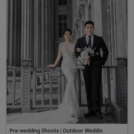
Pre-wedding Shoots | Outdoor Wedding Photos