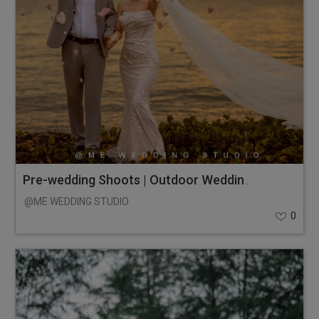
Pre-wedding Shoots | Outdoor Wedding Photos
@ME WEDDING STUDIO
0