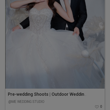
Pre-wedding Shoots | Outdoor Wedding Photos
@ME WEDDING STUDIO
0