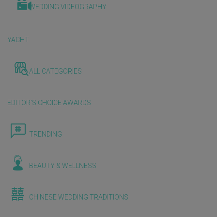
WEDDING VIDEOGRAPHY
YACHT
ALL CATEGORIES
EDITOR'S CHOICE AWARDS
TRENDING
BEAUTY & WELLNESS
CHINESE WEDDING TRADITIONS