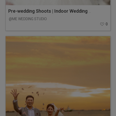
Pre-wedding Shoots | Indoor Wedding Photos
@ME WEDDING STUDIO
0