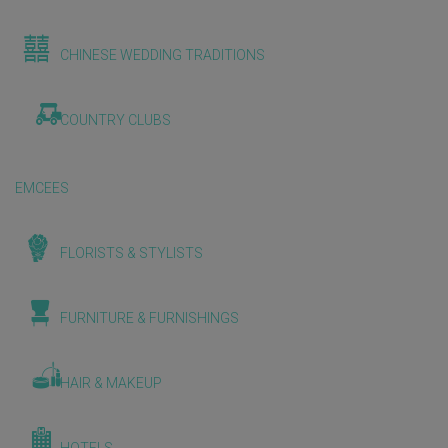
CHINESE WEDDING TRADITIONS
COUNTRY CLUBS
EMCEES
FLORISTS & STYLISTS
FURNITURE & FURNISHINGS
HAIR & MAKEUP