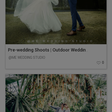
Pre-wedding Shoots | Outdoor Wedding Photos
@ME WEDDING STUDIO
0