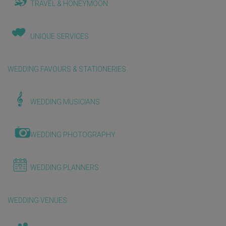
TRAVEL & HONEYMOON
UNIQUE SERVICES
WEDDING FAVOURS & STATIONERIES
WEDDING MUSICIANS
WEDDING PHOTOGRAPHY
WEDDING PLANNERS
WEDDING VENUES