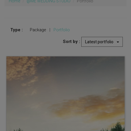
Home
@ME WEDDING STUDIO
Portfolio
Type :
Package
|
Portfolio
Sort by :
Latest portfolio