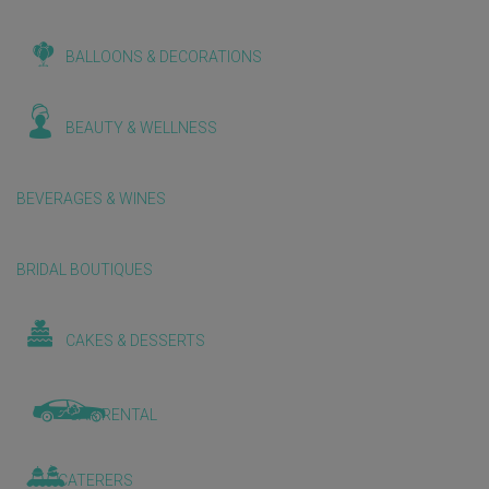
BALLOONS & DECORATIONS
BEAUTY & WELLNESS
BEVERAGES & WINES
BRIDAL BOUTIQUES
CAKES & DESSERTS
CAR RENTAL
CATERERS