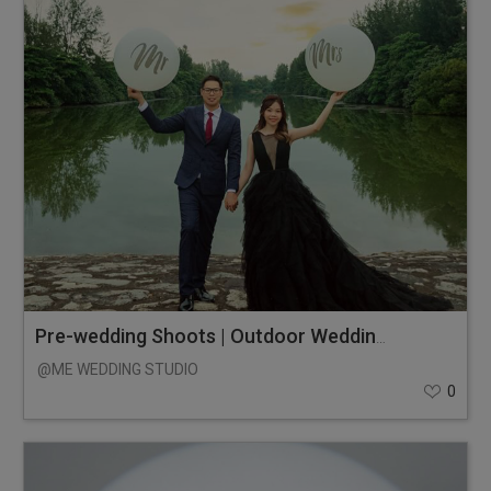
Pre-wedding Shoots | Outdoor Wedding Photos
@ME WEDDING STUDIO
0