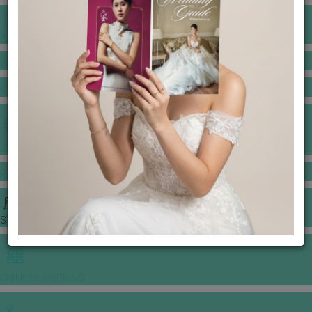
BANQUET PRICE LIST
VENUE BOOKING
GOWNS & DRESSES
JEWELLERY GALLERY
PORTFOLIO
STORIES
CHINESE WEDDING