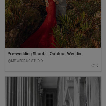
Pre-wedding Shoots | Outdoor Wedding Photos
@ME WEDDING STUDIO
0