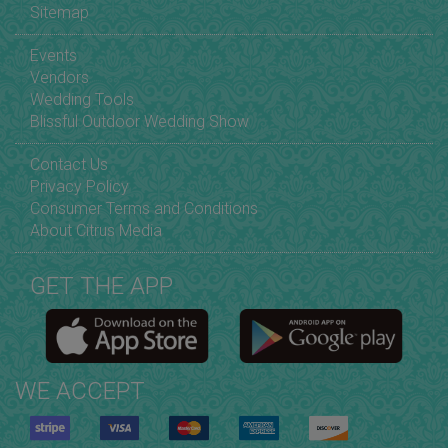
Sitemap
Events
Vendors
Wedding Tools
Blissful Outdoor Wedding Show
Contact Us
Privacy Policy
Consumer Terms and Conditions
About Citrus Media
GET THE APP
WE ACCEPT