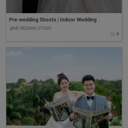
Pre-wedding Shoots | Indoor Wedding Photos
@ME WEDDING STUDIO
0