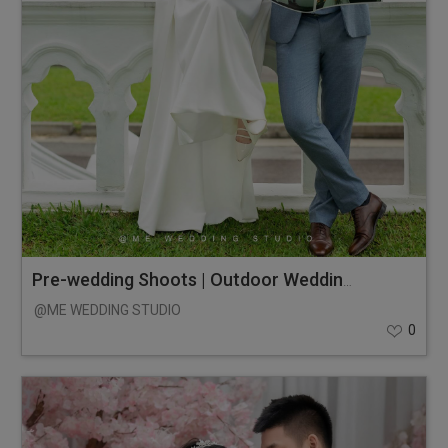
Pre-wedding Shoots | Outdoor Wedding Photos
@ME WEDDING STUDIO
0