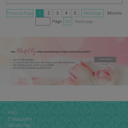
Previous Page
1
2
3
4
5
Next page
Move to
Page
Go
Total 8 page
FAQ
E-Magazine
Blissful Pay