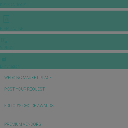
INSPIRATIONS
E-MAGAZINE
VIDEOS
E-invitation
WEDDING MARKET PLACE
POST YOUR REQUEST
EDITOR'S CHOICE AWARDS
PREMIUM VENDORS