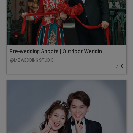
Pre-wedding Shoots | Outdoor Wedding Photos
@ME WEDDING STUDIO
0