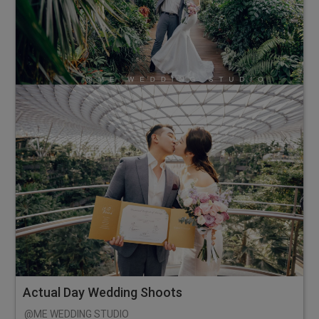
Actual Day Wedding Shoots
@ME WEDDING STUDIO