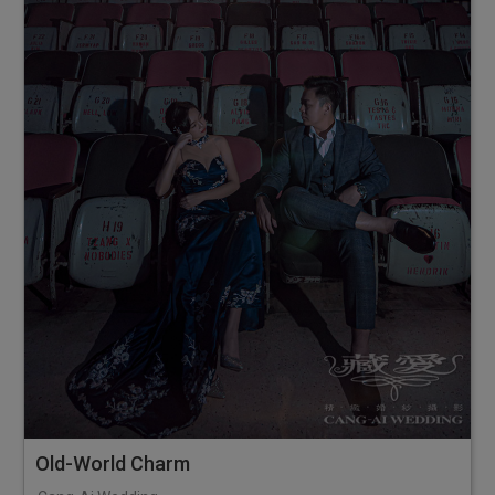
Old-World Charm