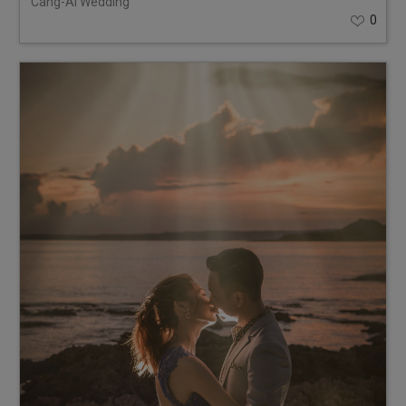
Cang-Ai Wedding
0