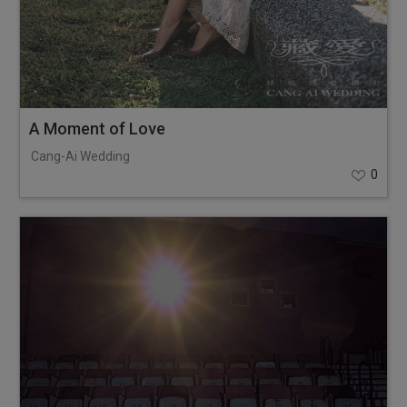
A Moment of Love
Cang-Ai Wedding
0