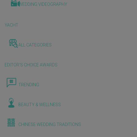
WEDDING VIDEOGRAPHY
YACHT
ALL CATEGORIES
EDITOR'S CHOICE AWARDS
TRENDING
BEAUTY & WELLNESS
CHINESE WEDDING TRADITIONS