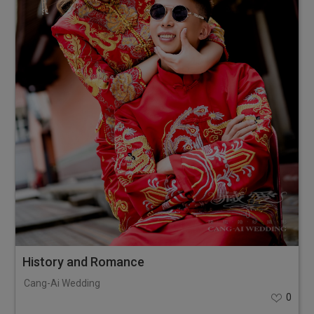
History and Romance
Cang-Ai Wedding
0