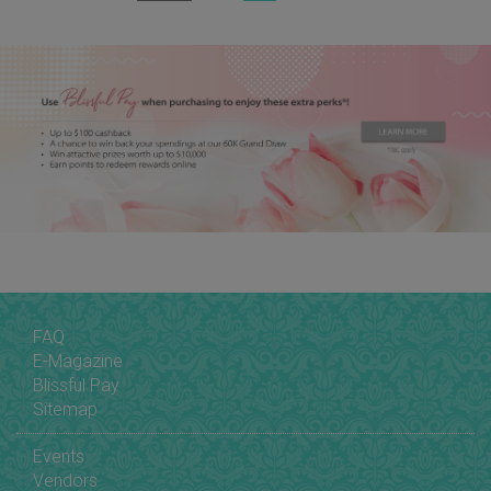
FAQ
E-Magazine
Blissful Pay
Sitemap
Events
Vendors