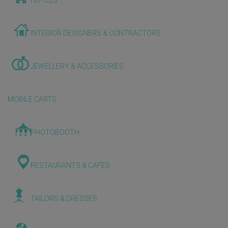
HOTELS
INTERIOR DESIGNERS & CONTRACTORS
JEWELLERY & ACCESSORIES
MOBILE CARTS
PHOTOBOOTH
RESTAURANTS & CAFES
TAILORS & DRESSES