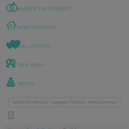
MARRIAGE & RELATIONSHIPS
MONEY & PROPERTY
REAL LOVE LASTS
SEX & HEALTH
WEDDING