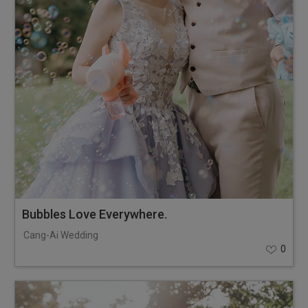
Bubbles Love Everywhere.
Cang-Ai Wedding
0