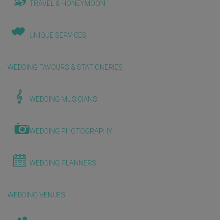
TRAVEL & HONEYMOON
UNIQUE SERVICES
WEDDING FAVOURS & STATIONERIES
WEDDING MUSICIANS
WEDDING PHOTOGRAPHY
WEDDING PLANNERS
WEDDING VENUES