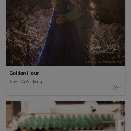
Golden Hour
Cang-Ai Wedding
0