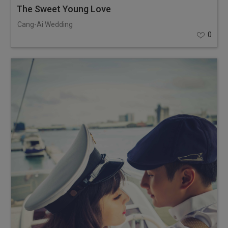
The Sweet Young Love
Cang-Ai Wedding
0