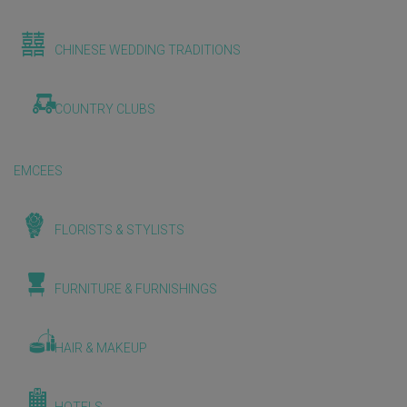
CHINESE WEDDING TRADITIONS
COUNTRY CLUBS
EMCEES
FLORISTS & STYLISTS
FURNITURE & FURNISHINGS
HAIR & MAKEUP