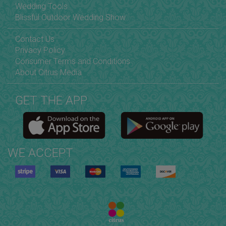
Wedding Tools
Blissful Outdoor Wedding Show
Contact Us
Privacy Policy
Consumer Terms and Conditions
About Citrus Media
GET THE APP
WE ACCEPT