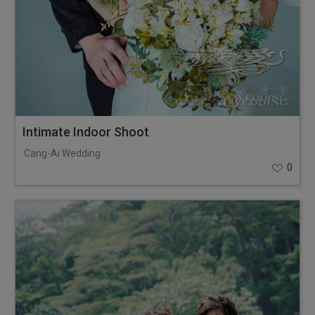
Intimate Indoor Shoot
Cang-Ai Wedding
0