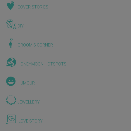
COVER STORIES
DIY
GROOM'S CORNER
HONEYMOON HOTSPOTS
HUMOUR
JEWELLERY
LOVE STORY