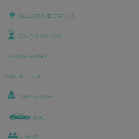
BALLOONS & DECORATIONS
BEAUTY & WELLNESS
BEVERAGES & WINES
BRIDAL BOUTIQUES
CAKES & DESSERTS
CAR RENTAL
CATERERS