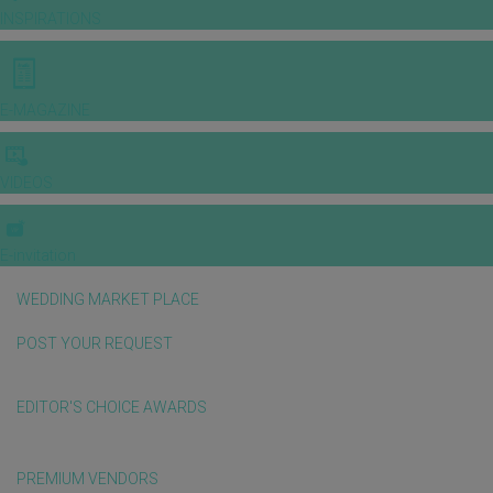
INSPIRATIONS
E-MAGAZINE
VIDEOS
E-invitation
WEDDING MARKET PLACE
POST YOUR REQUEST
EDITOR'S CHOICE AWARDS
PREMIUM VENDORS