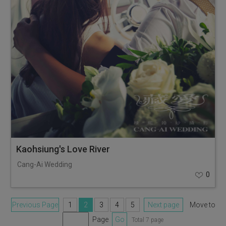
Kaohsiung's Love River
Cang-Ai Wedding
0
Previous Page
1
2
3
4
5
Next page
Move to
Page
Go
Total 7 page