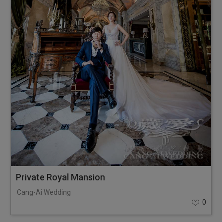
Private Royal Mansion
Cang-Ai Wedding
0