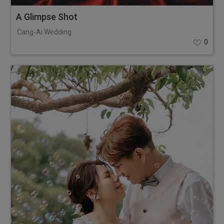
A Glimpse Shot
Cang-Ai Wedding
0