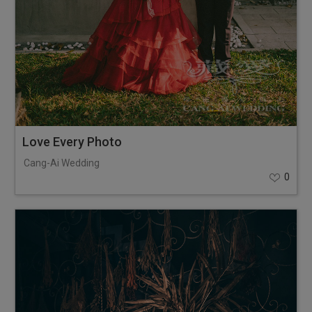
Love Every Photo
Cang-Ai Wedding
0