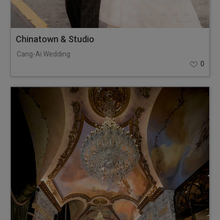
Chinatown & Studio
Cang-Ai Wedding
0