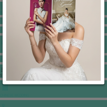
BANQUET PRICE LIST
VENUE BOOKING
GOWNS & DRESSES
JEWELLERY GALLERY
PORTFOLIO
STORIES
CHINESE WEDDING