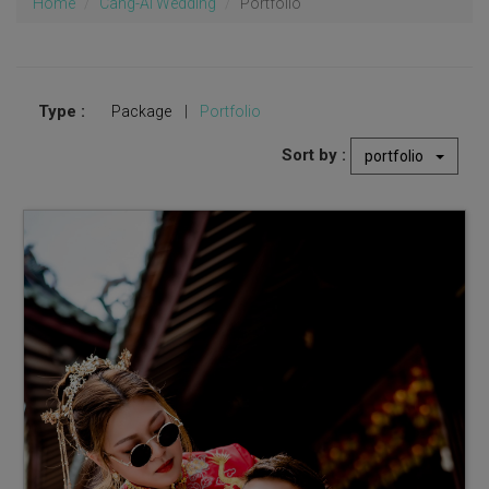
Home
Cang-Ai Wedding
Portfolio
Type :
Package
|
Portfolio
Sort by :
portfolio