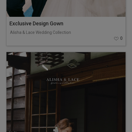
Exclusive Design Gown
Alisha & Lace Wedding Collection
0