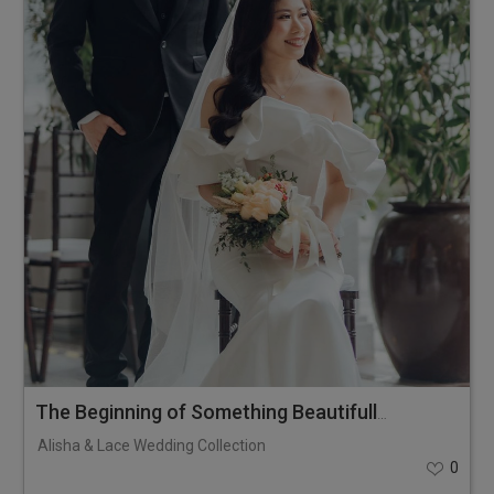
The Beginning of Something Beautifully Timeless
Alisha & Lace Wedding Collection
0