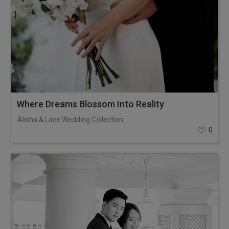
Where Dreams Blossom Into Reality
Alisha & Lace Wedding Collection
0