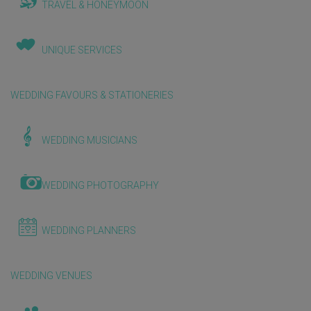
TRAVEL & HONEYMOON
UNIQUE SERVICES
WEDDING FAVOURS & STATIONERIES
WEDDING MUSICIANS
WEDDING PHOTOGRAPHY
WEDDING PLANNERS
WEDDING VENUES