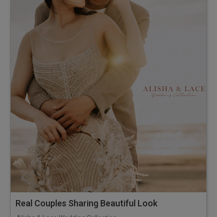
Real Couples Sharing Beautiful Look