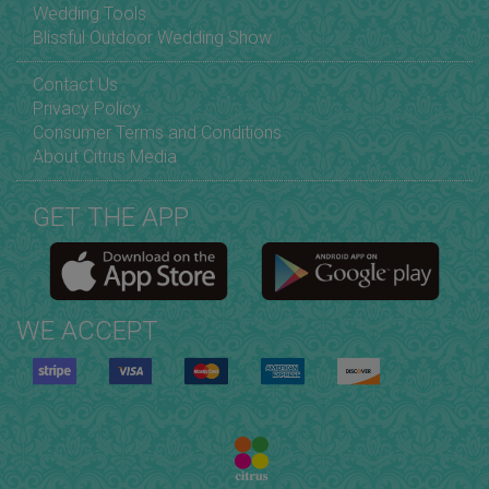
Wedding Tools
Blissful Outdoor Wedding Show
Contact Us
Privacy Policy
Consumer Terms and Conditions
About Citrus Media
GET THE APP
WE ACCEPT