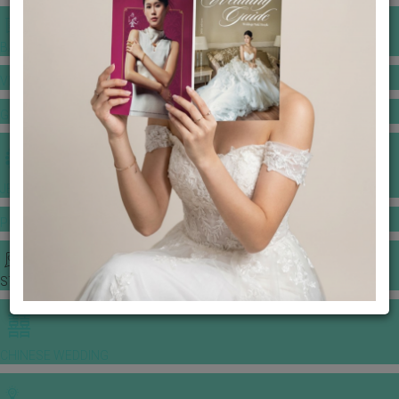
BANQUET PRICE LIST
VENUE BOOKING
GOWNS & DRESSES
JEWELLERY GALLERY
PORTFOLIO
STORIES
CHINESE WEDDING