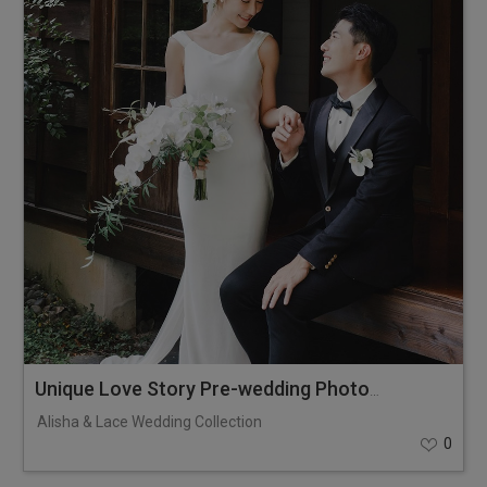
Unique Love Story Pre-wedding Photoshoot
Alisha & Lace Wedding Collection
0