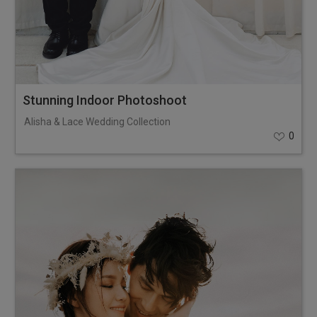
Stunning Indoor Photoshoot
Alisha & Lace Wedding Collection
0