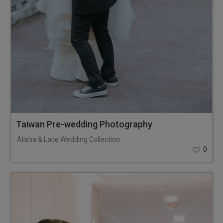
Taiwan Pre-wedding Photography
Alisha & Lace Wedding Collection
0