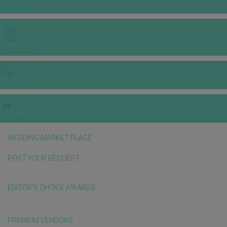
INSPIRATIONS
E-MAGAZINE
VIDEOS
E-invitation
WEDDING MARKET PLACE
POST YOUR REQUEST
EDITOR'S CHOICE AWARDS
PREMIUM VENDORS