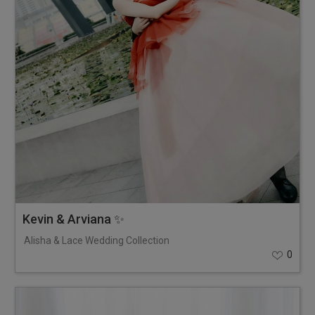
Kevin & Arviana ✨
Alisha & Lace Wedding Collection
0