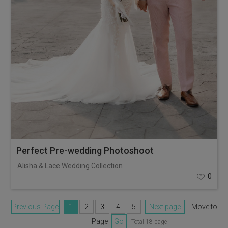
Perfect Pre-wedding Photoshoot
Alisha & Lace Wedding Collection
0
Previous Page
1
2
3
4
5
Next page
Move to
Page
Go
Total 18 page