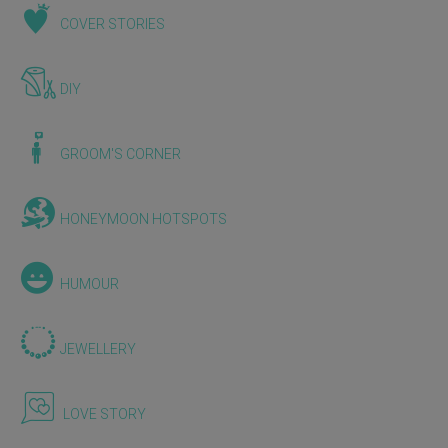
COVER STORIES
DIY
GROOM'S CORNER
HONEYMOON HOTSPOTS
HUMOUR
JEWELLERY
LOVE STORY