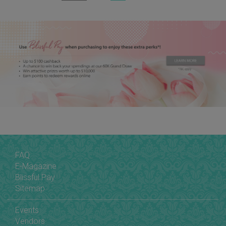
FAQ
E-Magazine
Blissful Pay
Sitemap
Events
Vendors