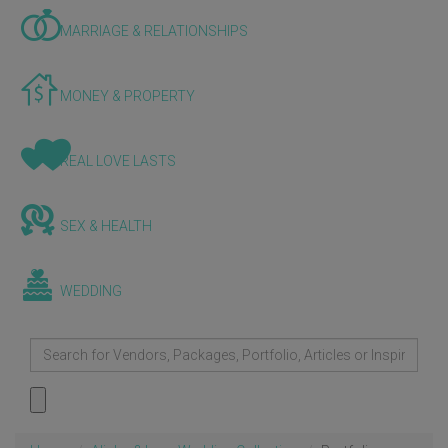
MARRIAGE & RELATIONSHIPS
MONEY & PROPERTY
REAL LOVE LASTS
SEX & HEALTH
WEDDING