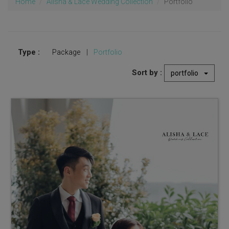
Home
Alisha & Lace Wedding Collection
Portfolio
Type :
Package
|
Portfolio
Sort by :
portfolio