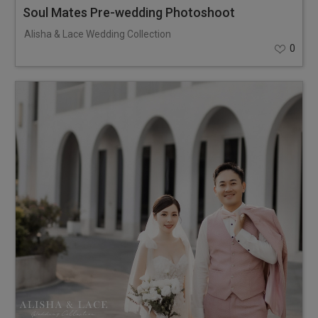
Soul Mates Pre-wedding Photoshoot
Alisha & Lace Wedding Collection
0