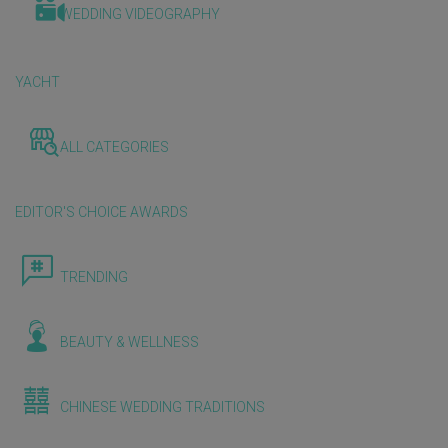
WEDDING VIDEOGRAPHY
YACHT
ALL CATEGORIES
EDITOR'S CHOICE AWARDS
TRENDING
BEAUTY & WELLNESS
CHINESE WEDDING TRADITIONS