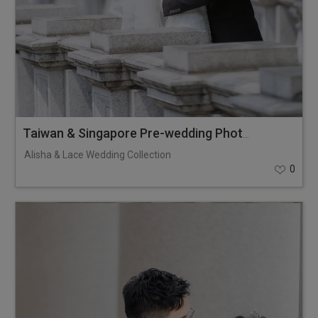
Taiwan & Singapore Pre-wedding Photoshoot
Alisha & Lace Wedding Collection
0