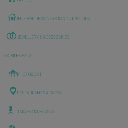
HOTELS
INTERIOR DESIGNERS & CONTRACTORS
JEWELLERY & ACCESSORIES
MOBILE CARTS
PHOTOBOOTH
RESTAURANTS & CAFES
TAILORS & DRESSES