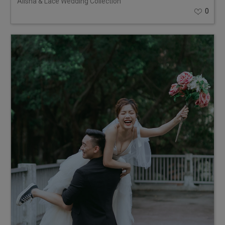
Alisha & Lace Wedding Collection
0