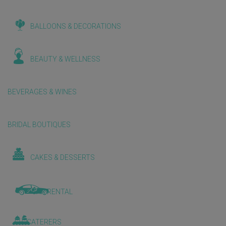
BALLOONS & DECORATIONS
BEAUTY & WELLNESS
BEVERAGES & WINES
BRIDAL BOUTIQUES
CAKES & DESSERTS
CAR RENTAL
CATERERS