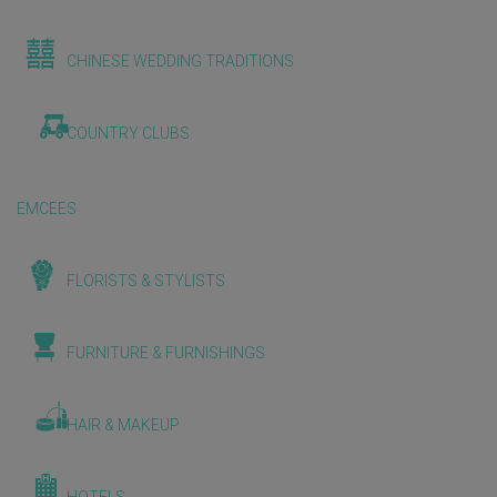
CHINESE WEDDING TRADITIONS
COUNTRY CLUBS
EMCEES
FLORISTS & STYLISTS
FURNITURE & FURNISHINGS
HAIR & MAKEUP