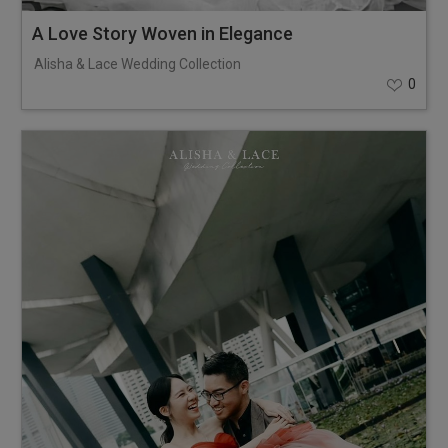
A Love Story Woven in Elegance
Alisha & Lace Wedding Collection
0