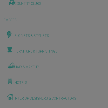
COUNTRY CLUBS
EMCEES
FLORISTS & STYLISTS
FURNITURE & FURNISHINGS
HAIR & MAKEUP
HOTELS
INTERIOR DESIGNERS & CONTRACTORS