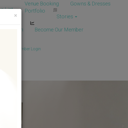
Venue Booking
Gowns & Dresses
e List
Portfolio
×
Stories
dor Login
Become Our Member
Member
/
Member Login