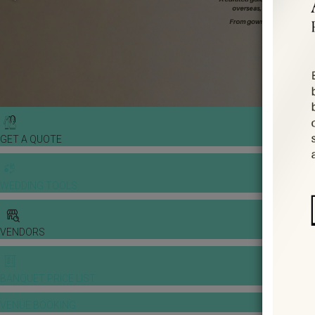
GET A QUOTE
WEDDING TOOLS
VENDORS
BANQUET PRICE LIST
VENUE BOOKING