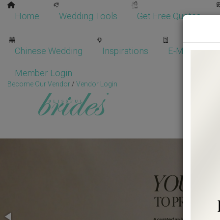
Home
Wedding Tools
Get Free Quotes
Chinese Wedding
Inspirations
E-Magazine
Member Login
Become Our Vendor
/
Vendor Login