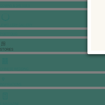
GOWNS & DRESSES
JEWELLERY GALLERY
PORTFOLIO
STORIES
CHINESE WEDDING
INSPIRATIONS
E-MAGAZINE