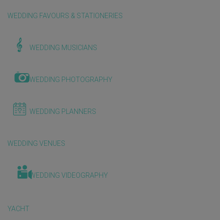
WEDDING FAVOURS & STATIONERIES
WEDDING MUSICIANS
WEDDING PHOTOGRAPHY
WEDDING PLANNERS
WEDDING VENUES
WEDDING VIDEOGRAPHY
YACHT