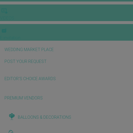
VIDEOS
E-invitation
WEDDING MARKET PLACE
POST YOUR REQUEST
EDITOR'S CHOICE AWARDS
PREMIUM VENDORS
BALLOONS & DECORATIONS