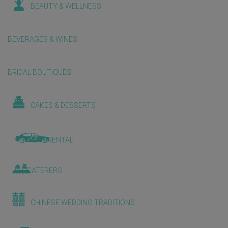
BEAUTY & WELLNESS
BEVERAGES & WINES
BRIDAL BOUTIQUES
CAKES & DESSERTS
CAR RENTAL
CATERERS
CHINESE WEDDING TRADITIONS