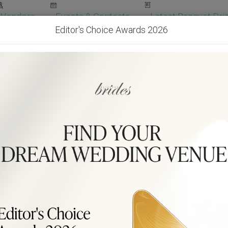
Vendors
Events & Contests
Latest Banquet Pric
Editor's Choice Awards 2026
Wedding Packages
Become Our Vendor
Ven
Get Free Quotes!
Become Our 