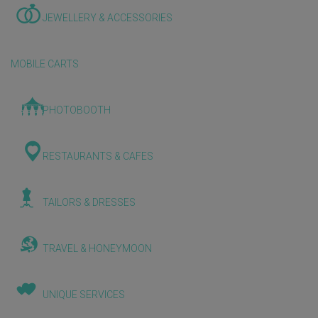
JEWELLERY & ACCESSORIES
MOBILE CARTS
PHOTOBOOTH
RESTAURANTS & CAFES
TAILORS & DRESSES
TRAVEL & HONEYMOON
UNIQUE SERVICES