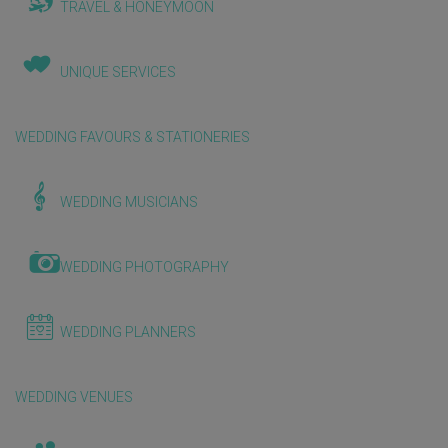
TRAVEL & HONEYMOON
UNIQUE SERVICES
WEDDING FAVOURS & STATIONERIES
WEDDING MUSICIANS
WEDDING PHOTOGRAPHY
WEDDING PLANNERS
WEDDING VENUES