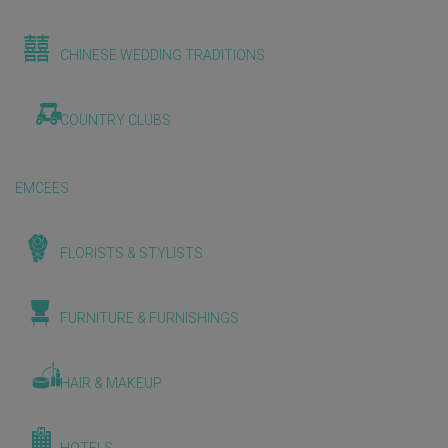
CHINESE WEDDING TRADITIONS
COUNTRY CLUBS
EMCEES
FLORISTS & STYLISTS
FURNITURE & FURNISHINGS
HAIR & MAKEUP