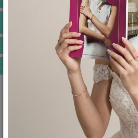
INSPIRATIONS
E-MAGAZINE
VIDEOS
E-invitation
WEDDING MARKET PLACE
POST YOUR REQUEST
EDITOR'S CHOICE AWARDS
PREMIUM VENDORS