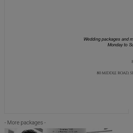
- More packages -