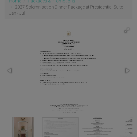
Home
Packages & Promotions
2027 Solemnisation Dinner Package at Presidential Suite
Jan - Jul