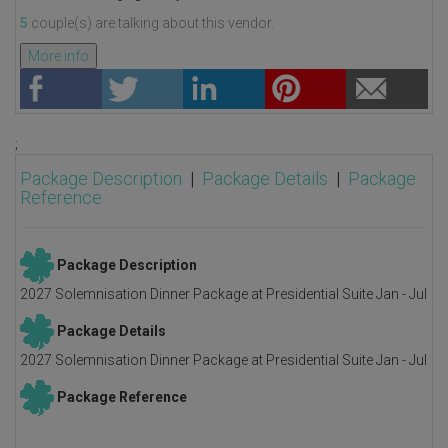
5
couple(s) are talking about this vendor.
More info
;
Package Description
|
Package Details
|
Package
Reference
Package Description
2027 Solemnisation Dinner Package at Presidential Suite Jan - Jul
Package Details
2027 Solemnisation Dinner Package at Presidential Suite Jan - Jul
Package Reference