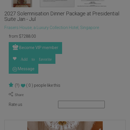
2027 Solemnisation Dinner Package at Presidential
Suite Jan - Jul
Frasers House, a Luxury Collection Hotel, Singapore
from
$
7288.00
Become VIP member
Add to favorite
Message
(?)
( 0 )
people like this
Rate us