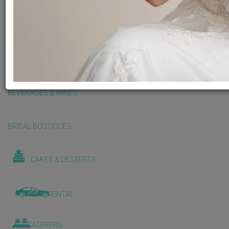
BALLOONS & DECORATIONS
BEAUTY & WELLNESS
BEVERAGES & WINES
BRIDAL BOUTIQUES
CAKES & DESSERTS
CAR RENTAL
CATERERS