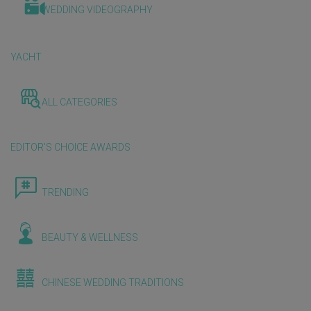
WEDDING VIDEOGRAPHY
YACHT
ALL CATEGORIES
EDITOR'S CHOICE AWARDS
TRENDING
BEAUTY & WELLNESS
CHINESE WEDDING TRADITIONS