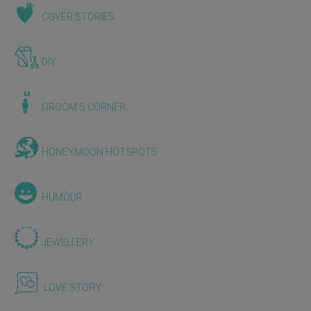
COVER STORIES
DIY
GROOM'S CORNER
HONEYMOON HOTSPOTS
HUMOUR
JEWELLERY
LOVE STORY