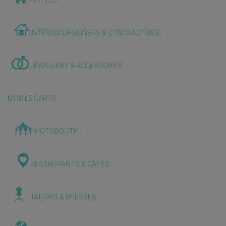
HOTELS
INTERIOR DESIGNERS & CONTRACTORS
JEWELLERY & ACCESSORIES
MOBILE CARTS
PHOTOBOOTH
RESTAURANTS & CAFES
TAILORS & DRESSES