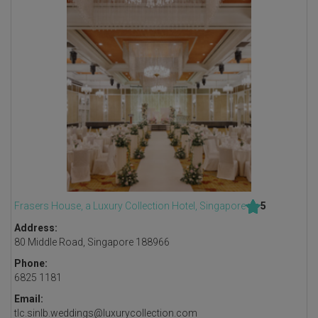
Frasers House, a Luxury Collection Hotel, Singapore
5
Address:
80 Middle Road, Singapore 188966
Phone:
6825 1181
Email:
tlc.sinlb.weddings@luxurycollection.com