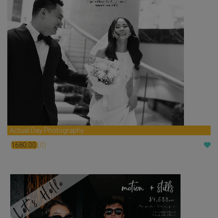
Actual Day Photography
1680.00
(0)
$