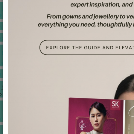
BANQUET PRICE LIST
VENUE BOOKING
GOWNS & DRESSES
JEWELLERY GALLERY
PORTFOLIO
STORIES
CHINESE WEDDING