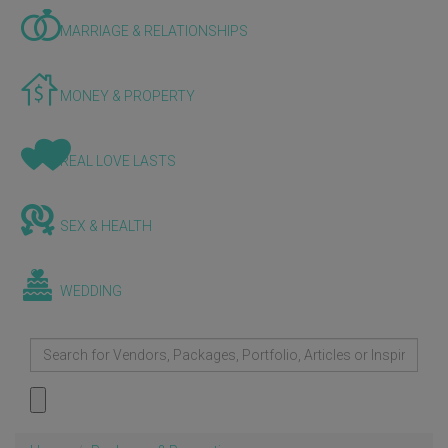
MARRIAGE & RELATIONSHIPS
MONEY & PROPERTY
REAL LOVE LASTS
SEX & HEALTH
WEDDING