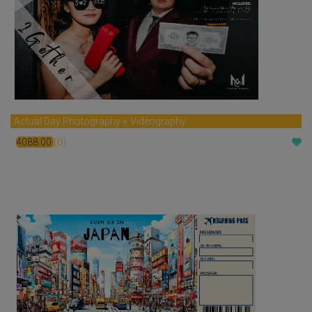
Actual Day Photography + Videography
4088.00
(0)
$