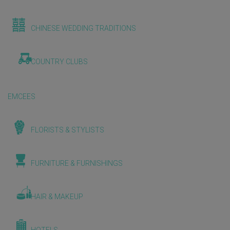
CHINESE WEDDING TRADITIONS
COUNTRY CLUBS
EMCEES
FLORISTS & STYLISTS
FURNITURE & FURNISHINGS
HAIR & MAKEUP