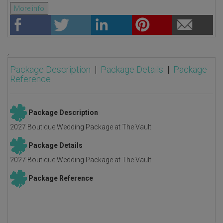
More info
;
Package Description
|
Package Details
|
Package
Reference
Package Description
2027 Boutique Wedding Package at The Vault
Package Details
2027 Boutique Wedding Package at The Vault
Package Reference