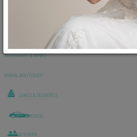
BALLOONS & DECORATIONS
BEAUTY & WELLNESS
BEVERAGES & WINES
BRIDAL BOUTIQUES
CAKES & DESSERTS
CAR RENTAL
CATERERS