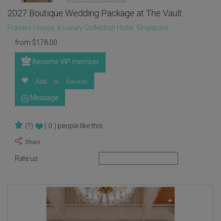
2027 Boutique Wedding Package at The Vault
Frasers House, a Luxury Collection Hotel, Singapore
from
$
178.00
Become VIP member
Add to favorite
Message
(?)
( 0 )
people like this
Rate us