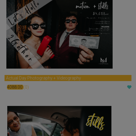
Actual Day Photography + Videography
4088.00
(0)
$