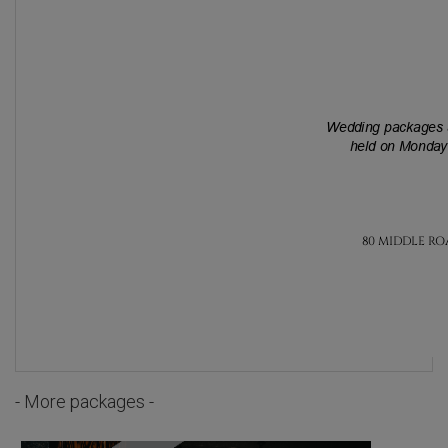
- More packages -