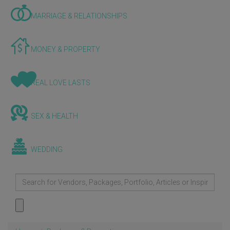
MARRIAGE & RELATIONSHIPS
MONEY & PROPERTY
REAL LOVE LASTS
SEX & HEALTH
WEDDING