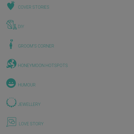
COVER STORIES
DIY
GROOM'S CORNER
HONEYMOON HOTSPOTS
HUMOUR
JEWELLERY
LOVE STORY