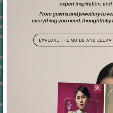
BANQUET PRICE LIST
VENUE BOOKING
GOWNS & DRESSES
JEWELLERY GALLERY
PORTFOLIO
STORIES
CHINESE WEDDING