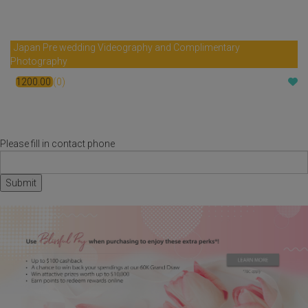
Japan Pre wedding Videography and Complimentary
Photography
1200.00
(0)
$
Please fill in contact phone