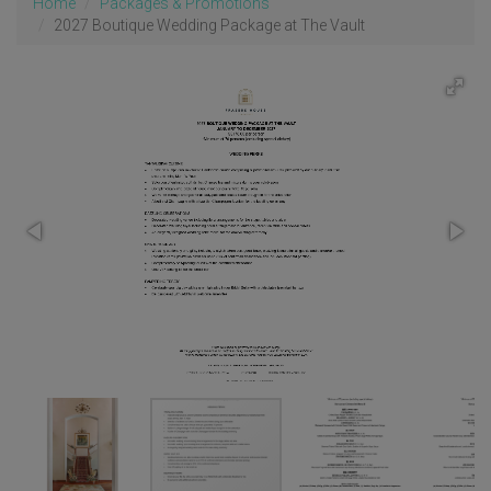
Home
Packages & Promotions
2027 Boutique Wedding Package at The Vault