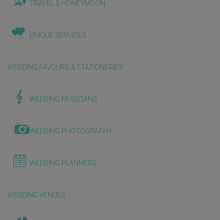
TRAVEL & HONEYMOON
UNIQUE SERVICES
WEDDING FAVOURS & STATIONERIES
WEDDING MUSICIANS
WEDDING PHOTOGRAPHY
WEDDING PLANNERS
WEDDING VENUES