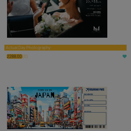
Actual Day Photography
2288.00
(0)
$