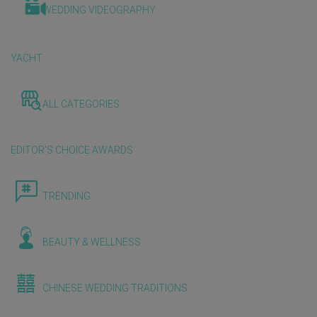
WEDDING VIDEOGRAPHY
YACHT
ALL CATEGORIES
EDITOR'S CHOICE AWARDS
TRENDING
BEAUTY & WELLNESS
CHINESE WEDDING TRADITIONS