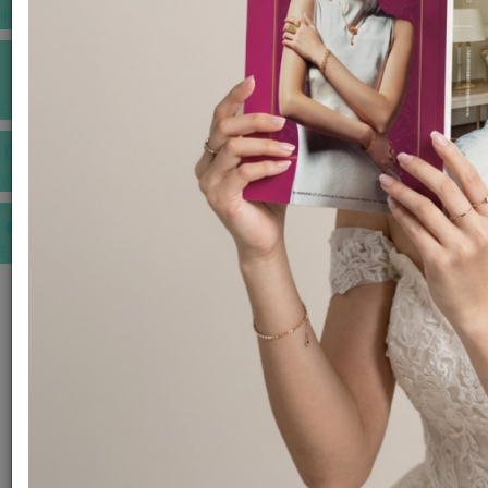
INSPIRATIONS
E-MAGAZINE
VIDEOS
E-invitation
WEDDING MARKET PLACE
POST YOUR REQUEST
EDITOR'S CHOICE AWARDS
PREMIUM VENDORS