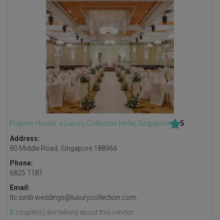
Frasers House, a Luxury Collection Hotel, Singapore
5
Address:
80 Middle Road, Singapore 188966
Phone:
6825 1181
Email:
tlc.sinlb.weddings@luxurycollection.com
5
couple(s) are talking about this vendor.