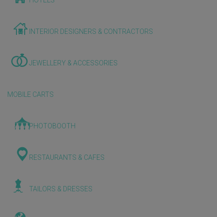
HOTELS
INTERIOR DESIGNERS & CONTRACTORS
JEWELLERY & ACCESSORIES
MOBILE CARTS
PHOTOBOOTH
RESTAURANTS & CAFES
TAILORS & DRESSES