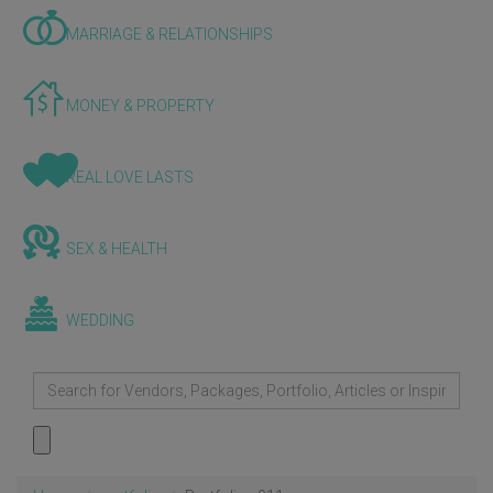
MARRIAGE & RELATIONSHIPS
MONEY & PROPERTY
REAL LOVE LASTS
SEX & HEALTH
WEDDING