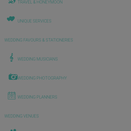
TRAVEL & HONEYMOON
UNIQUE SERVICES
WEDDING FAVOURS & STATIONERIES
WEDDING MUSICIANS
WEDDING PHOTOGRAPHY
WEDDING PLANNERS
WEDDING VENUES