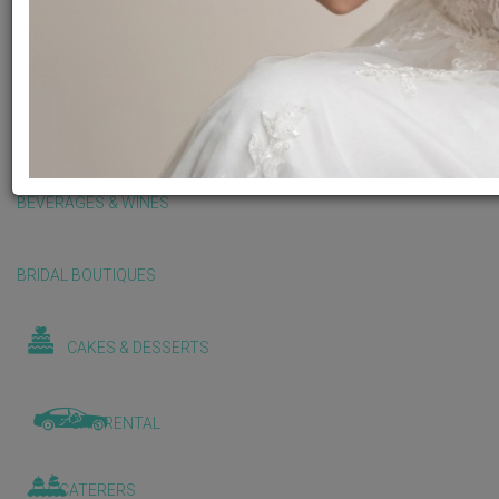
BALLOONS & DECORATIONS
BEAUTY & WELLNESS
BEVERAGES & WINES
BRIDAL BOUTIQUES
CAKES & DESSERTS
CAR RENTAL
CATERERS