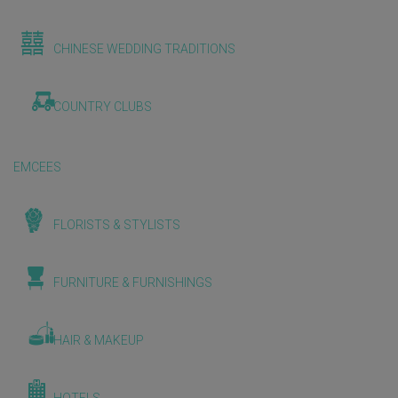
CHINESE WEDDING TRADITIONS
COUNTRY CLUBS
EMCEES
FLORISTS & STYLISTS
FURNITURE & FURNISHINGS
HAIR & MAKEUP