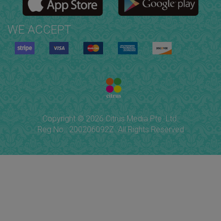
WE ACCEPT
Copyright © 2026 Citrus Media Pte. Ltd.
Reg No.: 200206092Z. All Rights Reserved