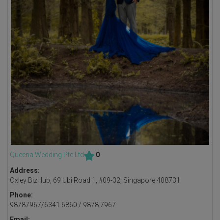
Queena Wedding Pte Ltd
0
Address:
Oxley BizHub, 69 Ubi Road 1, #09-32, Singapore 408731
Phone:
98787967/6341 6860 / 9878 7967
Email: