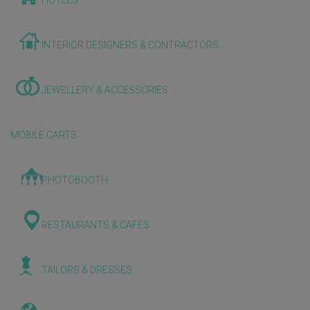
HOTELS
INTERIOR DESIGNERS & CONTRACTORS
JEWELLERY & ACCESSORIES
MOBILE CARTS
PHOTOBOOTH
RESTAURANTS & CAFES
TAILORS & DRESSES