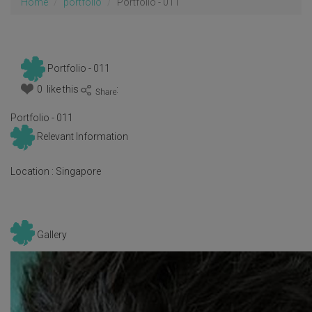
Home
portfolio
Portfolio - 011
Portfolio - 011
0 like this
:
Portfolio - 011
Relevant Information
Location :
Singapore
Gallery