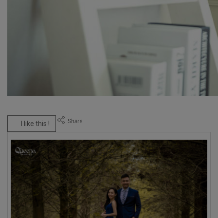
I like this !