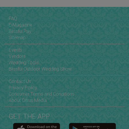
FAQ
E-Magazine
Blissful Pay
Sitemap
Events
Vendors
Wedding Tools
Blissful Outdoor Wedding Show
Contact Us
Privacy Policy
Consumer Terms and Conditions
About Citrus Media
GET THE APP