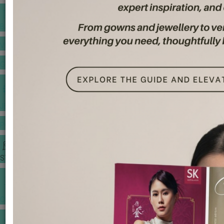
BANQUET PRICE LIST
VENUE BOOKING
GOWNS & DRESSES
JEWELLERY GALLERY
PORTFOLIO
STORIES
CHINESE WEDDING