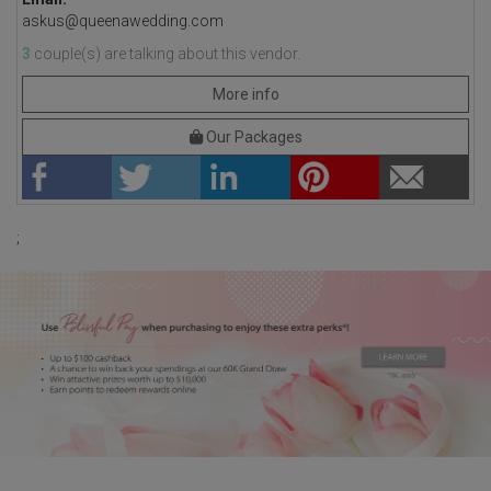
askus@queenawedding.com
3
couple(s) are talking about this vendor.
More info
Our Packages
;