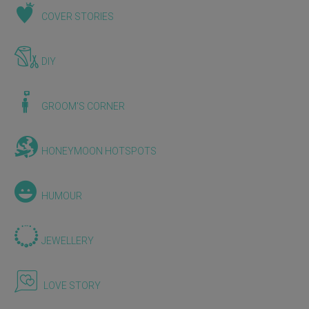
COVER STORIES
DIY
GROOM'S CORNER
HONEYMOON HOTSPOTS
HUMOUR
JEWELLERY
LOVE STORY