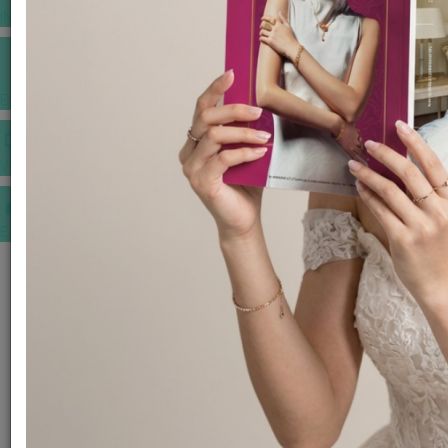
INSPIRATIONS
E-MAGAZINE
VIDEOS
E-invitation
WEDDING MARKET PLACE
POST YOUR REQUEST
EDITOR'S CHOICE AWARDS
PREMIUM VENDORS