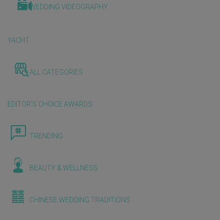
WEDDING VIDEOGRAPHY
YACHT
ALL CATEGORIES
EDITOR'S CHOICE AWARDS
TRENDING
BEAUTY & WELLNESS
CHINESE WEDDING TRADITIONS