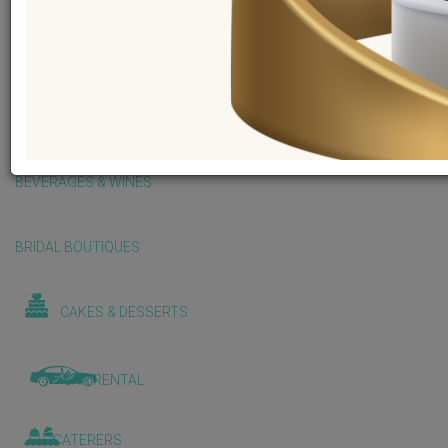
BALLOONS & DECORATIONS
BEAUTY & WELLNESS
BEVERAGES & WINES
BRIDAL BOUTIQUES
CAKES & DESSERTS
CAR RENTAL
CATERERS