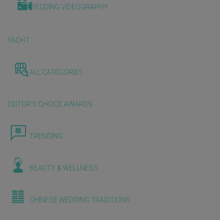
WEDDING VIDEOGRAPHY
YACHT
ALL CATEGORIES
EDITOR'S CHOICE AWARDS
TRENDING
BEAUTY & WELLNESS
CHINESE WEDDING TRADITIONS