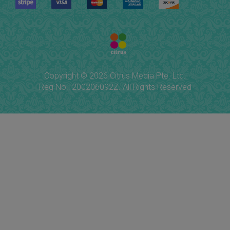
Copyright © 2026 Citrus Media Pte. Ltd.
Reg No.: 200206092Z. All Rights Reserved