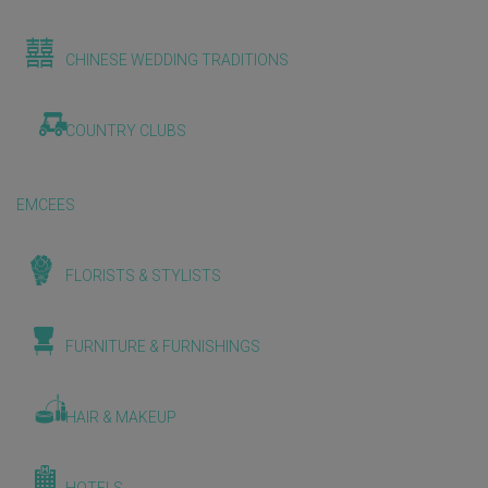
CHINESE WEDDING TRADITIONS
COUNTRY CLUBS
EMCEES
FLORISTS & STYLISTS
FURNITURE & FURNISHINGS
HAIR & MAKEUP