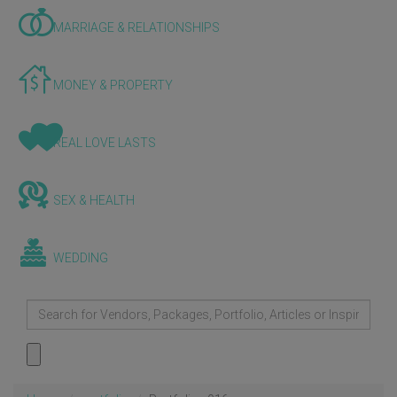
MARRIAGE & RELATIONSHIPS
MONEY & PROPERTY
REAL LOVE LASTS
SEX & HEALTH
WEDDING