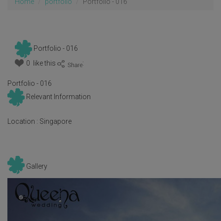
Home
portfolio
Portfolio - 016
Portfolio - 016
0 like this
:
Portfolio - 016
Relevant Information
Location :
Singapore
Gallery