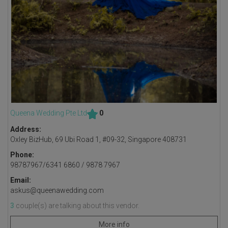
Queena Wedding Pte Ltd
0
Address:
Oxley BizHub, 69 Ubi Road 1, #09-32, Singapore 408731
Phone:
98787967/6341 6860 / 9878 7967
Email:
askus@queenawedding.com
3
couple(s) are talking about this vendor.
More info