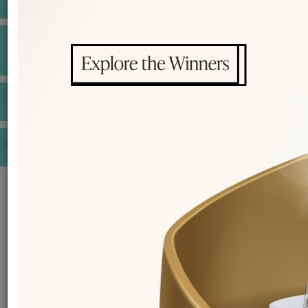
INSPIRATIONS
E-MAGAZINE
VIDEOS
E-invitation
WEDDING MARKET PLACE
POST YOUR REQUEST
EDITOR'S CHOICE AWARDS
PREMIUM VENDORS