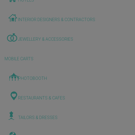
HOTELS
INTERIOR DESIGNERS & CONTRACTORS
JEWELLERY & ACCESSORIES
MOBILE CARTS
PHOTOBOOTH
RESTAURANTS & CAFES
TAILORS & DRESSES