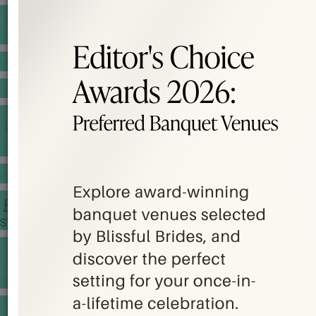
BANQUET PRICE LIST
VENUE BOOKING
GOWNS & DRESSES
JEWELLERY GALLERY
PORTFOLIO
STORIES
CHINESE WEDDING