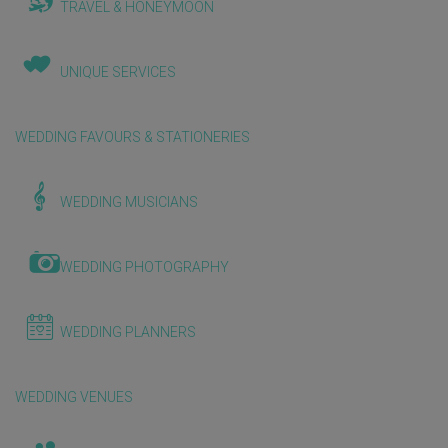
TRAVEL & HONEYMOON
UNIQUE SERVICES
WEDDING FAVOURS & STATIONERIES
WEDDING MUSICIANS
WEDDING PHOTOGRAPHY
WEDDING PLANNERS
WEDDING VENUES