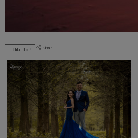
I like this !