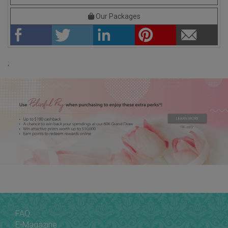
Our Packages
;
FAQ
E-Magazine