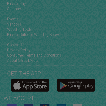
Blissful Pay
Sitemap
Events
Vendors
Wedding Tools
Blissful Outdoor Wedding Show
Contact Us
Privacy Policy
Consumer Terms and Conditions
About Citrus Media
GET THE APP
WE ACCEPT