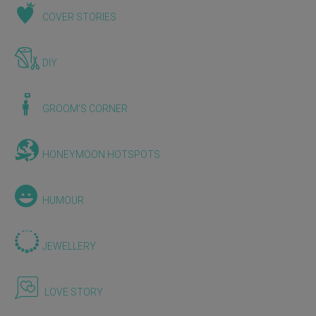
COVER STORIES
DIY
GROOM'S CORNER
HONEYMOON HOTSPOTS
HUMOUR
JEWELLERY
LOVE STORY