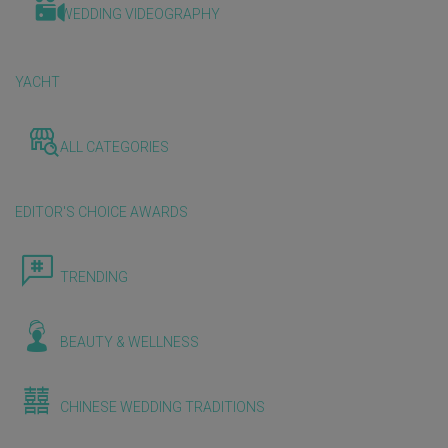
WEDDING VIDEOGRAPHY
YACHT
ALL CATEGORIES
EDITOR'S CHOICE AWARDS
TRENDING
BEAUTY & WELLNESS
CHINESE WEDDING TRADITIONS