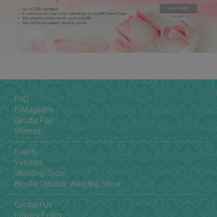
FAQ
E-Magazine
Blissful Pay
Sitemap
Events
Vendors
Wedding Tools
Blissful Outdoor Wedding Show
Contact Us
Privacy Policy