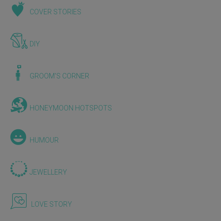
COVER STORIES
DIY
GROOM'S CORNER
HONEYMOON HOTSPOTS
HUMOUR
JEWELLERY
LOVE STORY