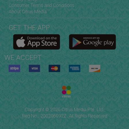
Consumer Terms and Conditions
About Citrus Media
GET THE APP
WE ACCEPT
Copyright © 2026 Citrus Media Pte. Ltd.
Reg No.: 200206092Z. All Rights Reserved