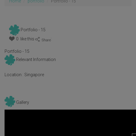
Home
portfolio
Portfolio - 15
Portfolio - 15
0 like this
:
Portfolio - 15
Relevant Information
Location :
Singapore
Gallery