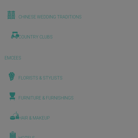
CHINESE WEDDING TRADITIONS
COUNTRY CLUBS
EMCEES
FLORISTS & STYLISTS
FURNITURE & FURNISHINGS
HAIR & MAKEUP