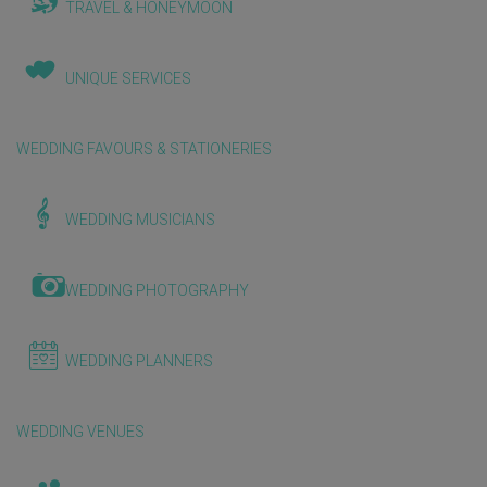
TRAVEL & HONEYMOON
UNIQUE SERVICES
WEDDING FAVOURS & STATIONERIES
WEDDING MUSICIANS
WEDDING PHOTOGRAPHY
WEDDING PLANNERS
WEDDING VENUES