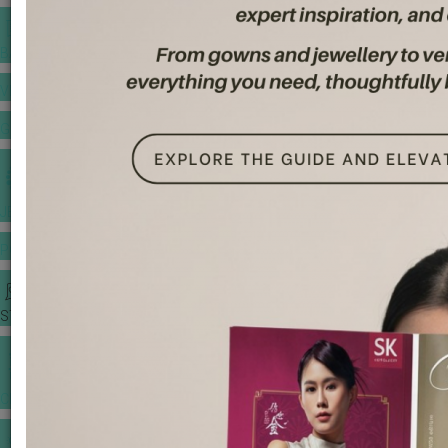
BANQUET PRICE LIST
VENUE BOOKING
GOWNS & DRESSES
JEWELLERY GALLERY
PORTFOLIO
STORIES
CHINESE WEDDING