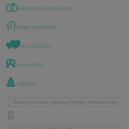
MARRIAGE & RELATIONSHIPS
MONEY & PROPERTY
REAL LOVE LASTS
SEX & HEALTH
WEDDING