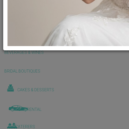
BALLOONS & DECORATIONS
BEAUTY & WELLNESS
BEVERAGES & WINES
BRIDAL BOUTIQUES
CAKES & DESSERTS
CAR RENTAL
CATERERS