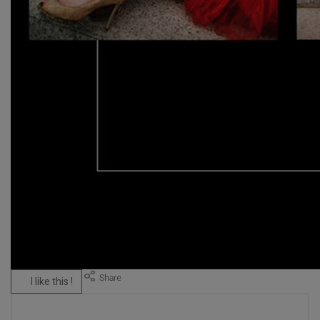
I like this !