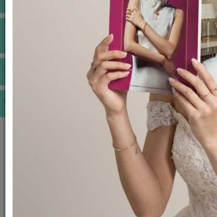
INSPIRATIONS
E-MAGAZINE
VIDEOS
E-invitation
WEDDING MARKET PLACE
POST YOUR REQUEST
EDITOR'S CHOICE AWARDS
PREMIUM VENDORS