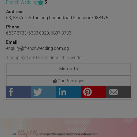
French Wedding
5
Address:
53, 53b/c, 55 Tanjong Pagar Road Singapore 088476
Phone:
6837 3733/6333 0020, 6837 3733
Email:
enquiry@frenchwedding.com.sg
1
couple(s) are talking about this vendor.
More info
Our Packages
;