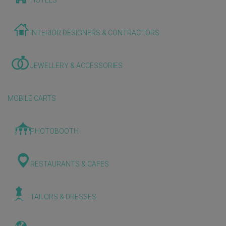
HOTELS
INTERIOR DESIGNERS & CONTRACTORS
JEWELLERY & ACCESSORIES
MOBILE CARTS
PHOTOBOOTH
RESTAURANTS & CAFES
TAILORS & DRESSES