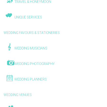
TRAVEL & HONEYMOON
UNIQUE SERVICES
WEDDING FAVOURS & STATIONERIES
WEDDING MUSICIANS
WEDDING PHOTOGRAPHY
WEDDING PLANNERS
WEDDING VENUES