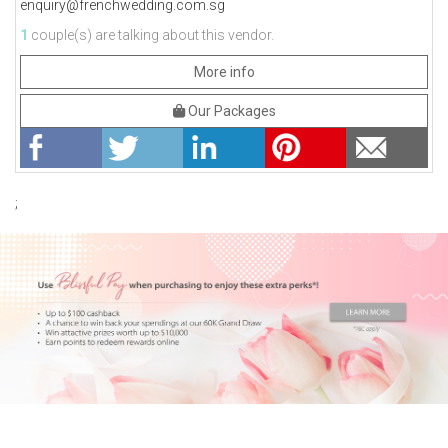
enquiry@frenchwedding.com.sg
1
couple(s) are talking about this vendor.
More info
Our Packages
;