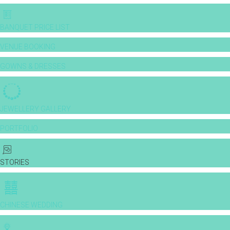
BANQUET PRICE LIST
VENUE BOOKING
GOWNS & DRESSES
JEWELLERY GALLERY
PORTFOLIO
STORIES
CHINESE WEDDING