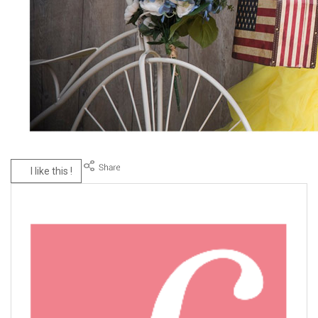
I like this !