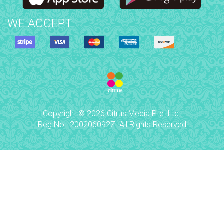
WE ACCEPT
Copyright © 2026 Citrus Media Pte. Ltd.
Reg No.: 200206092Z. All Rights Reserved