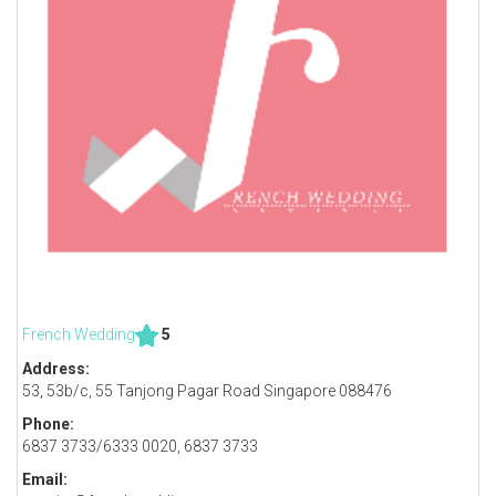
French Wedding
5
Address:
53, 53b/c, 55 Tanjong Pagar Road Singapore 088476
Phone:
6837 3733/6333 0020, 6837 3733
Email: