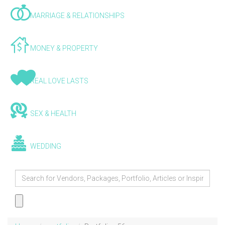
MARRIAGE & RELATIONSHIPS
MONEY & PROPERTY
REAL LOVE LASTS
SEX & HEALTH
WEDDING