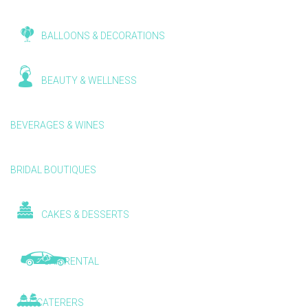
BALLOONS & DECORATIONS
BEAUTY & WELLNESS
BEVERAGES & WINES
BRIDAL BOUTIQUES
CAKES & DESSERTS
CAR RENTAL
CATERERS