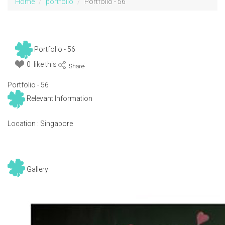
Home
portfolio
Portfolio - 56
Portfolio - 56
0 like this
:
Portfolio - 56
Relevant Information
Location :
Singapore
Gallery