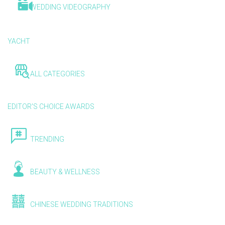
WEDDING VIDEOGRAPHY
YACHT
ALL CATEGORIES
EDITOR'S CHOICE AWARDS
TRENDING
BEAUTY & WELLNESS
CHINESE WEDDING TRADITIONS