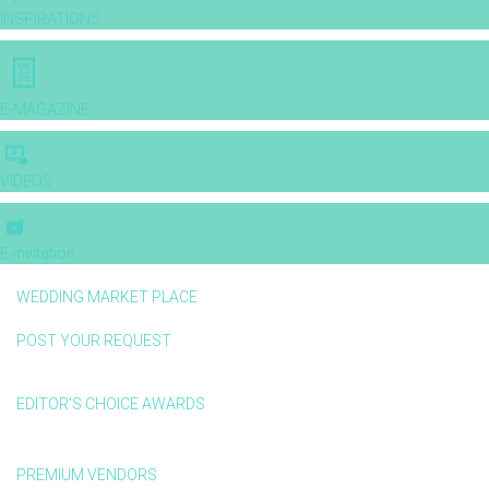
INSPIRATIONS
E-MAGAZINE
VIDEOS
E-invitation
WEDDING MARKET PLACE
POST YOUR REQUEST
EDITOR'S CHOICE AWARDS
PREMIUM VENDORS