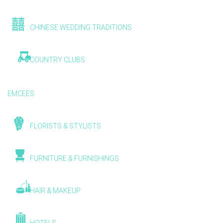
CHINESE WEDDING TRADITIONS
COUNTRY CLUBS
EMCEES
FLORISTS & STYLISTS
FURNITURE & FURNISHINGS
HAIR & MAKEUP