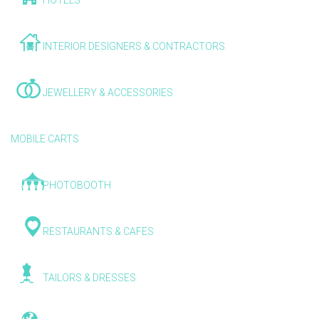
HOTELS
INTERIOR DESIGNERS & CONTRACTORS
JEWELLERY & ACCESSORIES
MOBILE CARTS
PHOTOBOOTH
RESTAURANTS & CAFES
TAILORS & DRESSES