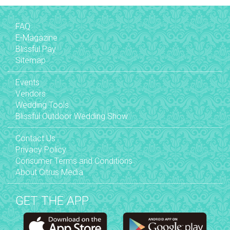
FAQ
E-Magazine
Blissful Pay
Sitemap
Events
Vendors
Wedding Tools
Blissful Outdoor Wedding Show
Contact Us
Privacy Policy
Consumer Terms and Conditions
About Citrus Media
GET THE APP