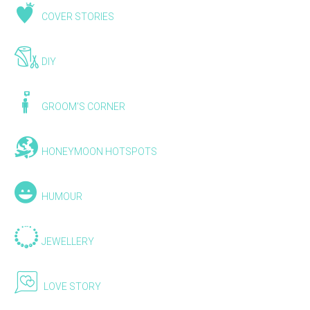
COVER STORIES
DIY
GROOM'S CORNER
HONEYMOON HOTSPOTS
HUMOUR
JEWELLERY
LOVE STORY